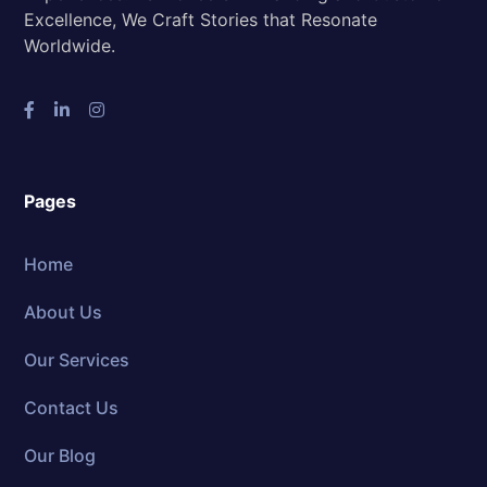
Excellence, We Craft Stories that Resonate
Worldwide.
Pages
Home
About Us
Our Services
Contact Us
Our Blog