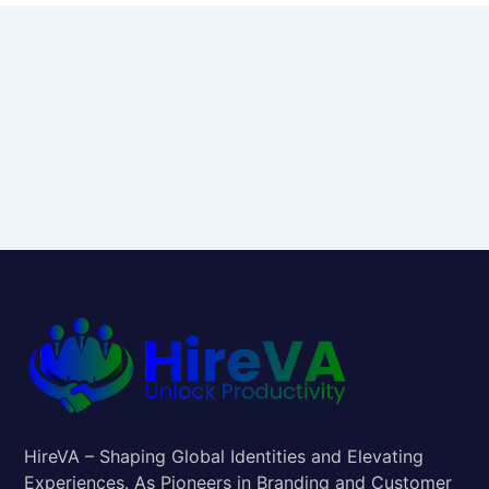
HireVA – Shaping Global Identities and Elevating
Experiences. As Pioneers in Branding and Customer