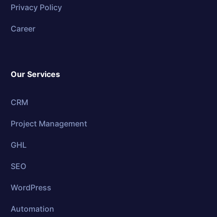
Privacy Policy
Career
Our Services
CRM
Project Management
GHL
SEO
WordPress
Automation