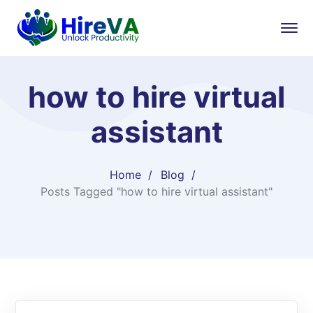
how to hire virtual
assistant
Home
Blog
Posts Tagged "how to hire virtual assistant"