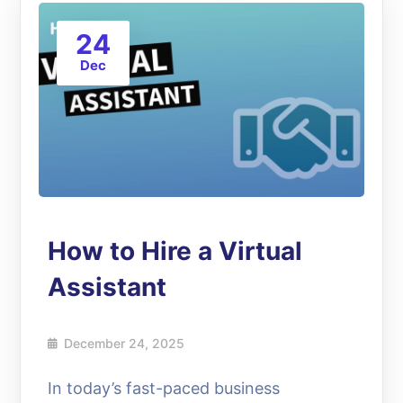
24
Dec
How to Hire a Virtual
Assistant
December 24, 2025
In today’s fast-paced business