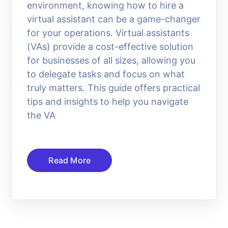
environment, knowing how to hire a
virtual assistant can be a game-changer
for your operations. Virtual assistants
(VAs) provide a cost-effective solution
for businesses of all sizes, allowing you
to delegate tasks and focus on what
truly matters. This guide offers practical
tips and insights to help you navigate
the VA
Read More