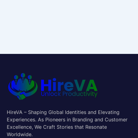
HireVA – Shaping Global Identities and Elevating
Experiences. As Pioneers in Branding and Customer
Excellence, We Craft Stories that Resonate
Worldwide.