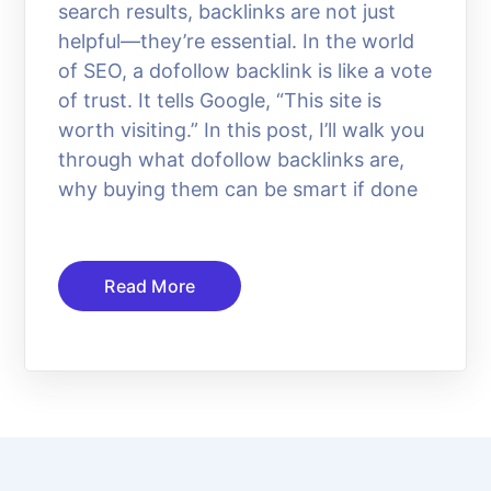
search results, backlinks are not just
helpful—they’re essential. In the world
of SEO, a dofollow backlink is like a vote
of trust. It tells Google, “This site is
worth visiting.” In this post, I’ll walk you
through what dofollow backlinks are,
why buying them can be smart if done
Read More