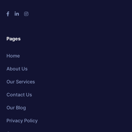
Pages
Home
About Us
Our Services
Contact Us
Our Blog
Privacy Policy