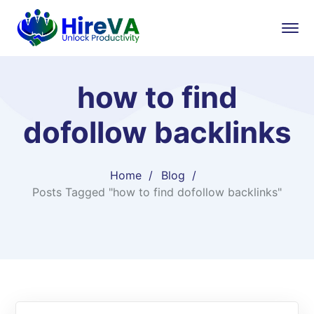
how to find
dofollow backlinks
Home
Blog
Posts Tagged "how to find dofollow backlinks"