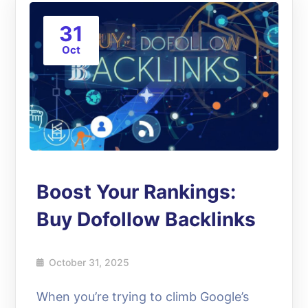
31
Oct
Boost Your Rankings:
Buy Dofollow Backlinks
October 31, 2025
When you’re trying to climb Google’s