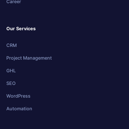
Career
Our Services
CRM
Project Management
GHL
SEO
WordPress
Automation