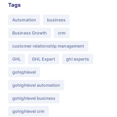
Tags
Automation
business
Business Growth
crm
customer relationship management
GHL
GHL Expert
ghl experts
gohighlevel
gohighlevel automation
gohighlevel business
gohighlevel crm