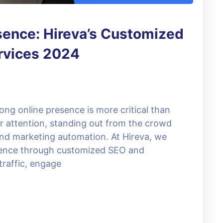
sence: Hireva’s Customized
rvices 2024
trong online presence is more critical than
or attention, standing out from the crowd
and marketing automation. At Hireva, we
resence through customized SEO and
traffic, engage