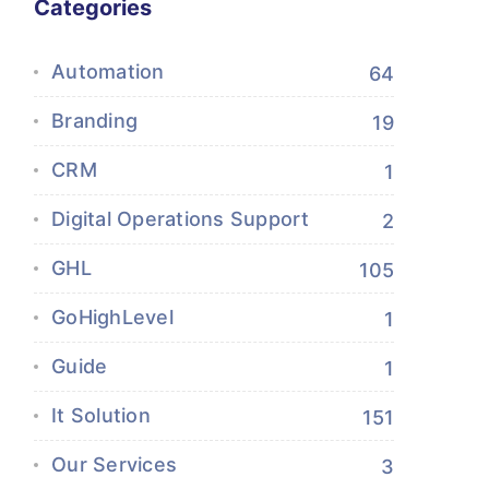
Categories
Automation
64
Branding
19
CRM
1
Digital Operations Support
2
GHL
105
GoHighLevel
1
Guide
1
It Solution
151
Our Services
3