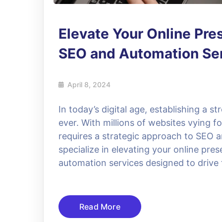
Elevate Your Online Pre
SEO and Automation Se
April 8, 2024
In today’s digital age, establishing a s
ever. With millions of websites vying f
requires a strategic approach to SEO 
specialize in elevating your online p
automation services designed to drive 
Read More