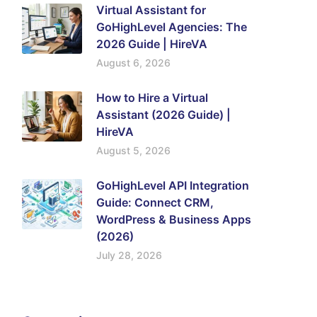
Virtual Assistant for
GoHighLevel Agencies: The
2026 Guide | HireVA
August 6, 2026
How to Hire a Virtual
Assistant (2026 Guide) |
HireVA
August 5, 2026
GoHighLevel API Integration
Guide: Connect CRM,
WordPress & Business Apps
(2026)
July 28, 2026