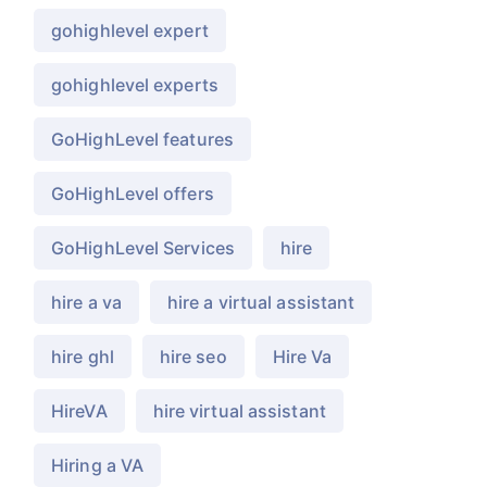
gohighlevel expert
gohighlevel experts
GoHighLevel features
GoHighLevel offers
GoHighLevel Services
hire
hire a va
hire a virtual assistant
hire ghl
hire seo
Hire Va
HireVA
hire virtual assistant
Hiring a VA