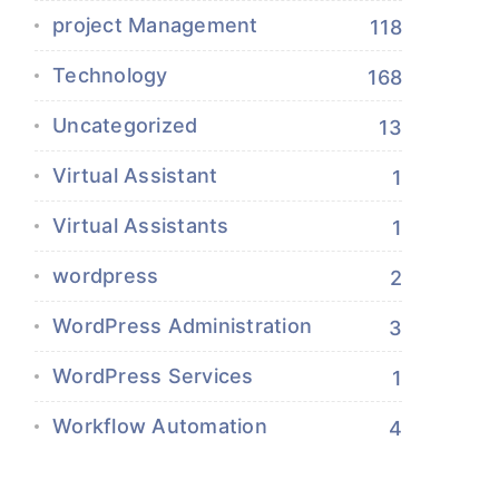
project Management
118
Technology
168
Uncategorized
13
Virtual Assistant
1
Virtual Assistants
1
wordpress
2
WordPress Administration
3
WordPress Services
1
Workflow Automation
4