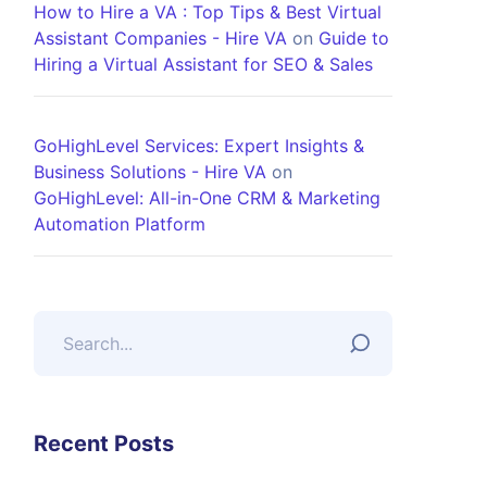
How to Hire a VA : Top Tips & Best Virtual
Assistant Companies - Hire VA
on
Guide to
Hiring a Virtual Assistant for SEO & Sales
GoHighLevel Services: Expert Insights &
Business Solutions - Hire VA
on
GoHighLevel: All-in-One CRM & Marketing
Automation Platform
Recent Posts