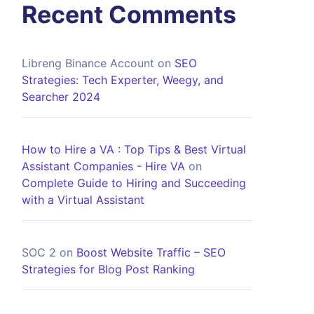
Recent Comments
Libreng Binance Account
on
SEO
Strategies: Tech Experter, Weegy, and
Searcher 2024
How to Hire a VA : Top Tips & Best Virtual
Assistant Companies - Hire VA
on
Complete Guide to Hiring and Succeeding
with a Virtual Assistant
SOC 2
on
Boost Website Traffic – SEO
Strategies for Blog Post Ranking