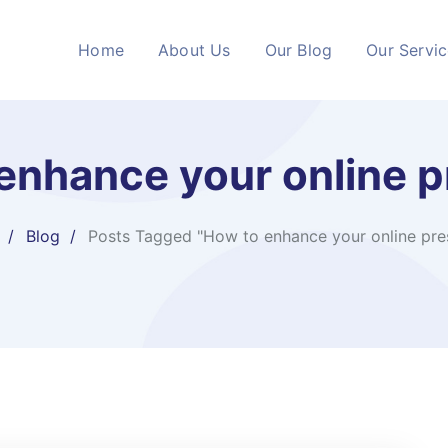
Home
About Us
Our Blog
Our Servi
enhance your online 
Blog
Posts Tagged "How to enhance your online pre