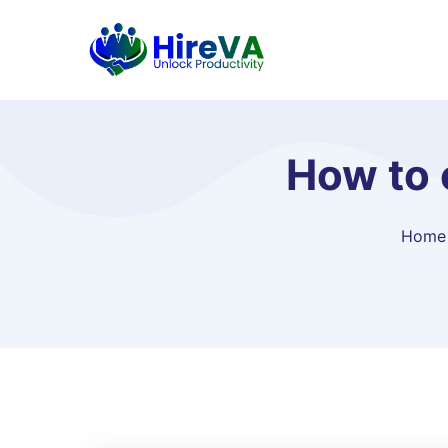
How to 
Home