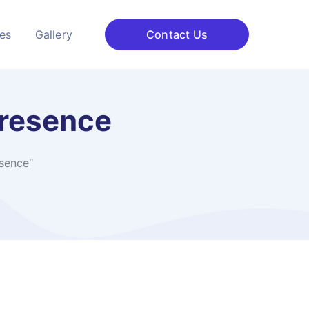
ces
Gallery
Contact Us
presence
sence"