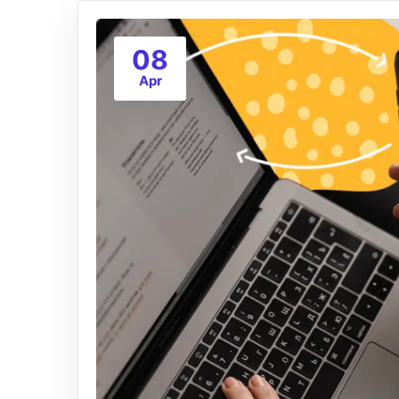
08
Apr