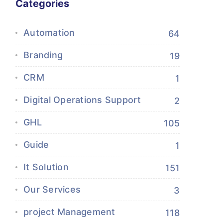
Categories
Automation
64
Branding
19
CRM
1
Digital Operations Support
2
GHL
105
Guide
1
It Solution
151
Our Services
3
project Management
118