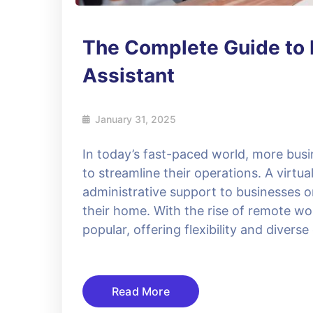
The Complete Guide to 
Assistant
January 31, 2025
In today’s fast-paced world, more busin
to streamline their operations. A virtu
administrative support to businesses o
their home. With the rise of remote wo
popular, offering flexibility and divers
Read More