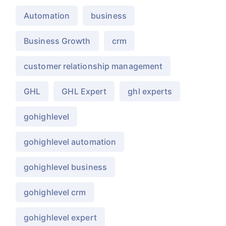
Automation
business
Business Growth
crm
customer relationship management
GHL
GHL Expert
ghl experts
gohighlevel
gohighlevel automation
gohighlevel business
gohighlevel crm
gohighlevel expert