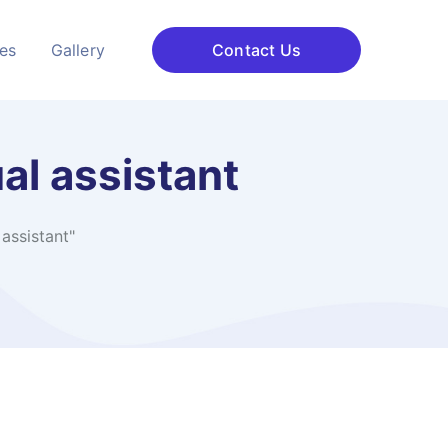
ces
Gallery
Contact Us
al assistant
assistant"