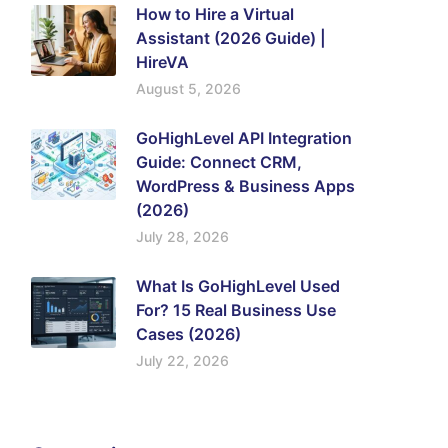
How to Hire a Virtual
Assistant (2026 Guide) |
HireVA
August 5, 2026
GoHighLevel API Integration
Guide: Connect CRM,
WordPress & Business Apps
(2026)
July 28, 2026
What Is GoHighLevel Used
For? 15 Real Business Use
Cases (2026)
July 22, 2026