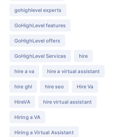
gohighlevel experts
GoHighLevel features
GoHighLevel offers
GoHighLevel Services
hire
hire a va
hire a virtual assistant
hire ghl
hire seo
Hire Va
HireVA
hire virtual assistant
Hiring a VA
Hiring a Virtual Assistant