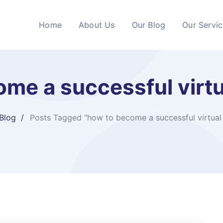
Home
About Us
Our Blog
Our Servi
me a successful virtu
Blog
Posts Tagged "how to become a successful virtual 