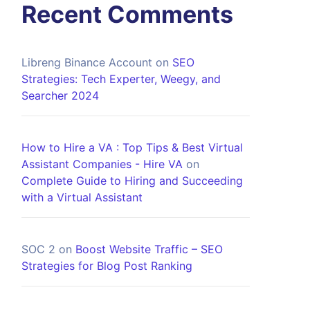
Recent Comments
Libreng Binance Account
on
SEO
Strategies: Tech Experter, Weegy, and
Searcher 2024
How to Hire a VA : Top Tips & Best Virtual
Assistant Companies - Hire VA
on
Complete Guide to Hiring and Succeeding
with a Virtual Assistant
SOC 2
on
Boost Website Traffic – SEO
Strategies for Blog Post Ranking