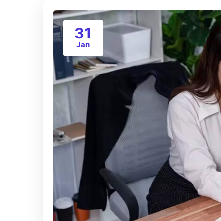
31
Jan