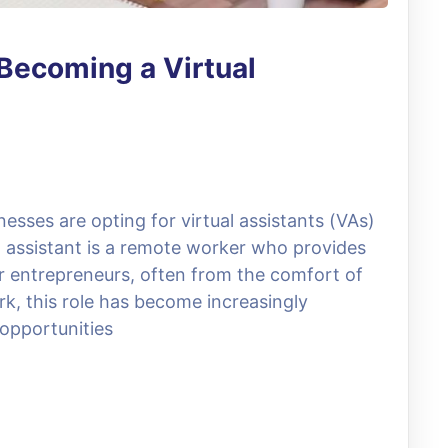
Becoming a Virtual
esses are opting for virtual assistants (VAs)
al assistant is a remote worker who provides
r entrepreneurs, often from the comfort of
rk, this role has become increasingly
e opportunities