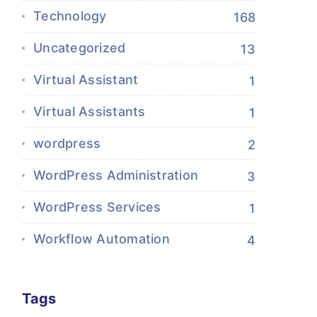
Technology
168
Uncategorized
13
Virtual Assistant
1
Virtual Assistants
1
wordpress
2
WordPress Administration
3
WordPress Services
1
Workflow Automation
4
Tags