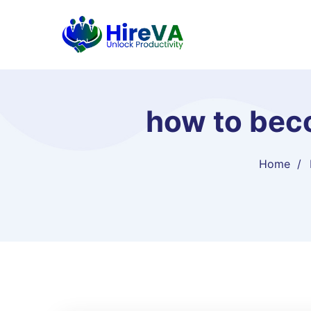
how to beco
Home