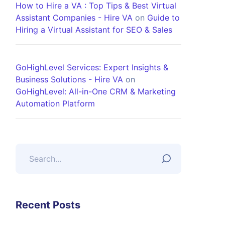
How to Hire a VA : Top Tips & Best Virtual
Assistant Companies - Hire VA
on
Guide to
Hiring a Virtual Assistant for SEO & Sales
GoHighLevel Services: Expert Insights &
Business Solutions - Hire VA
on
GoHighLevel: All-in-One CRM & Marketing
Automation Platform
Recent Posts