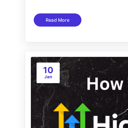
Read More
10
Jan