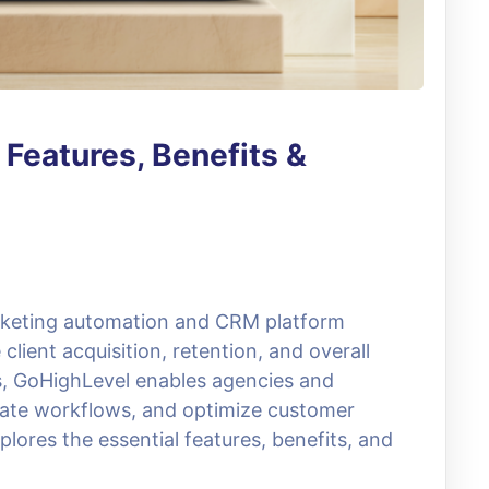
Features, Benefits &
arketing automation and CRM platform
client acquisition, retention, and overall
ls, GoHighLevel enables agencies and
ate workflows, and optimize customer
xplores the essential features, benefits, and