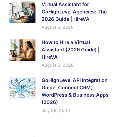
Virtual Assistant for
GoHighLevel Agencies: The
2026 Guide | HireVA
August 6, 2026
How to Hire a Virtual
Assistant (2026 Guide) |
HireVA
August 5, 2026
GoHighLevel API Integration
Guide: Connect CRM,
WordPress & Business Apps
(2026)
July 28, 2026