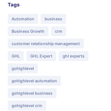
Tags
Automation
business
Business Growth
crm
customer relationship management
GHL
GHL Expert
ghl experts
gohighlevel
gohighlevel automation
gohighlevel business
gohighlevel crm