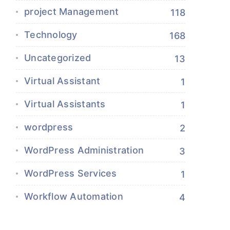
project Management
118
Technology
168
Uncategorized
13
Virtual Assistant
1
Virtual Assistants
1
wordpress
2
WordPress Administration
3
WordPress Services
1
Workflow Automation
4