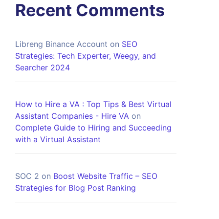
Recent Comments
Libreng Binance Account
on
SEO
Strategies: Tech Experter, Weegy, and
Searcher 2024
How to Hire a VA : Top Tips & Best Virtual
Assistant Companies - Hire VA
on
Complete Guide to Hiring and Succeeding
with a Virtual Assistant
SOC 2
on
Boost Website Traffic – SEO
Strategies for Blog Post Ranking