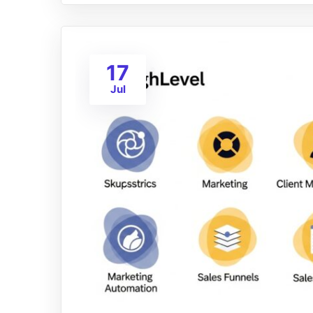
17
Jul