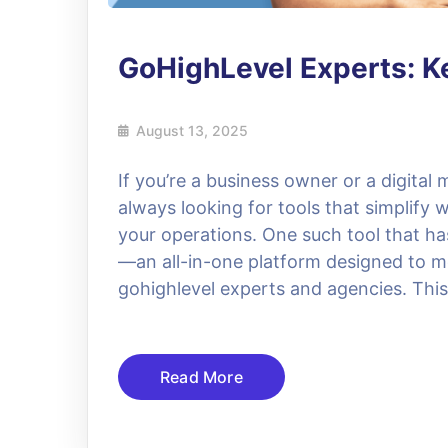
GoHighLevel Experts: Ke
August 13, 2025
If you’re a business owner or a digital
always looking for tools that simplify
your operations. One such tool that ha
—an all-in-one platform designed to 
gohighlevel experts and agencies. This
Read More