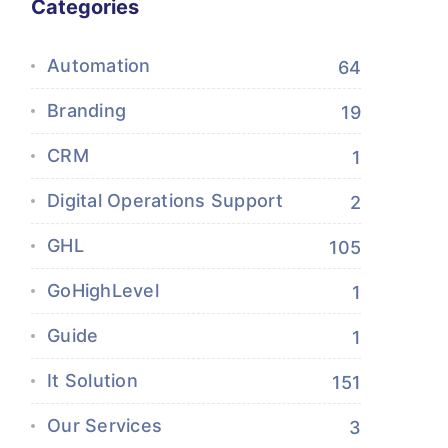
Categories
Automation
64
Branding
19
CRM
1
Digital Operations Support
2
GHL
105
GoHighLevel
1
Guide
1
It Solution
151
Our Services
3