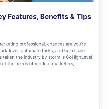
y Features, Benefits & Tips
 marketing professional, chances are you’re
 workflows, automate tasks, and help scale
s taken the industry by storm is GoHighLevel
meet the needs of modern marketers,