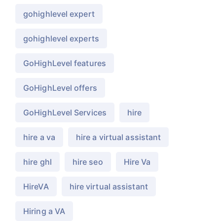
gohighlevel expert
gohighlevel experts
GoHighLevel features
GoHighLevel offers
GoHighLevel Services
hire
hire a va
hire a virtual assistant
hire ghl
hire seo
Hire Va
HireVA
hire virtual assistant
Hiring a VA