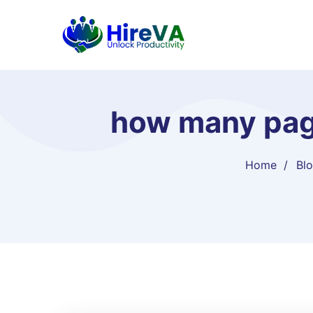
how many pag
Home
Bl