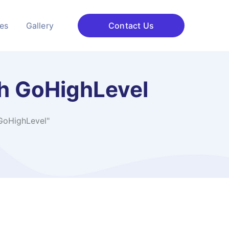
ces
Gallery
Contact Us
h GoHighLevel
GoHighLevel"