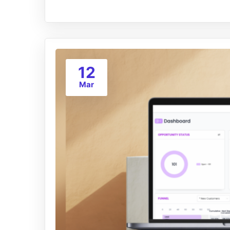
12
Mar