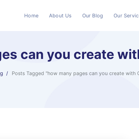
Home
About Us
Our Blog
Our Servi
es can you create wit
og
Posts Tagged "how many pages can you create with 