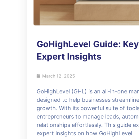
GoHighLevel Guide: Key 
Expert Insights
March 12, 2025
GoHighLevel (GHL) is an all-in-one m
designed to help businesses streamline 
growth. With its powerful suite of too
entrepreneurs to manage leads, autom
relationships effortlessly. This guide e
expert insights on how GoHighLevel