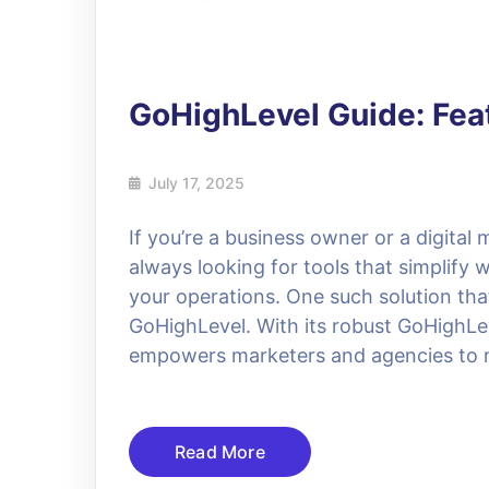
GoHighLevel Guide: Feat
July 17, 2025
If you’re a business owner or a digital
always looking for tools that simplify
your operations. One such solution that
GoHighLevel. With its robust GoHighLeve
empowers marketers and agencies to 
Read More