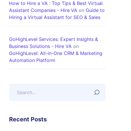
How to Hire a VA : Top Tips & Best Virtual
Assistant Companies - Hire VA
on
Guide to
Hiring a Virtual Assistant for SEO & Sales
GoHighLevel Services: Expert Insights &
Business Solutions - Hire VA
on
GoHighLevel: All-in-One CRM & Marketing
Automation Platform
Recent Posts