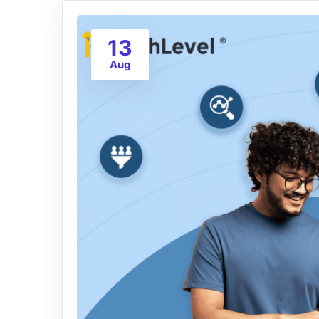
13
Aug