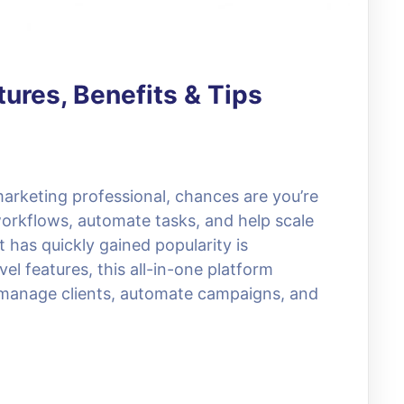
ures, Benefits & Tips
 marketing professional, chances are you’re
 workflows, automate tasks, and help scale
 has quickly gained popularity is
l features, this all-in-one platform
manage clients, automate campaigns, and