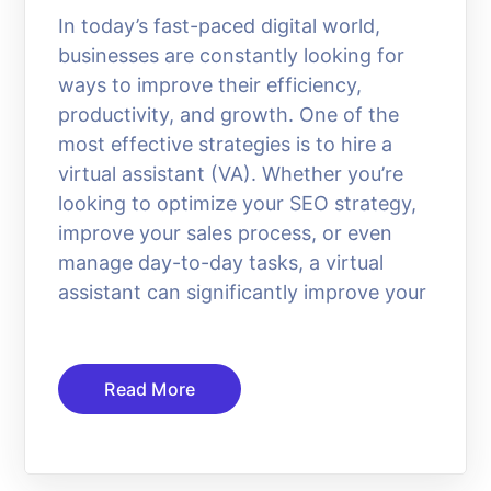
In today’s fast-paced digital world,
businesses are constantly looking for
ways to improve their efficiency,
productivity, and growth. One of the
most effective strategies is to hire a
virtual assistant (VA). Whether you’re
looking to optimize your SEO strategy,
improve your sales process, or even
manage day-to-day tasks, a virtual
assistant can significantly improve your
Read More