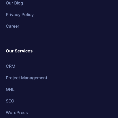
Our Blog
Privacy Policy
Career
Our Services
CRM
Project Management
GHL
SEO
WordPress