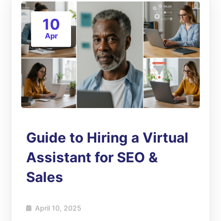
10
Apr
Guide to Hiring a Virtual
Assistant for SEO &
Sales
April 10, 2025