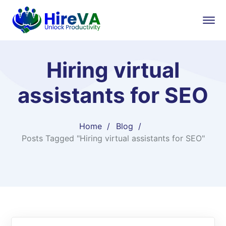
Hiring virtual
assistants for SEO
Home
Blog
Posts Tagged "Hiring virtual assistants for SEO"