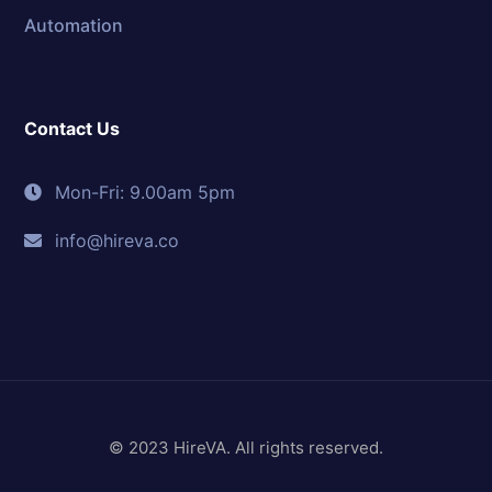
Automation
Contact Us
Mon-Fri: 9.00am 5pm
info@hireva.co
© 2023 HireVA. All rights reserved.