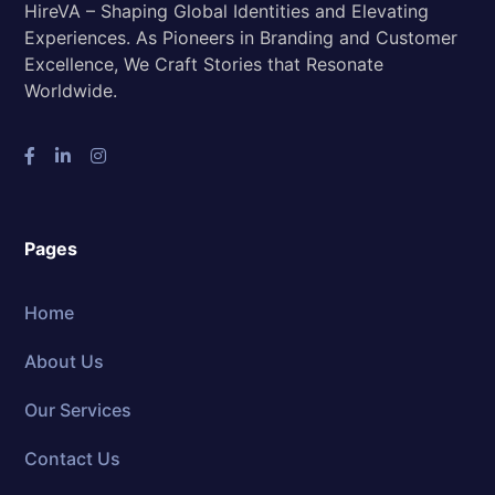
HireVA – Shaping Global Identities and Elevating
Experiences. As Pioneers in Branding and Customer
Excellence, We Craft Stories that Resonate
Worldwide.
Pages
Home
About Us
Our Services
Contact Us