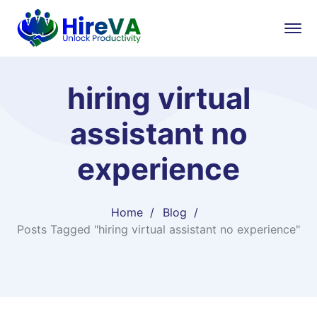
hiring virtual
assistant no
experience
Home
Blog
Posts Tagged "hiring virtual assistant no experience"