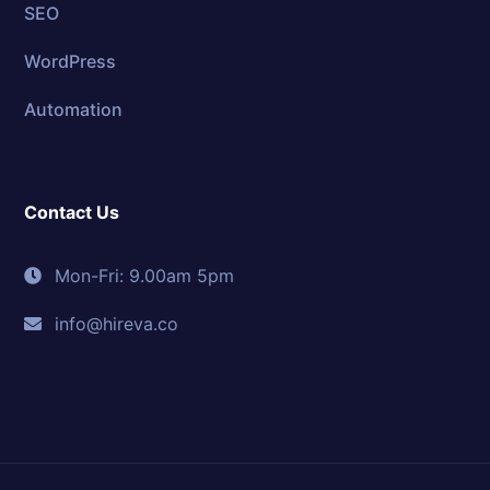
SEO
WordPress
Automation
Contact Us
Mon-Fri: 9.00am 5pm
info@hireva.co