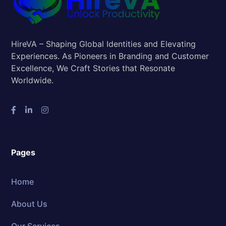
HireVA – Shaping Global Identities and Elevating
Experiences. As Pioneers in Branding and Customer
Excellence, We Craft Stories that Resonate
Worldwide.
Pages
Home
About Us