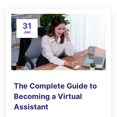
31
Jan
The Complete Guide to
Becoming a Virtual
Assistant