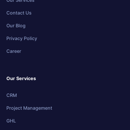
Our Services
Contact Us
Our Blog
Privacy Policy
Career
Our Services
CRM
Project Management
GHL