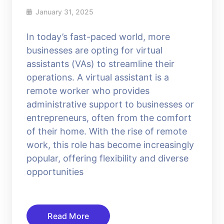
January 31, 2025
In today’s fast-paced world, more
businesses are opting for virtual
assistants (VAs) to streamline their
operations. A virtual assistant is a
remote worker who provides
administrative support to businesses or
entrepreneurs, often from the comfort
of their home. With the rise of remote
work, this role has become increasingly
popular, offering flexibility and diverse
opportunities
Read More