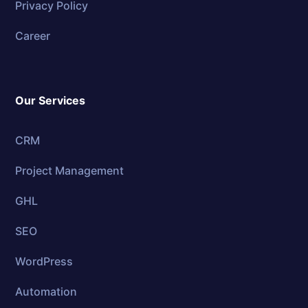
Privacy Policy
Career
Our Services
CRM
Project Management
GHL
SEO
WordPress
Automation