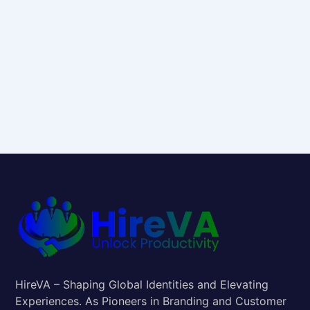
HireVA – Shaping Global Identities and Elevating
Experiences. As Pioneers in Branding and Customer