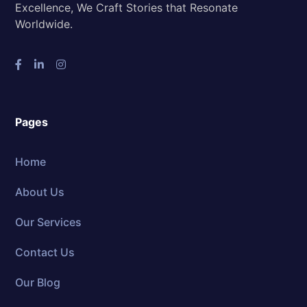
Excellence, We Craft Stories that Resonate
Worldwide.
Pages
Home
About Us
Our Services
Contact Us
Our Blog