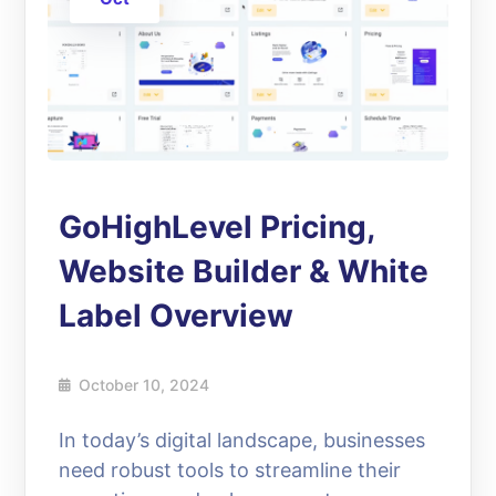
GoHighLevel Pricing,
Website Builder & White
Label Overview
October 10, 2024
In today’s digital landscape, businesses
need robust tools to streamline their