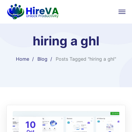
hiring a ghl
Home
Blog
Posts Tagged "hiring a ghl"
10
Oct