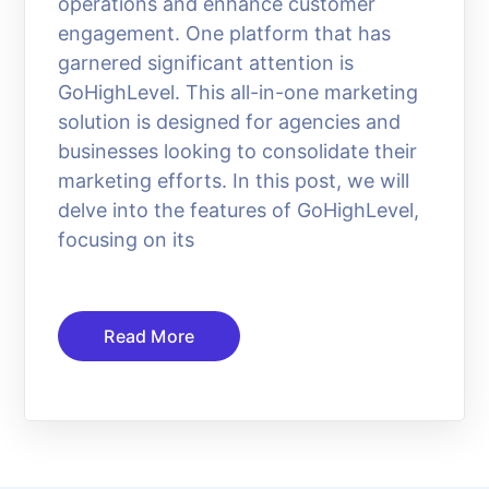
operations and enhance customer
engagement. One platform that has
garnered significant attention is
GoHighLevel. This all-in-one marketing
solution is designed for agencies and
businesses looking to consolidate their
marketing efforts. In this post, we will
delve into the features of GoHighLevel,
focusing on its
Read More