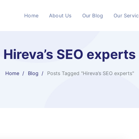
Home
About Us
Our Blog
Our Servi
Hireva’s SEO experts
Home
Blog
Posts Tagged "Hireva’s SEO experts"