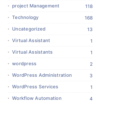
project Management
118
Technology
168
Uncategorized
13
Virtual Assistant
1
Virtual Assistants
1
wordpress
2
WordPress Administration
3
WordPress Services
1
Workflow Automation
4