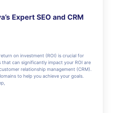
va’s Expert SEO and CRM
eturn on investment (ROI) is crucial for
 that can significantly impact your ROI are
 customer relationship management (CRM).
 domains to help you achieve your goals.
ep,