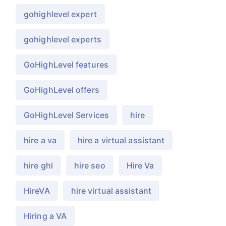
gohighlevel expert
gohighlevel experts
GoHighLevel features
GoHighLevel offers
GoHighLevel Services
hire
hire a va
hire a virtual assistant
hire ghl
hire seo
Hire Va
HireVA
hire virtual assistant
Hiring a VA