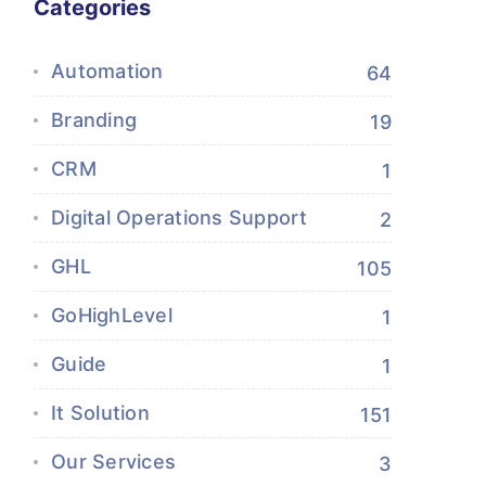
Categories
Automation
64
Branding
19
CRM
1
Digital Operations Support
2
GHL
105
GoHighLevel
1
Guide
1
It Solution
151
Our Services
3