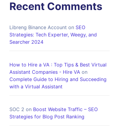
Recent Comments
Libreng Binance Account
on
SEO
Strategies: Tech Experter, Weegy, and
Searcher 2024
How to Hire a VA : Top Tips & Best Virtual
Assistant Companies - Hire VA
on
Complete Guide to Hiring and Succeeding
with a Virtual Assistant
SOC 2
on
Boost Website Traffic – SEO
Strategies for Blog Post Ranking