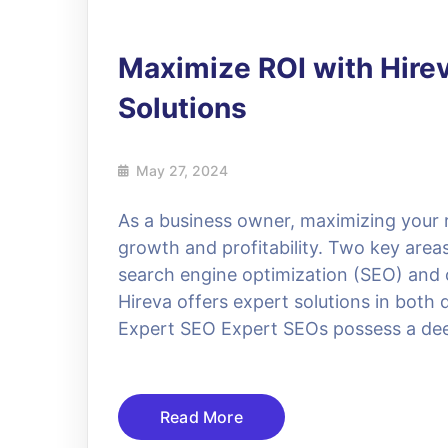
Maximize ROI with Hire
Solutions
May 27, 2024
As a business owner, maximizing your r
growth and profitability. Two key areas
search engine optimization (SEO) and
Hireva offers expert solutions in both
Expert SEO Expert SEOs possess a de
Read More