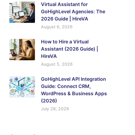
Virtual Assistant for
GoHighLevel Agencies: The
2026 Guide | HireVA
August 6, 2026
How to Hire a Virtual
Assistant (2026 Guide) |
HireVA
August 5, 2026
GoHighLevel API Integration
Guide: Connect CRM,
WordPress & Business Apps
(2026)
July 28, 2026