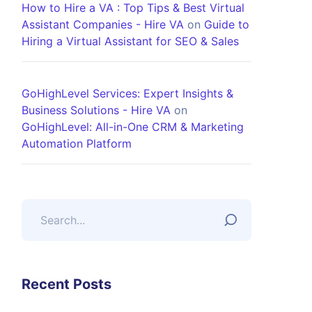
How to Hire a VA : Top Tips & Best Virtual
Assistant Companies - Hire VA
on
Guide to
Hiring a Virtual Assistant for SEO & Sales
GoHighLevel Services: Expert Insights &
Business Solutions - Hire VA
on
GoHighLevel: All-in-One CRM & Marketing
Automation Platform
Recent Posts