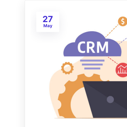
27
May