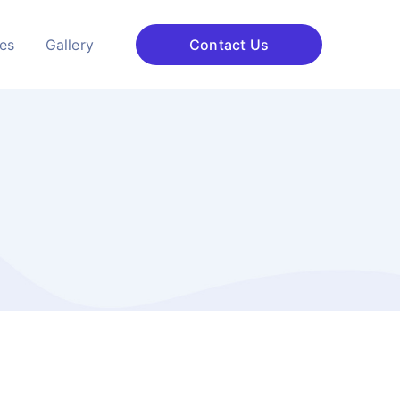
ces
Gallery
Contact Us