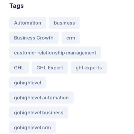
Tags
Automation
business
Business Growth
crm
customer relationship management
GHL
GHL Expert
ghl experts
gohighlevel
gohighlevel automation
gohighlevel business
gohighlevel crm