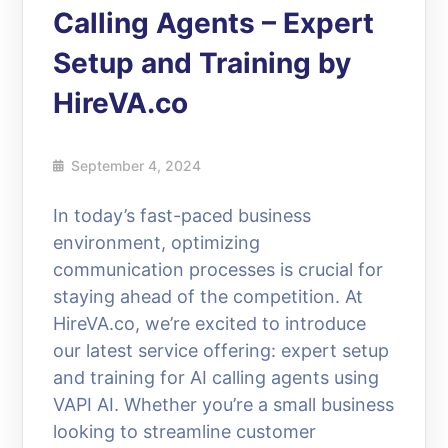
Calling Agents – Expert
Setup and Training by
HireVA.co
September 4, 2024
In today’s fast-paced business
environment, optimizing
communication processes is crucial for
staying ahead of the competition. At
HireVA.co, we’re excited to introduce
our latest service offering: expert setup
and training for AI calling agents using
VAPI AI. Whether you’re a small business
looking to streamline customer