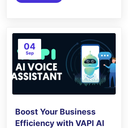
04
Sep
Boost Your Business
Efficiency with VAPI AI