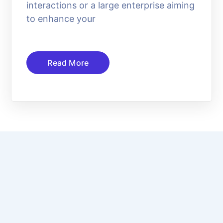
interactions or a large enterprise aiming
to enhance your
Read More