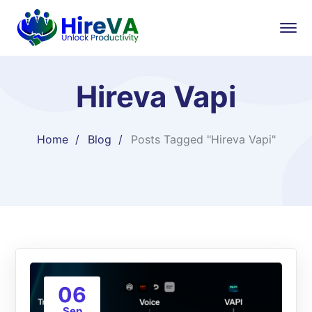
Hireva Vapi
Home
Blog
Posts Tagged "Hireva Vapi"
06
Sep