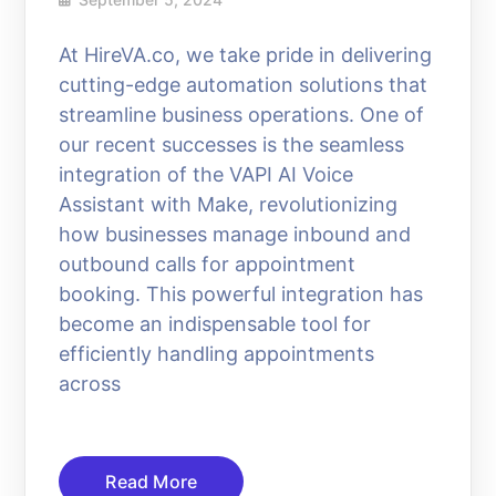
At HireVA.co, we take pride in delivering
cutting-edge automation solutions that
streamline business operations. One of
our recent successes is the seamless
integration of the VAPI AI Voice
Assistant with Make, revolutionizing
how businesses manage inbound and
outbound calls for appointment
booking. This powerful integration has
become an indispensable tool for
efficiently handling appointments
across
Read More