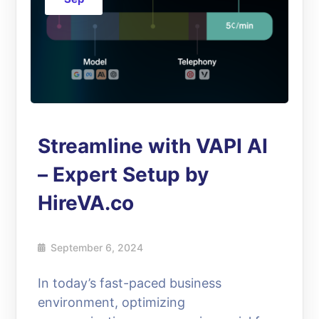
Streamline with VAPI AI
– Expert Setup by
HireVA.co
September 6, 2024
In today’s fast-paced business
environment, optimizing