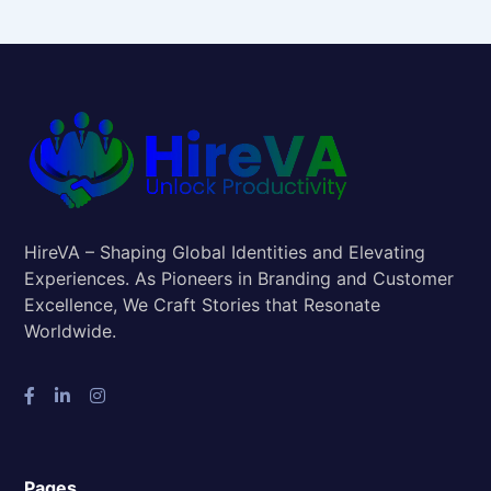
HireVA – Shaping Global Identities and Elevating
Experiences. As Pioneers in Branding and Customer
Excellence, We Craft Stories that Resonate
Worldwide.
Pages