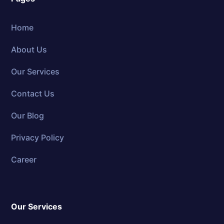
Home
About Us
Our Services
Contact Us
Our Blog
Privacy Policy
Career
Our Services