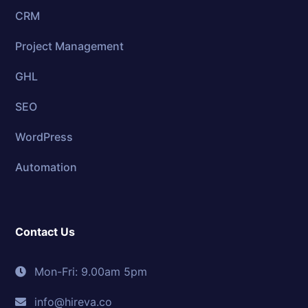
CRM
Project Management
GHL
SEO
WordPress
Automation
Contact Us
Mon-Fri: 9.00am 5pm
info@hireva.co