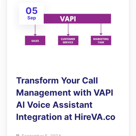
05
Sep
Transform Your Call
Management with VAPI
AI Voice Assistant
Integration at HireVA.co
September 5, 2024