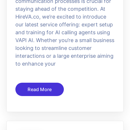
communication processes is crucial for
staying ahead of the competition. At
HireVA.co, we’re excited to introduce
our latest service offering: expert setup
and training for AI calling agents using
VAPI AI. Whether you’re a small business
looking to streamline customer
interactions or a large enterprise aiming
to enhance your
Read More