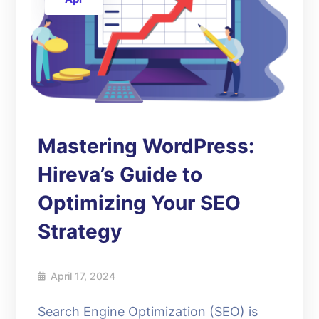
Mastering WordPress:
Hireva’s Guide to
Optimizing Your SEO
Strategy
April 17, 2024
Search Engine Optimization (SEO) is