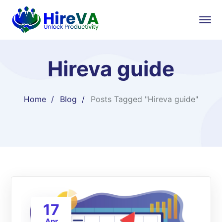
Hireva guide
Home
Blog
Posts Tagged "Hireva guide"
17
Apr