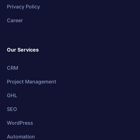
Privacy Policy
Career
Our Services
CRM
Project Management
GHL
SEO
WordPress
Automation