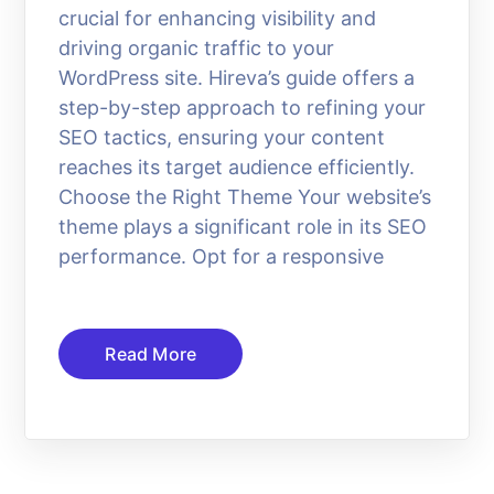
crucial for enhancing visibility and
driving organic traffic to your
WordPress site. Hireva’s guide offers a
step-by-step approach to refining your
SEO tactics, ensuring your content
reaches its target audience efficiently.
Choose the Right Theme Your website’s
theme plays a significant role in its SEO
performance. Opt for a responsive
Read More