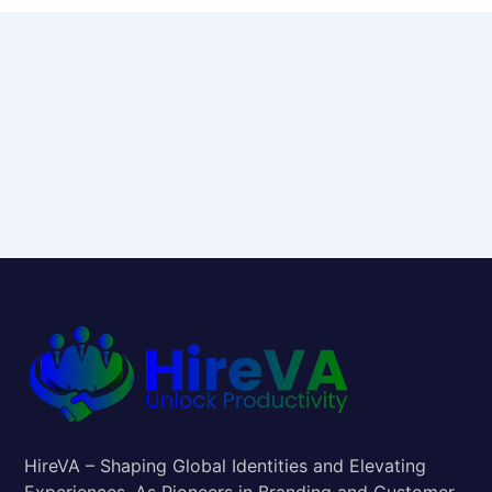
HireVA – Shaping Global Identities and Elevating