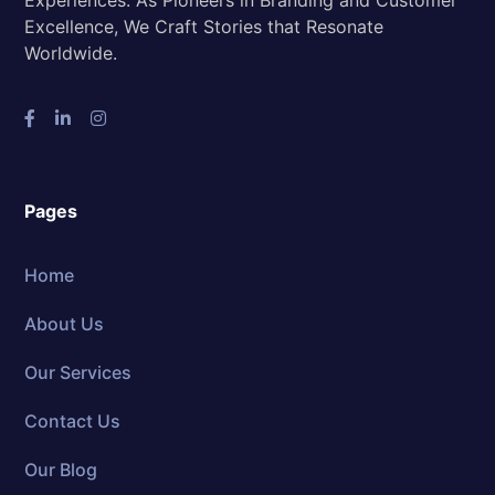
Experiences. As Pioneers in Branding and Customer
Excellence, We Craft Stories that Resonate
Worldwide.
Pages
Home
About Us
Our Services
Contact Us
Our Blog