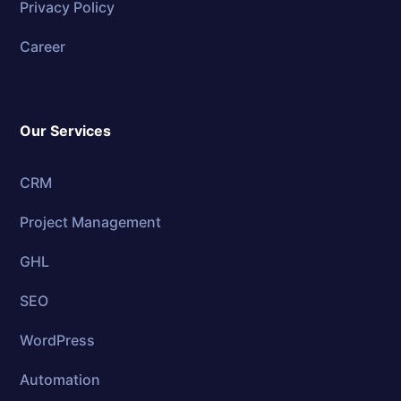
Privacy Policy
Career
Our Services
CRM
Project Management
GHL
SEO
WordPress
Automation