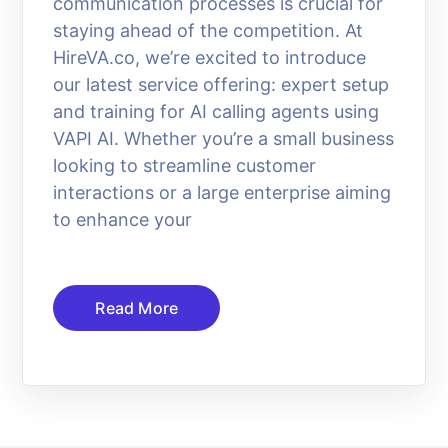
communication processes is crucial for
staying ahead of the competition. At
HireVA.co, we’re excited to introduce
our latest service offering: expert setup
and training for AI calling agents using
VAPI AI. Whether you’re a small business
looking to streamline customer
interactions or a large enterprise aiming
to enhance your
Read More