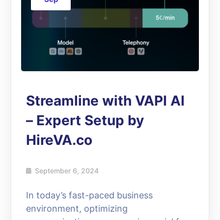
Streamline with VAPI AI
– Expert Setup by
HireVA.co
September 6, 2024
In today’s fast-paced business
environment, optimizing