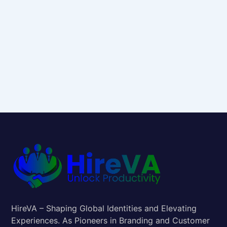
HireVA – Shaping Global Identities and Elevating
Experiences. As Pioneers in Branding and Customer