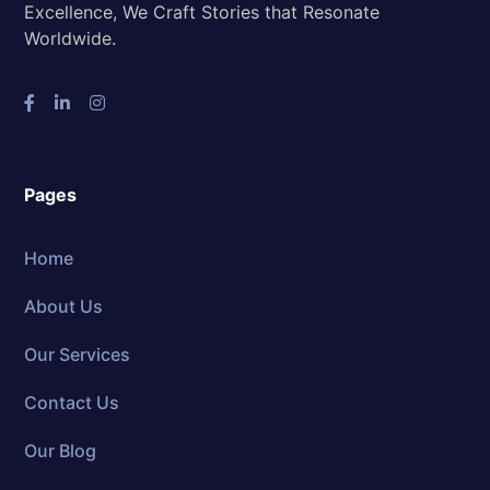
Excellence, We Craft Stories that Resonate
Worldwide.
Pages
Home
About Us
Our Services
Contact Us
Our Blog