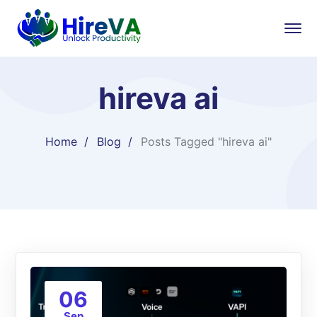
hireva ai
Home
Blog
Posts Tagged "hireva ai"
06
Sep