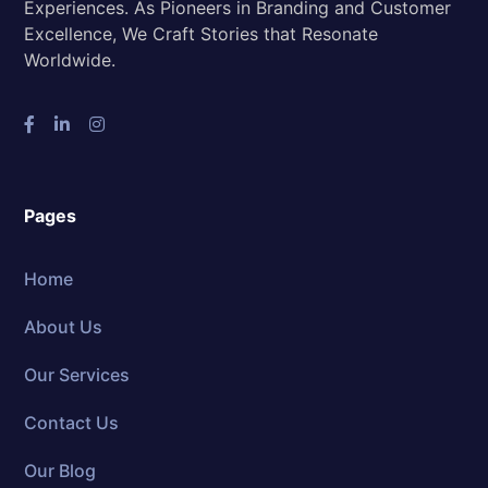
Experiences. As Pioneers in Branding and Customer
Excellence, We Craft Stories that Resonate
Worldwide.
Pages
Home
About Us
Our Services
Contact Us
Our Blog