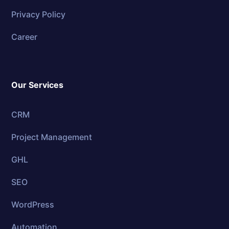
Privacy Policy
Career
Our Services
CRM
Project Management
GHL
SEO
WordPress
Automation