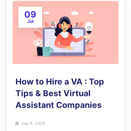
09
Jul
How to Hire a VA : Top
Tips & Best Virtual
Assistant Companies
July 9, 2025