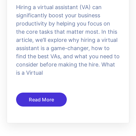
Hiring a virtual assistant (VA) can
significantly boost your business
productivity by helping you focus on
the core tasks that matter most. In this
article, we’ll explore why hiring a virtual
assistant is a game-changer, how to
find the best VAs, and what you need to
consider before making the hire. What
is a Virtual
Read More