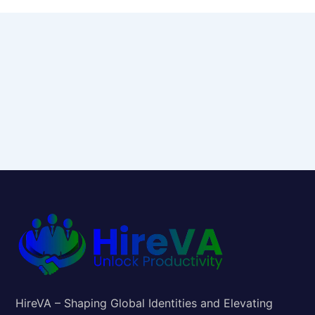
HireVA – Shaping Global Identities and Elevating