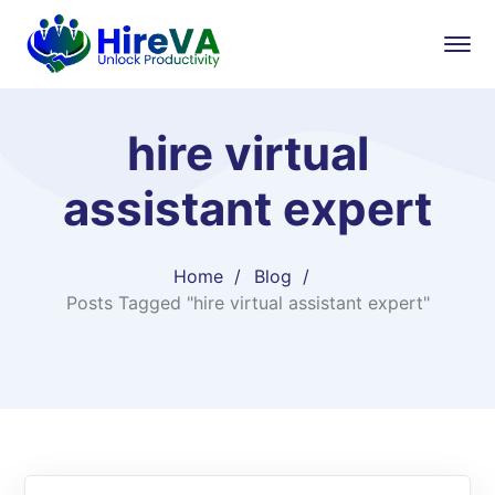
hire virtual
assistant expert
Home
Blog
Posts Tagged "hire virtual assistant expert"