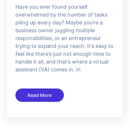
Have you ever found yourself
overwhelmed by the number of tasks
piling up every day? Maybe you’re a
business owner juggling multiple
responsibilities, or an entrepreneur
trying to expand your reach. It’s easy to
feel like there’s just not enough time to
handle it all, and that’s where a virtual
assistant (VA) comes in. In
Read More