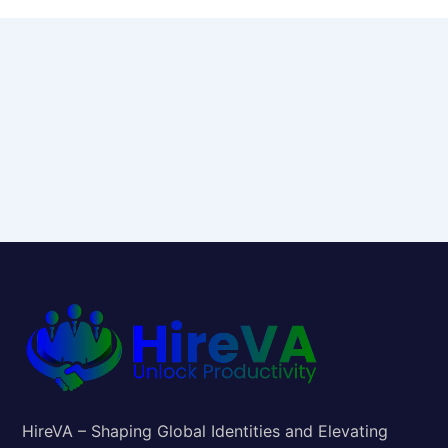
HireVA – Shaping Global Identities and Elevating