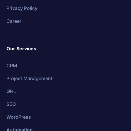
Privacy Policy
Career
Our Services
CRM
Project Management
GHL
SEO
WordPress
Automation