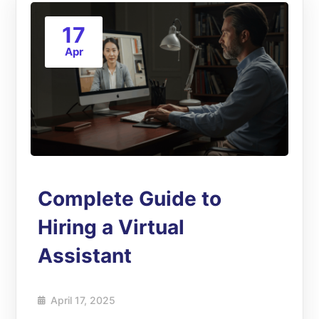
17
Apr
Complete Guide to
Hiring a Virtual
Assistant
April 17, 2025