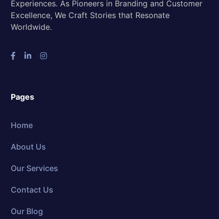
Experiences. As Pioneers in Branding and Customer
Excellence, We Craft Stories that Resonate
Worldwide.
Pages
Home
About Us
Our Services
Contact Us
Our Blog