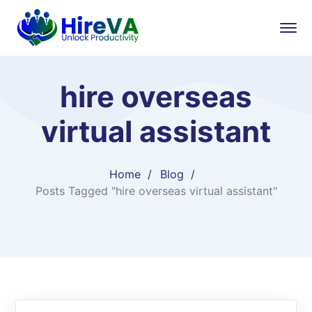
hire overseas
virtual assistant​
Home
Blog
Posts Tagged "hire overseas virtual assistant​"