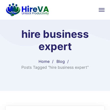
hire business
expert
Home
Blog
Posts Tagged "hire business expert"