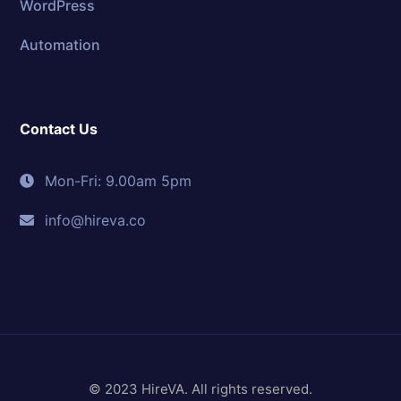
WordPress
Automation
Contact Us
Mon-Fri: 9.00am 5pm
info@hireva.co
© 2023 HireVA. All rights reserved.