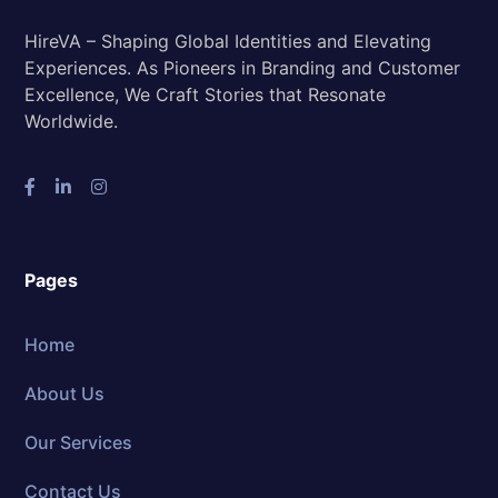
HireVA – Shaping Global Identities and Elevating
Experiences. As Pioneers in Branding and Customer
Excellence, We Craft Stories that Resonate
Worldwide.
Pages
Home
About Us
Our Services
Contact Us