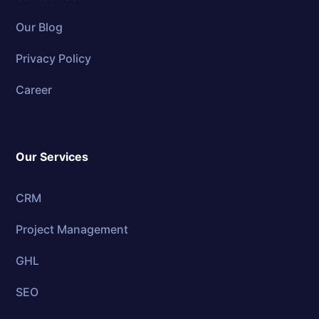
Our Blog
Privacy Policy
Career
Our Services
CRM
Project Management
GHL
SEO