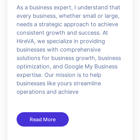
As a business expert, I understand that
every business, whether small or large,
needs a strategic approach to achieve
consistent growth and success. At
HireVA, we specialize in providing
businesses with comprehensive
solutions for business growth, business
optimization, and Google My Business
expertise. Our mission is to help
businesses like yours streamline
operations and achieve
Read More