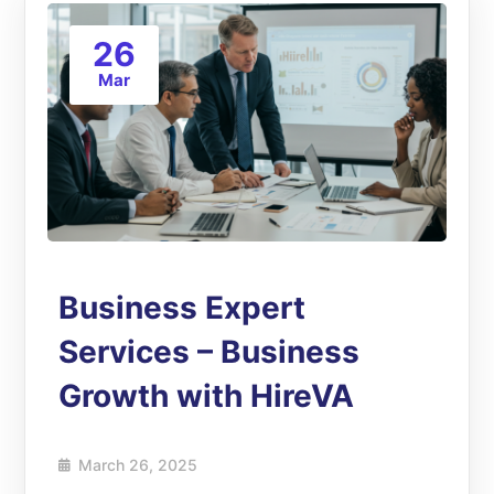
26
Mar
Business Expert
Services – Business
Growth with HireVA
March 26, 2025