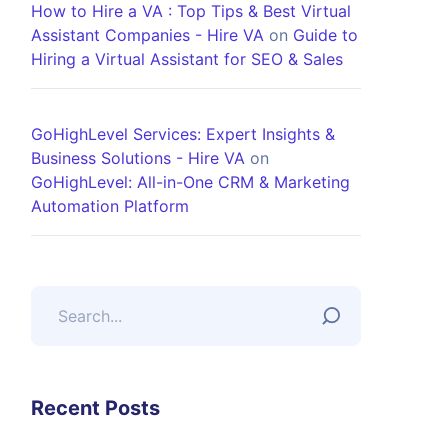
How to Hire a VA : Top Tips & Best Virtual
Assistant Companies - Hire VA
on
Guide to
Hiring a Virtual Assistant for SEO & Sales
GoHighLevel Services: Expert Insights &
Business Solutions - Hire VA
on
GoHighLevel: All-in-One CRM & Marketing
Automation Platform
Recent Posts