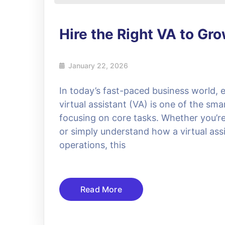
Hire the Right VA to Gr
January 22, 2026
In today’s fast-paced business world, e
virtual assistant (VA) is one of the sma
focusing on core tasks. Whether you’re l
or simply understand how a virtual assi
operations, this
Read More