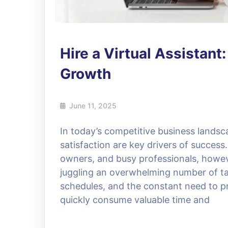
Hire a Virtual Assistant
Growth
June 11, 2025
In today’s competitive business landsc
satisfaction are key drivers of succes
owners, and busy professionals, howev
juggling an overwhelming number of ta
schedules, and the constant need to p
quickly consume valuable time and