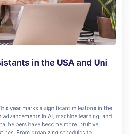
sistants in the USA and Uni
This year marks a significant milestone in the
ith advancements in AI, machine learning, and
ital helpers have become more intuitive,
routines. From organizing schedules to