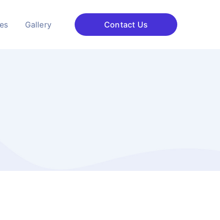
ces
Gallery
Contact Us