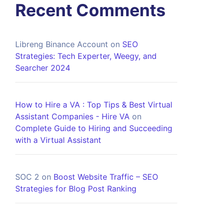
Recent Comments
Libreng Binance Account
on
SEO
Strategies: Tech Experter, Weegy, and
Searcher 2024
How to Hire a VA : Top Tips & Best Virtual
Assistant Companies - Hire VA
on
Complete Guide to Hiring and Succeeding
with a Virtual Assistant
SOC 2
on
Boost Website Traffic – SEO
Strategies for Blog Post Ranking