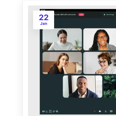
22
Jan