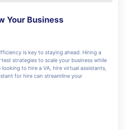
ow Your Business
fficiency is key to staying ahead. Hiring a
rtest strategies to scale your business while
ooking to hire a VA, hire virtual assistants,
stant for hire can streamline your