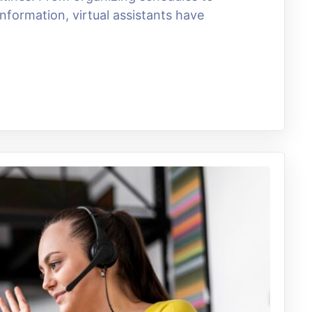
nformation, virtual assistants have