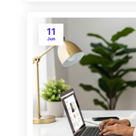
11
Jun