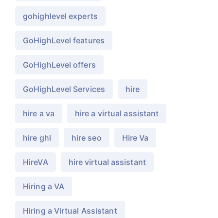
gohighlevel experts
GoHighLevel features
GoHighLevel offers
GoHighLevel Services
hire
hire a va
hire a virtual assistant
hire ghl
hire seo
Hire Va
HireVA
hire virtual assistant
Hiring a VA
Hiring a Virtual Assistant