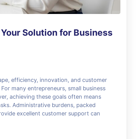
: Your Solution for Business
ape, efficiency, innovation, and customer
s. For many entrepreneurs, small business
er, achieving these goals often means
sks. Administrative burdens, packed
rovide excellent customer support can