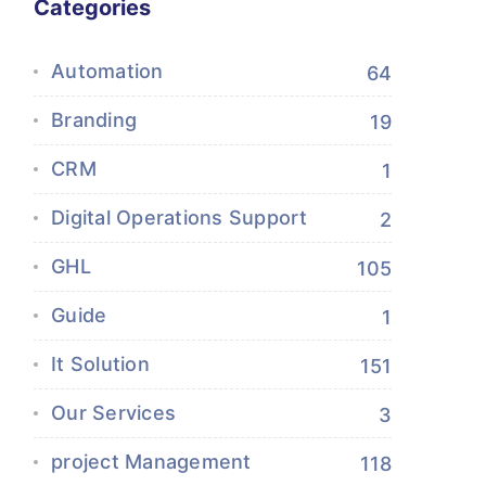
Categories
Automation
64
Branding
19
CRM
1
Digital Operations Support
2
GHL
105
Guide
1
It Solution
151
Our Services
3
project Management
118