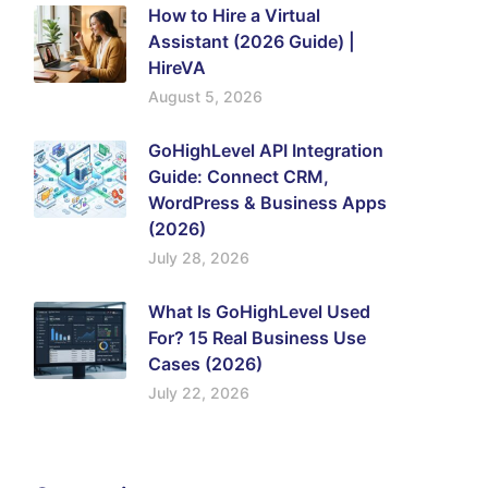
How to Hire a Virtual
Assistant (2026 Guide) |
HireVA
August 5, 2026
GoHighLevel API Integration
Guide: Connect CRM,
WordPress & Business Apps
(2026)
July 28, 2026
What Is GoHighLevel Used
For? 15 Real Business Use
Cases (2026)
July 22, 2026