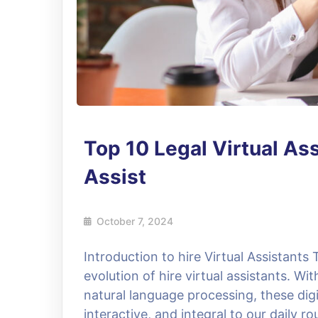
Top 10 Legal Virtual As
Assist
October 7, 2024
Introduction to hire Virtual Assistants 
evolution of hire virtual assistants. W
natural language processing, these dig
interactive, and integral to our daily 