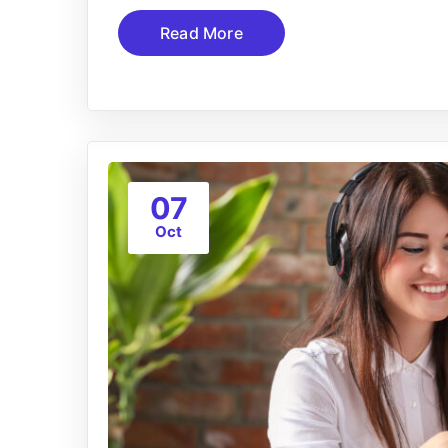
Read More
07
Oct