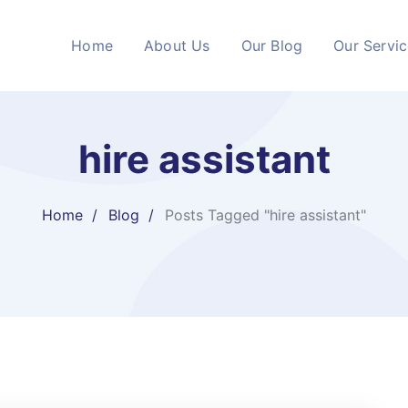
Home
About Us
Our Blog
Our Servi
hire assistant
Home
Blog
Posts Tagged "hire assistant"