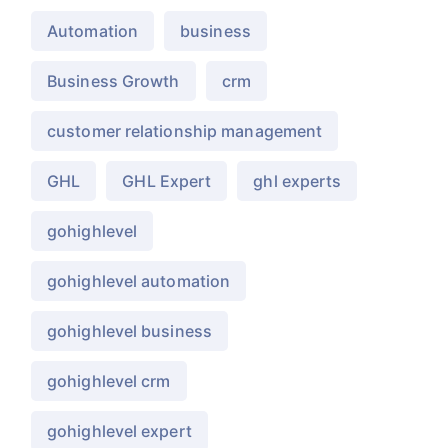
Automation
business
Business Growth
crm
customer relationship management
GHL
GHL Expert
ghl experts
gohighlevel
gohighlevel automation
gohighlevel business
gohighlevel crm
gohighlevel expert