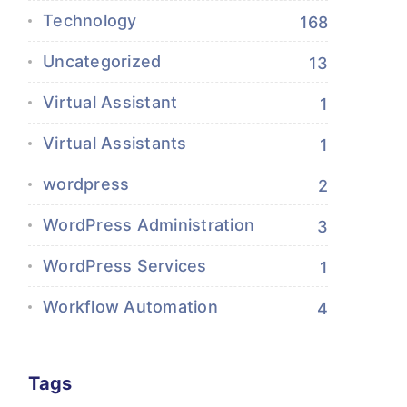
Technology
168
Uncategorized
13
Virtual Assistant
1
Virtual Assistants
1
wordpress
2
WordPress Administration
3
WordPress Services
1
Workflow Automation
4
Tags