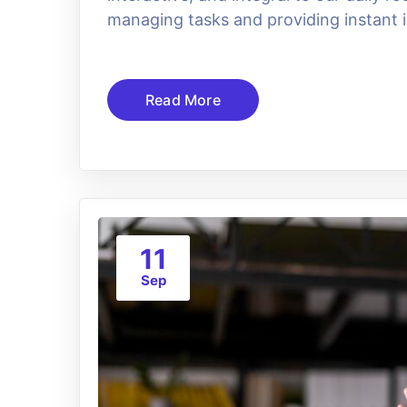
managing tasks and providing instant i
Read More
11
Sep