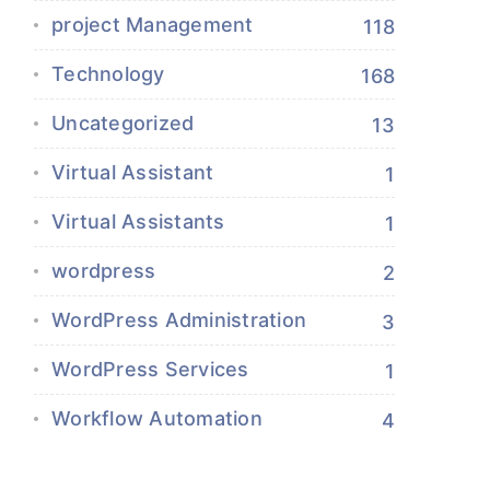
project Management
118
Technology
168
Uncategorized
13
Virtual Assistant
1
Virtual Assistants
1
wordpress
2
WordPress Administration
3
WordPress Services
1
Workflow Automation
4