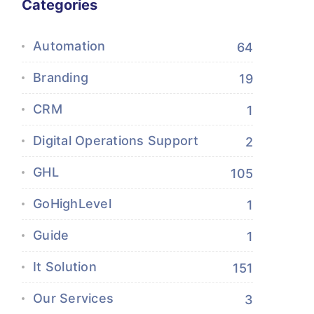
Categories
Automation
64
Branding
19
CRM
1
Digital Operations Support
2
GHL
105
GoHighLevel
1
Guide
1
It Solution
151
Our Services
3