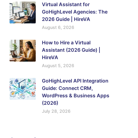
Virtual Assistant for
GoHighLevel Agencies: The
2026 Guide | HireVA
August 6, 2026
How to Hire a Virtual
Assistant (2026 Guide) |
HireVA
August 5, 2026
GoHighLevel API Integration
Guide: Connect CRM,
WordPress & Business Apps
(2026)
July 28, 2026