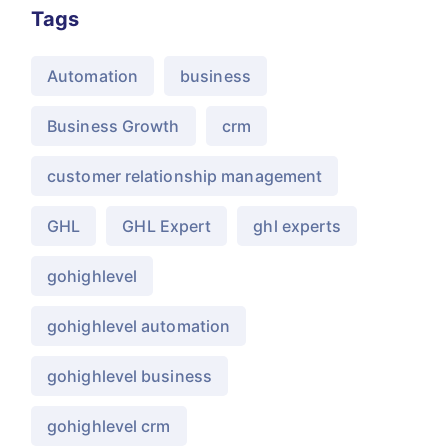
Tags
Automation
business
Business Growth
crm
customer relationship management
GHL
GHL Expert
ghl experts
gohighlevel
gohighlevel automation
gohighlevel business
gohighlevel crm