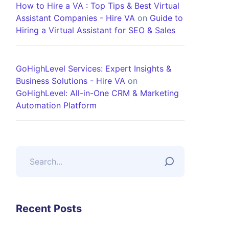
How to Hire a VA : Top Tips & Best Virtual
Assistant Companies - Hire VA
on
Guide to
Hiring a Virtual Assistant for SEO & Sales
GoHighLevel Services: Expert Insights &
Business Solutions - Hire VA
on
GoHighLevel: All-in-One CRM & Marketing
Automation Platform
Recent Posts