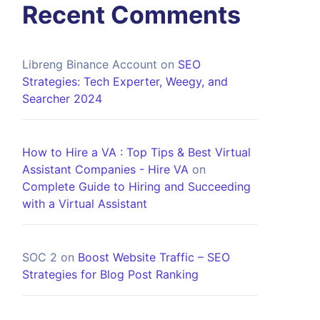
Recent Comments
Libreng Binance Account
on
SEO
Strategies: Tech Experter, Weegy, and
Searcher 2024
How to Hire a VA : Top Tips & Best Virtual
Assistant Companies - Hire VA
on
Complete Guide to Hiring and Succeeding
with a Virtual Assistant
SOC 2
on
Boost Website Traffic – SEO
Strategies for Blog Post Ranking