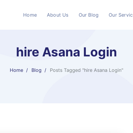
Home
About Us
Our Blog
Our Servi
hire Asana Login
Home
Blog
Posts Tagged "hire Asana Login"