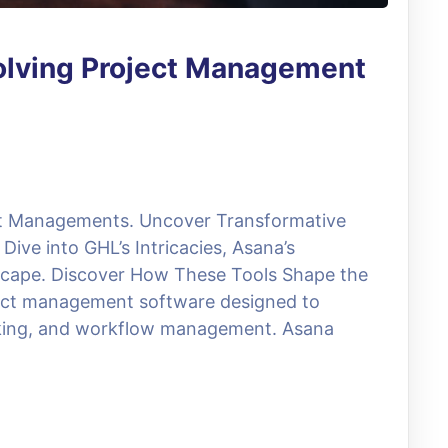
volving Project Management
ct Managements. Uncover Transformative
Dive into GHL’s Intricacies, Asana’s
dscape. Discover How These Tools Shape the
oject management software designed to
racking, and workflow management. Asana