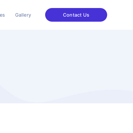
ces
Gallery
Contact Us