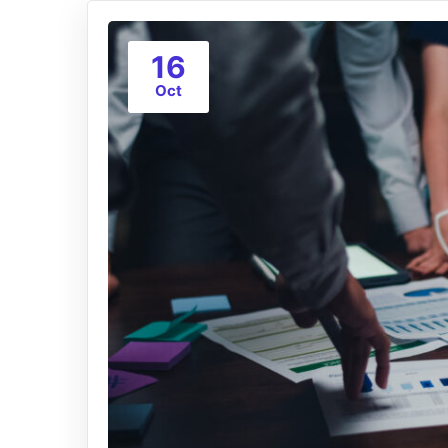
16
Oct