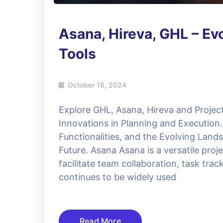
Asana, Hireva, GHL – E
Tools
October 16, 2024
Explore GHL, Asana, Hireva and Proje
Innovations in Planning and Execution. 
Functionalities, and the Evolving Lan
Future. Asana Asana is a versatile pr
facilitate team collaboration, task t
continues to be widely used
Read More