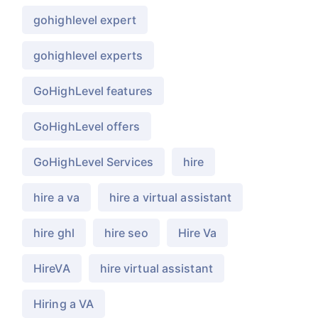
gohighlevel expert
gohighlevel experts
GoHighLevel features
GoHighLevel offers
GoHighLevel Services
hire
hire a va
hire a virtual assistant
hire ghl
hire seo
Hire Va
HireVA
hire virtual assistant
Hiring a VA