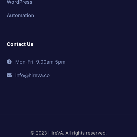
WordPress
Automation
Contact Us
Mon-Fri: 9.00am 5pm
info@hireva.co
© 2023 HireVA. All rights reserved.