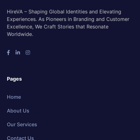
HireVA – Shaping Global Identities and Elevating
Experiences. As Pioneers in Branding and Customer
Excellence, We Craft Stories that Resonate
Worldwide.
Pages
Home
About Us
Our Services
Contact Us