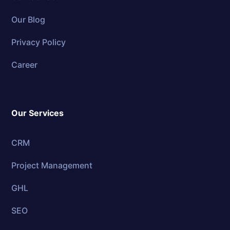
Our Blog
Privacy Policy
Career
Our Services
CRM
Project Management
GHL
SEO