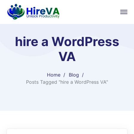
hire a WordPress
VA
Home
Blog
Posts Tagged "hire a WordPress VA"