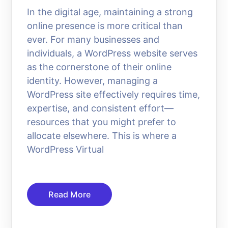
In the digital age, maintaining a strong
online presence is more critical than
ever. For many businesses and
individuals, a WordPress website serves
as the cornerstone of their online
identity. However, managing a
WordPress site effectively requires time,
expertise, and consistent effort—
resources that you might prefer to
allocate elsewhere. This is where a
WordPress Virtual
Read More