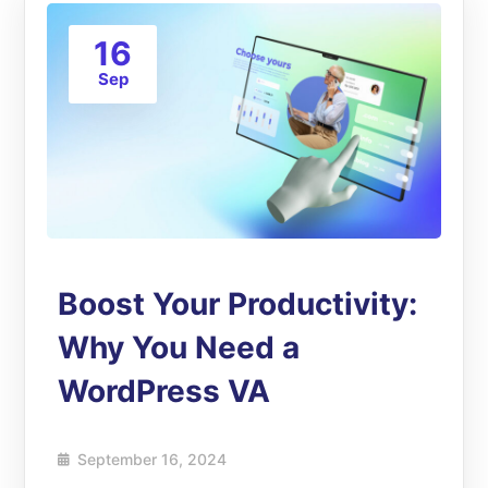
16
Sep
Boost Your Productivity:
Why You Need a
WordPress VA
September 16, 2024