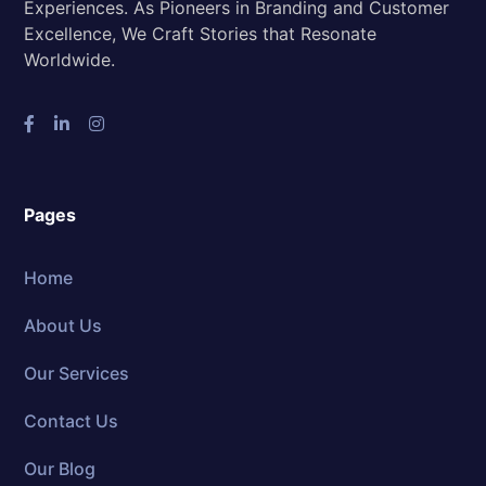
Experiences. As Pioneers in Branding and Customer
Excellence, We Craft Stories that Resonate
Worldwide.
Pages
Home
About Us
Our Services
Contact Us
Our Blog