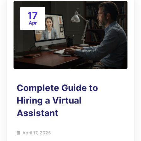
17
Apr
Complete Guide to
Hiring a Virtual
Assistant
April 17, 2025