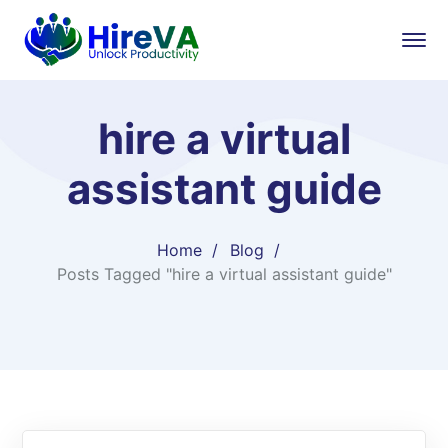
hire a virtual
assistant guide
Home
Blog
Posts Tagged "hire a virtual assistant guide"