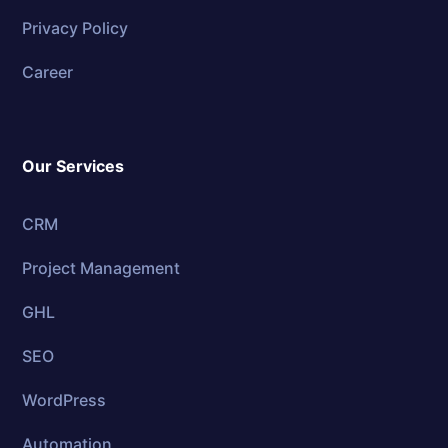
Privacy Policy
Career
Our Services
CRM
Project Management
GHL
SEO
WordPress
Automation