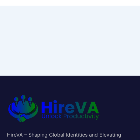
HireVA – Shaping Global Identities and Elevating