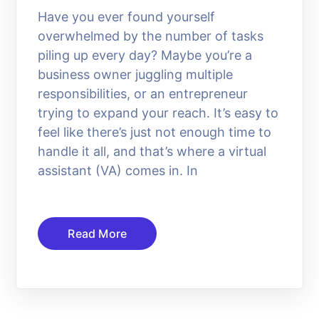
Have you ever found yourself
overwhelmed by the number of tasks
piling up every day? Maybe you’re a
business owner juggling multiple
responsibilities, or an entrepreneur
trying to expand your reach. It’s easy to
feel like there’s just not enough time to
handle it all, and that’s where a virtual
assistant (VA) comes in. In
Read More