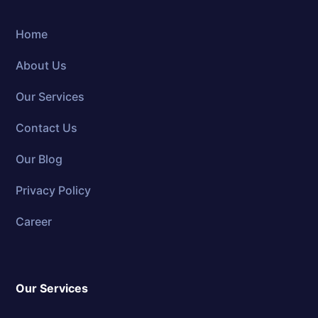
Home
About Us
Our Services
Contact Us
Our Blog
Privacy Policy
Career
Our Services