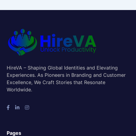
HireVA – Shaping Global Identities and Elevating
Experiences. As Pioneers in Branding and Customer
Excellence, We Craft Stories that Resonate
Worldwide.
Pages