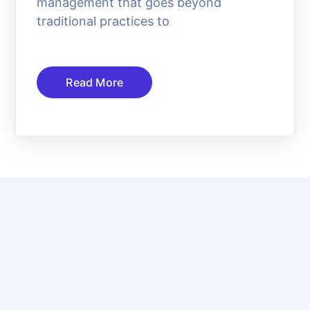
management that goes beyond
traditional practices to
Read More