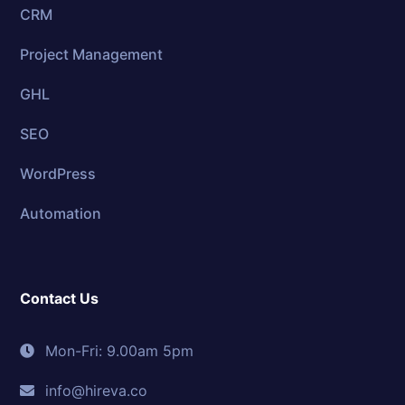
CRM
Project Management
GHL
SEO
WordPress
Automation
Contact Us
Mon-Fri: 9.00am 5pm
info@hireva.co