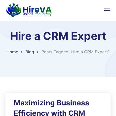
Hire a CRM Expert
Home
Blog
Posts Tagged "Hire a CRM Expert"
Maximizing Business
Efficiency with CRM