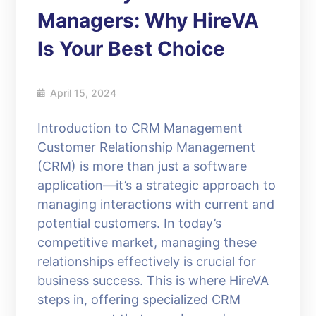
Managers: Why HireVA
Is Your Best Choice
April 15, 2024
Introduction to CRM Management
Customer Relationship Management
(CRM) is more than just a software
application—it’s a strategic approach to
managing interactions with current and
potential customers. In today’s
competitive market, managing these
relationships effectively is crucial for
business success. This is where HireVA
steps in, offering specialized CRM