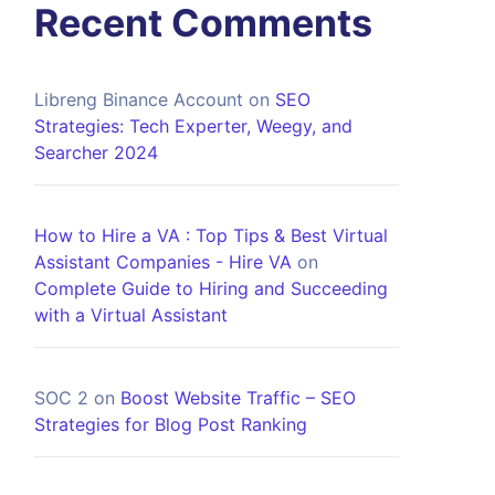
Recent Comments
Libreng Binance Account
on
SEO
Strategies: Tech Experter, Weegy, and
Searcher 2024
How to Hire a VA : Top Tips & Best Virtual
Assistant Companies - Hire VA
on
Complete Guide to Hiring and Succeeding
with a Virtual Assistant
SOC 2
on
Boost Website Traffic – SEO
Strategies for Blog Post Ranking