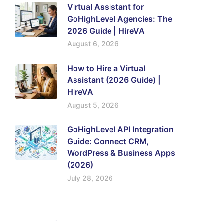
Virtual Assistant for
GoHighLevel Agencies: The
2026 Guide | HireVA
August 6, 2026
How to Hire a Virtual
Assistant (2026 Guide) |
HireVA
August 5, 2026
GoHighLevel API Integration
Guide: Connect CRM,
WordPress & Business Apps
(2026)
July 28, 2026