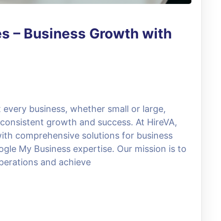
es – Business Growth with
 every business, whether small or large,
 consistent growth and success. At HireVA,
with comprehensive solutions for business
gle My Business expertise. Our mission is to
operations and achieve