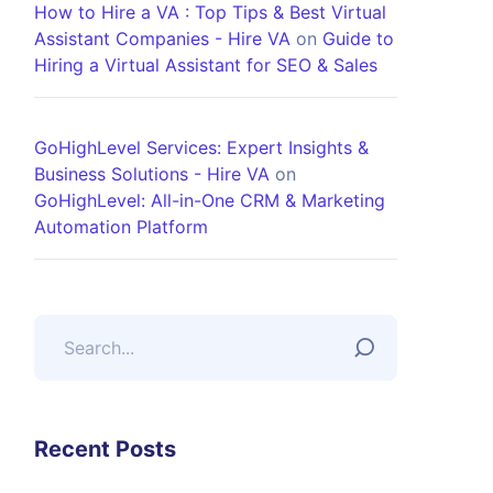
How to Hire a VA : Top Tips & Best Virtual
Assistant Companies - Hire VA
on
Guide to
Hiring a Virtual Assistant for SEO & Sales
GoHighLevel Services: Expert Insights &
Business Solutions - Hire VA
on
GoHighLevel: All-in-One CRM & Marketing
Automation Platform
Recent Posts