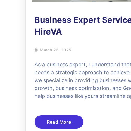
Business Expert Servic
HireVA
March 26, 2025
As a business expert, I understand that
needs a strategic approach to achieve
we specialize in providing businesses 
growth, business optimization, and Goo
help businesses like yours streamline 
Read More