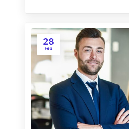
28
Feb