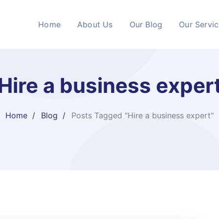
Home
About Us
Our Blog
Our Servi
Hire a business exper
Home
Blog
Posts Tagged "Hire a business expert"