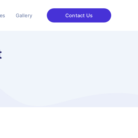
ces
Gallery
Contact Us
t