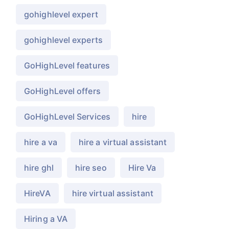
gohighlevel expert
gohighlevel experts
GoHighLevel features
GoHighLevel offers
GoHighLevel Services
hire
hire a va
hire a virtual assistant
hire ghl
hire seo
Hire Va
HireVA
hire virtual assistant
Hiring a VA