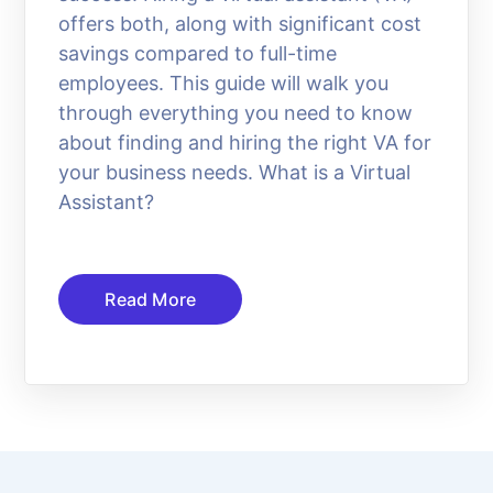
offers both, along with significant cost
savings compared to full-time
employees. This guide will walk you
through everything you need to know
about finding and hiring the right VA for
your business needs. What is a Virtual
Assistant?
Read More