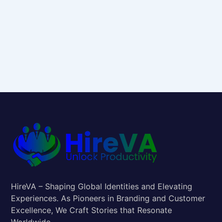
HireVA – Shaping Global Identities and Elevating
Experiences. As Pioneers in Branding and Customer
Excellence, We Craft Stories that Resonate
Worldwide.