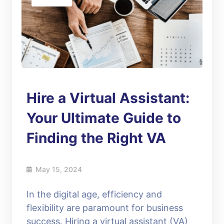
Hire a Virtual Assistant:
Your Ultimate Guide to
Finding the Right VA
May 15, 2024
In the digital age, efficiency and
flexibility are paramount for business
success. Hiring a virtual assistant (VA)