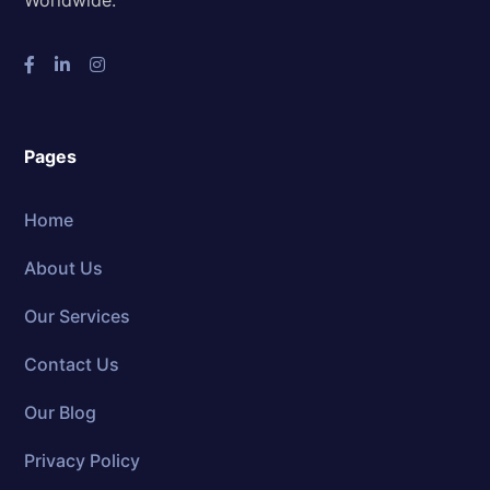
Pages
Home
About Us
Our Services
Contact Us
Our Blog
Privacy Policy