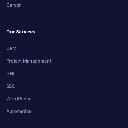
Career
Our Services
CRM
Project Management
GHL
SEO
WordPress
Automation