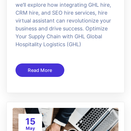
we’ll explore how integrating GHL hire,
CRM hire, and SEO hire services, hire
virtual assistant can revolutionize your
business and drive success. Optimize
Your Supply Chain with GHL Global
Hospitality Logistics (GHL)
Read More
15
May