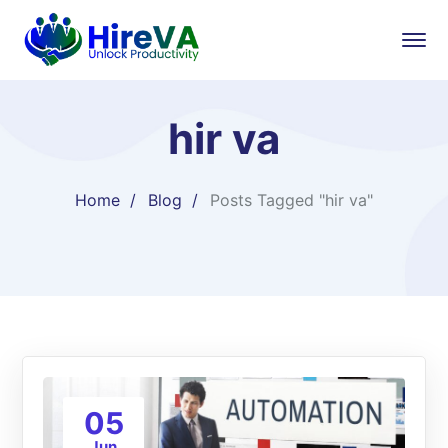
hir va
Home
Blog
Posts Tagged "hir va"
05
Jun