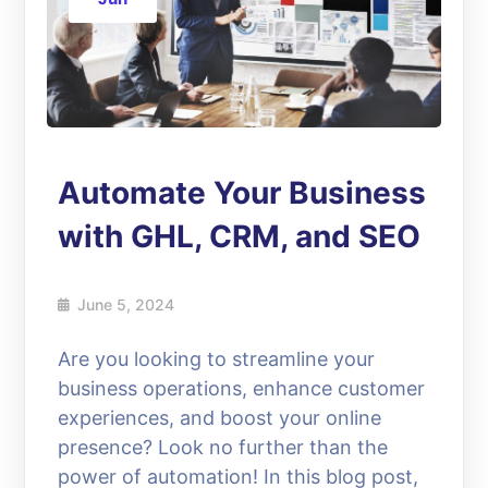
Automate Your Business
with GHL, CRM, and SEO
June 5, 2024
Are you looking to streamline your
business operations, enhance customer
experiences, and boost your online
presence? Look no further than the
power of automation! In this blog post,