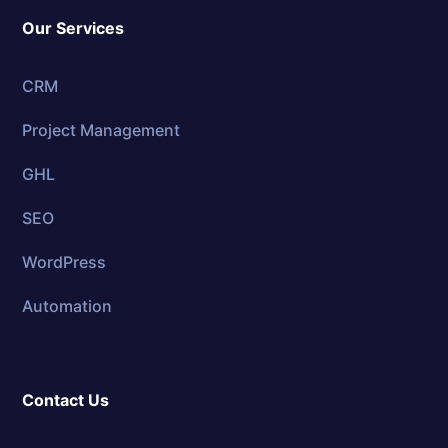
Our Services
CRM
Project Management
GHL
SEO
WordPress
Automation
Contact Us