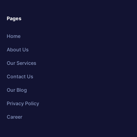
Pages
Home
About Us
Our Services
Contact Us
Our Blog
Privacy Policy
Career