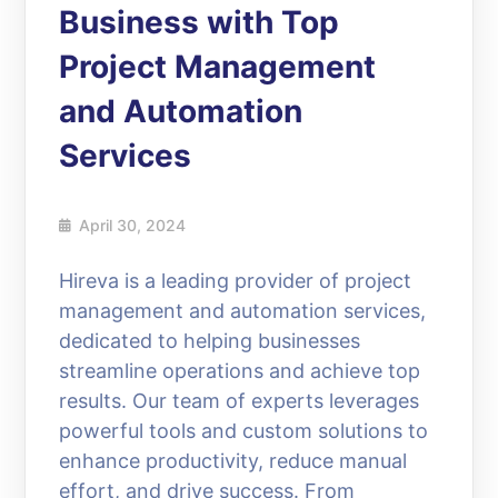
Business with Top
Project Management
and Automation
Services
April 30, 2024
Hireva is a leading provider of project
management and automation services,
dedicated to helping businesses
streamline operations and achieve top
results. Our team of experts leverages
powerful tools and custom solutions to
enhance productivity, reduce manual
effort, and drive success. From