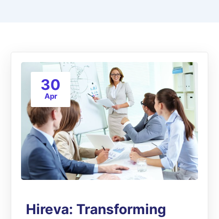
30
Apr
Hireva: Transforming