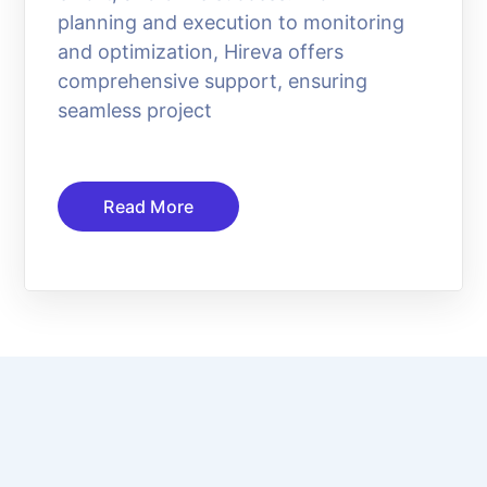
planning and execution to monitoring
and optimization, Hireva offers
comprehensive support, ensuring
seamless project
Read More