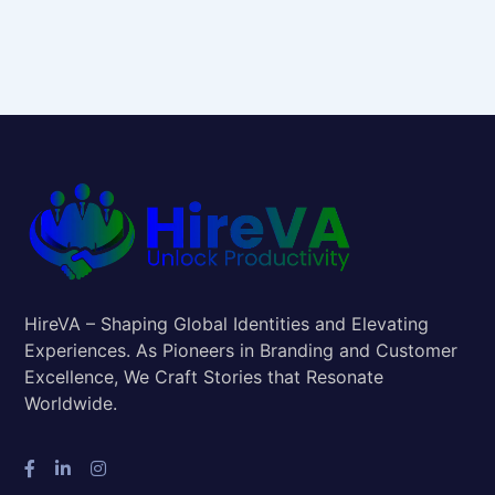
HireVA – Shaping Global Identities and Elevating
Experiences. As Pioneers in Branding and Customer
Excellence, We Craft Stories that Resonate
Worldwide.