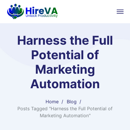
Harness the Full
Potential of
Marketing
Automation
Home
Blog
Posts Tagged "Harness the Full Potential of
Marketing Automation"