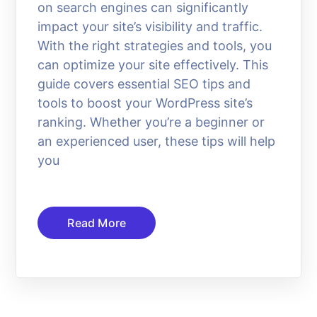
on search engines can significantly
impact your site’s visibility and traffic.
With the right strategies and tools, you
can optimize your site effectively. This
guide covers essential SEO tips and
tools to boost your WordPress site’s
ranking. Whether you’re a beginner or
an experienced user, these tips will help
you
Read More