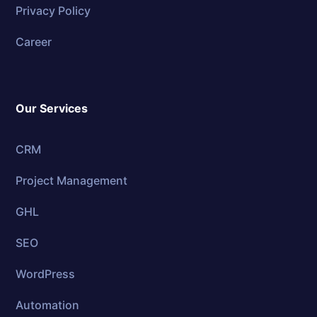
Privacy Policy
Career
Our Services
CRM
Project Management
GHL
SEO
WordPress
Automation