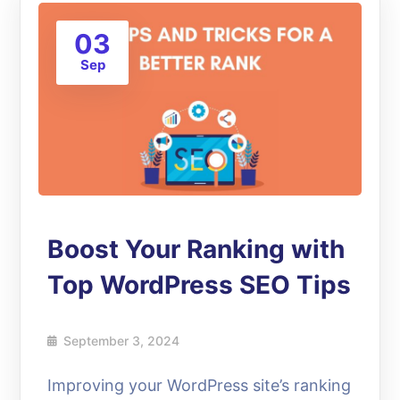
03
Sep
Boost Your Ranking with
Top WordPress SEO Tips
September 3, 2024
Improving your WordPress site’s ranking