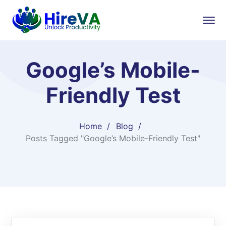
Google’s Mobile-
Friendly Test
Home
Blog
Posts Tagged "Google’s Mobile-Friendly Test"