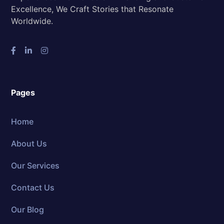
Excellence, We Craft Stories that Resonate
Worldwide.
Pages
Home
About Us
Our Services
Contact Us
Our Blog