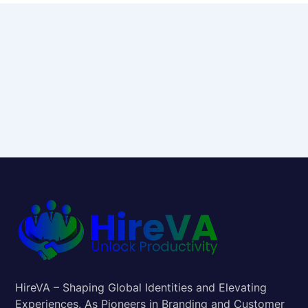
HireVA – Shaping Global Identities and Elevating
Experiences. As Pioneers in Branding and Customer