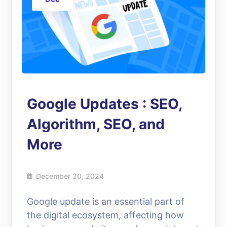
Google Updates : SEO,
Algorithm, SEO, and
More
December 20, 2024
Google update is an essential part of
the digital ecosystem, affecting how