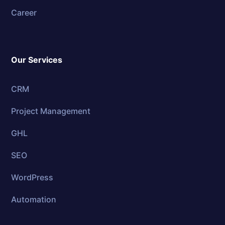
Career
Our Services
CRM
Project Management
GHL
SEO
WordPress
Automation