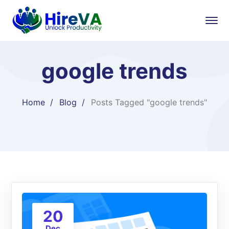
google trends
Home
Blog
Posts Tagged "google trends"
20
Dec