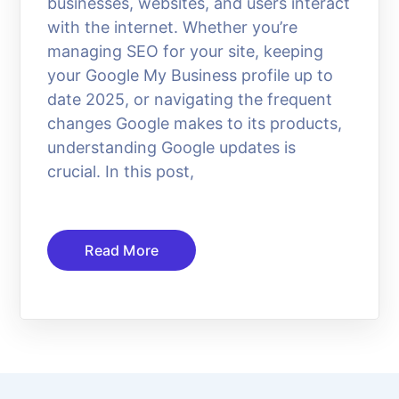
businesses, websites, and users interact
with the internet. Whether you’re
managing SEO for your site, keeping
your Google My Business profile up to
date 2025, or navigating the frequent
changes Google makes to its products,
understanding Google updates is
crucial. In this post,
Read More