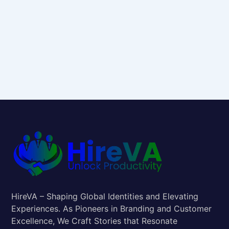
HireVA – Shaping Global Identities and Elevating
Experiences. As Pioneers in Branding and Customer
Excellence, We Craft Stories that Resonate