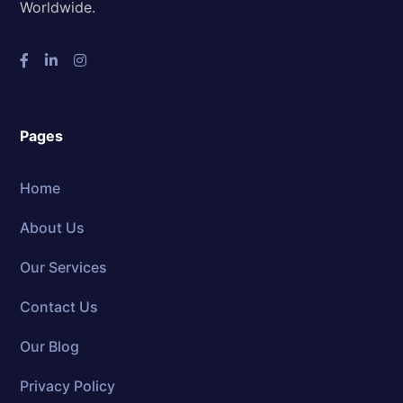
Worldwide.
Pages
Home
About Us
Our Services
Contact Us
Our Blog
Privacy Policy