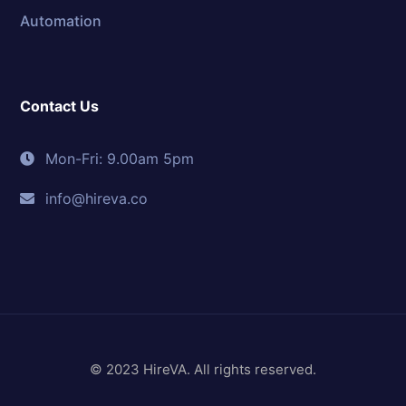
Automation
Contact Us
Mon-Fri: 9.00am 5pm
info@hireva.co
© 2023 HireVA. All rights reserved.