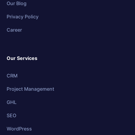
Our Blog
Privacy Policy
Career
Our Services
CRM
Project Management
GHL
SEO
WordPress