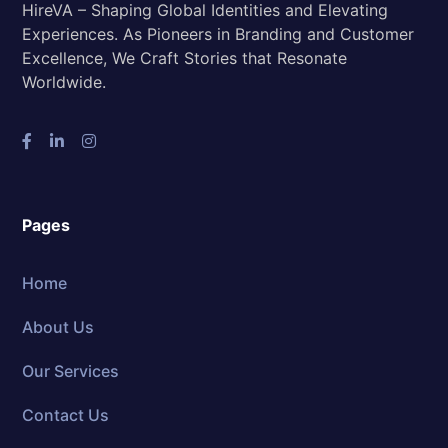
HireVA – Shaping Global Identities and Elevating
Experiences. As Pioneers in Branding and Customer
Excellence, We Craft Stories that Resonate
Worldwide.
Pages
Home
About Us
Our Services
Contact Us