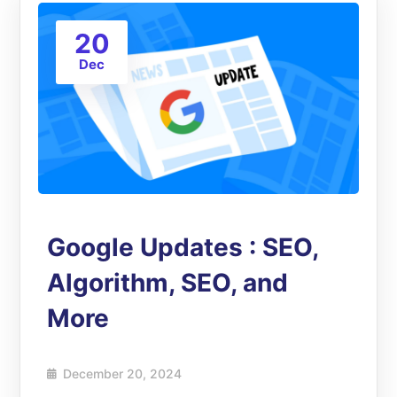
20
Dec
Google Updates : SEO,
Algorithm, SEO, and
More
December 20, 2024