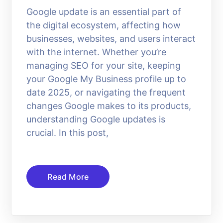
Google update is an essential part of
the digital ecosystem, affecting how
businesses, websites, and users interact
with the internet. Whether you’re
managing SEO for your site, keeping
your Google My Business profile up to
date 2025, or navigating the frequent
changes Google makes to its products,
understanding Google updates is
crucial. In this post,
Read More