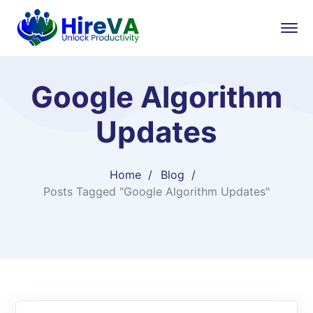
Google Algorithm
Updates
Home
Blog
Posts Tagged "Google Algorithm Updates"