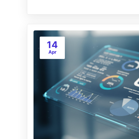
14
Apr