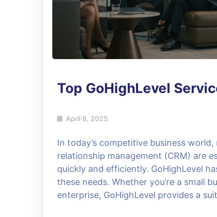
Top GoHighLevel Servic
April 8, 2025
In today’s competitive business world
relationship management (CRM) are ess
quickly and efficiently. GoHighLevel h
these needs. Whether you’re a small bu
enterprise, GoHighLevel provides a suit