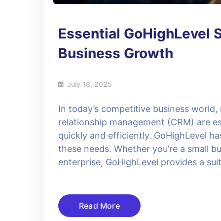
Essential GoHighLevel S
Business Growth
July 18, 2025
In today’s competitive business world
relationship management (CRM) are ess
quickly and efficiently. GoHighLevel h
these needs. Whether you’re a small bu
enterprise, GoHighLevel provides a suit
Read More