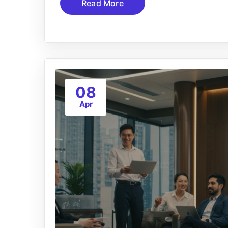
Read More
08
Apr