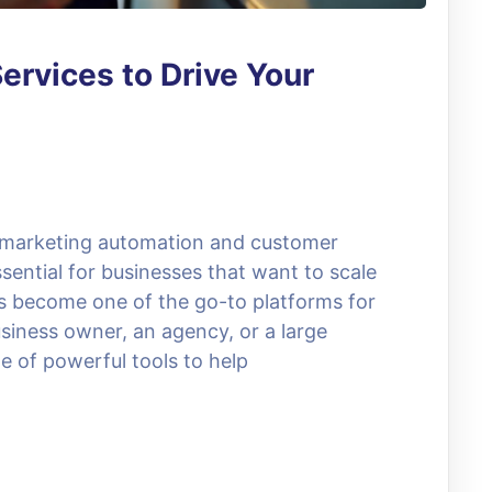
ervices to Drive Your
, marketing automation and customer
ential for businesses that want to scale
as become one of the go-to platforms for
siness owner, an agency, or a large
e of powerful tools to help