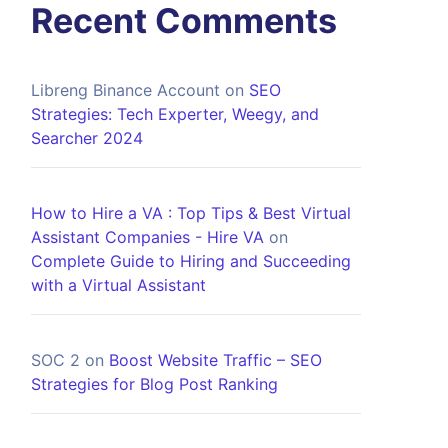
Recent Comments
Libreng Binance Account
on
SEO
Strategies: Tech Experter, Weegy, and
Searcher 2024
How to Hire a VA : Top Tips & Best Virtual
Assistant Companies - Hire VA
on
Complete Guide to Hiring and Succeeding
with a Virtual Assistant
SOC 2
on
Boost Website Traffic – SEO
Strategies for Blog Post Ranking