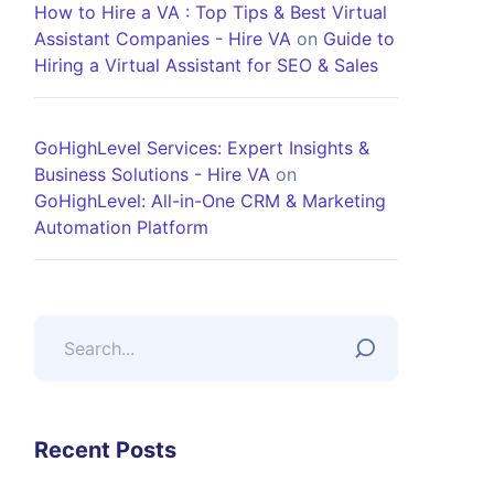
How to Hire a VA : Top Tips & Best Virtual
Assistant Companies - Hire VA
on
Guide to
Hiring a Virtual Assistant for SEO & Sales
GoHighLevel Services: Expert Insights &
Business Solutions - Hire VA
on
GoHighLevel: All-in-One CRM & Marketing
Automation Platform
Recent Posts