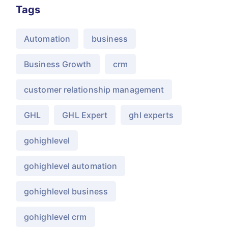
Tags
Automation
business
Business Growth
crm
customer relationship management
GHL
GHL Expert
ghl experts
gohighlevel
gohighlevel automation
gohighlevel business
gohighlevel crm