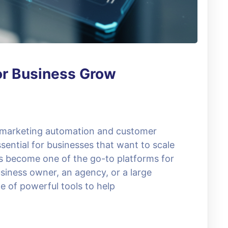
or Business Grow
, marketing automation and customer
ential for businesses that want to scale
as become one of the go-to platforms for
siness owner, an agency, or a large
e of powerful tools to help