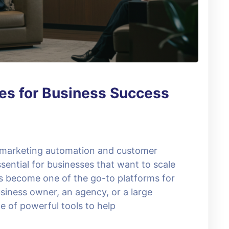
es for Business Success
, marketing automation and customer
ential for businesses that want to scale
as become one of the go-to platforms for
siness owner, an agency, or a large
e of powerful tools to help