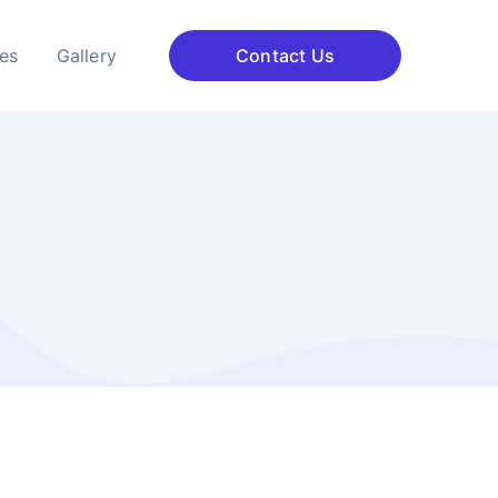
ces
Gallery
Contact Us