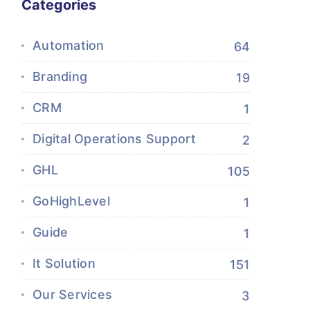
Categories
Automation
64
Branding
19
CRM
1
Digital Operations Support
2
GHL
105
GoHighLevel
1
Guide
1
It Solution
151
Our Services
3