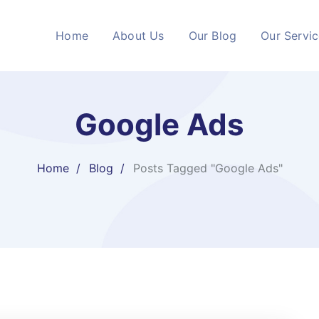
Home
About Us
Our Blog
Our Servi
Google Ads
Home
Blog
Posts Tagged "Google Ads"