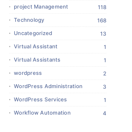
project Management
118
Technology
168
Uncategorized
13
Virtual Assistant
1
Virtual Assistants
1
wordpress
2
WordPress Administration
3
WordPress Services
1
Workflow Automation
4