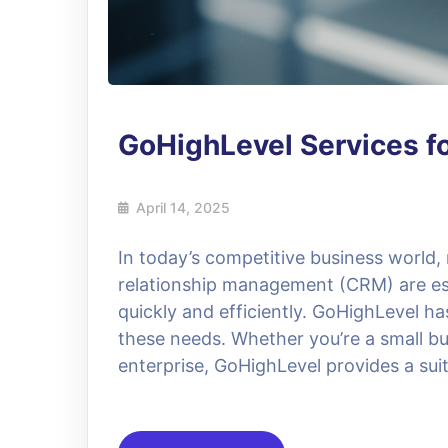
GoHighLevel Services f
April 14, 2025
In today’s competitive business world
relationship management (CRM) are ess
quickly and efficiently. GoHighLevel h
these needs. Whether you’re a small bu
enterprise, GoHighLevel provides a suit