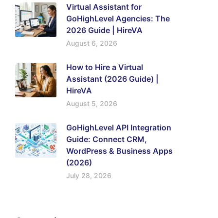
Virtual Assistant for
GoHighLevel Agencies: The
2026 Guide | HireVA
August 6, 2026
How to Hire a Virtual
Assistant (2026 Guide) |
HireVA
August 5, 2026
GoHighLevel API Integration
Guide: Connect CRM,
WordPress & Business Apps
(2026)
July 28, 2026