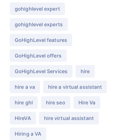
gohighlevel expert
gohighlevel experts
GoHighLevel features
GoHighLevel offers
GoHighLevel Services
hire
hire a va
hire a virtual assistant
hire ghl
hire seo
Hire Va
HireVA
hire virtual assistant
Hiring a VA