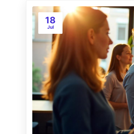
18
Jul