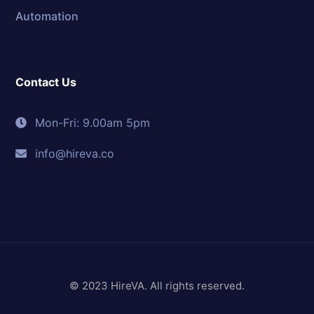
Automation
Contact Us
Mon-Fri: 9.00am 5pm
info@hireva.co
© 2023 HireVA. All rights reserved.