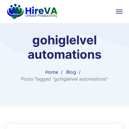
gohiglelvel
automations
Home
Blog
Posts Tagged "gohiglelvel automations"