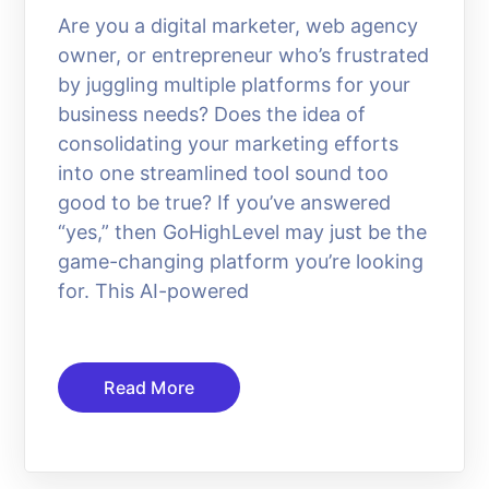
Are you a digital marketer, web agency
owner, or entrepreneur who’s frustrated
by juggling multiple platforms for your
business needs? Does the idea of
consolidating your marketing efforts
into one streamlined tool sound too
good to be true? If you’ve answered
“yes,” then GoHighLevel may just be the
game-changing platform you’re looking
for. This AI-powered
Read More