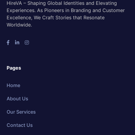
HireVA – Shaping Global Identities and Elevating
Experiences. As Pioneers in Branding and Customer
Excellence, We Craft Stories that Resonate
Worldwide.
Pages
Home
About Us
Our Services
Contact Us