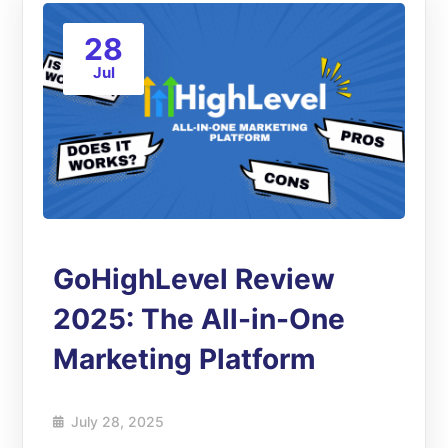
28
Jul
GoHighLevel Review
2025: The All-in-One
Marketing Platform
July 28, 2025