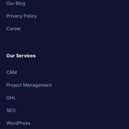
Our Blog
Privacy Policy
Career
Our Services
CRM
Project Management
GHL
SEO
WordPress