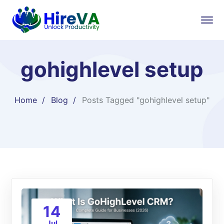
gohighlevel setup
Home
Blog
Posts Tagged "gohighlevel setup"
14
Jul