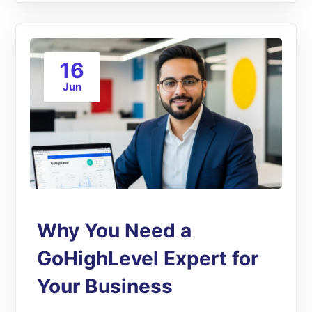
16
Jun
Why You Need a
GoHighLevel Expert for
Your Business