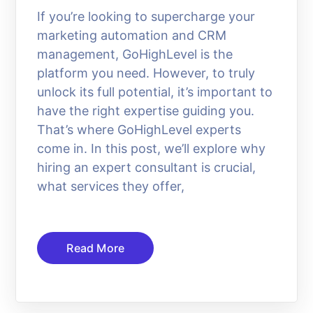
If you’re looking to supercharge your
marketing automation and CRM
management, GoHighLevel is the
platform you need. However, to truly
unlock its full potential, it’s important to
have the right expertise guiding you.
That’s where GoHighLevel experts
come in. In this post, we’ll explore why
hiring an expert consultant is crucial,
what services they offer,
Read More