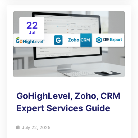
22
Jul
GoHighLevel, Zoho, CRM
Expert Services Guide
July 22, 2025