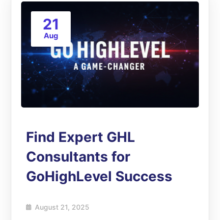
21
Aug
Find Expert GHL
Consultants for
GoHighLevel Success
August 21, 2025