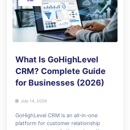
What Is GoHighLevel
CRM? Complete Guide
for Businesses (2026)
July 14, 2026
GoHighLevel CRM is an all-in-one
platform for customer relationship