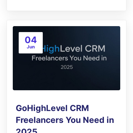
04
Jun
GoHighLevel CRM
Freelancers You Need in
2025