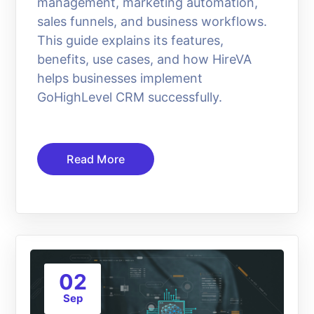
management, marketing automation,
sales funnels, and business workflows.
This guide explains its features,
benefits, use cases, and how HireVA
helps businesses implement
GoHighLevel CRM successfully.
Read More
02
Sep