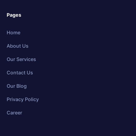
Pages
Home
About Us
Our Services
Contact Us
Our Blog
Privacy Policy
Career