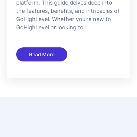
platform. This guide delves deep into
the features, benefits, and intricacies of
GoHighLevel. Whether you’re new to
GoHighLevel or looking to
Read More