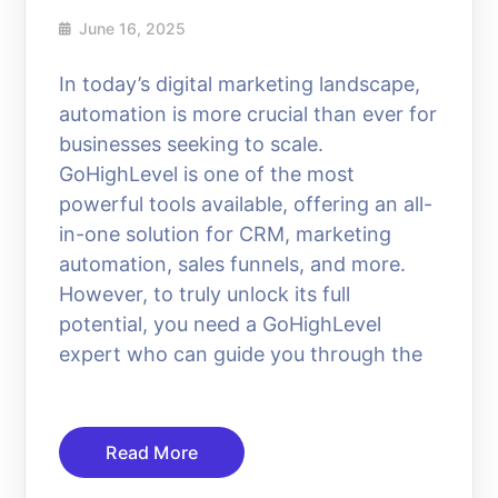
June 16, 2025
In today’s digital marketing landscape,
automation is more crucial than ever for
businesses seeking to scale.
GoHighLevel is one of the most
powerful tools available, offering an all-
in-one solution for CRM, marketing
automation, sales funnels, and more.
However, to truly unlock its full
potential, you need a GoHighLevel
expert who can guide you through the
Read More