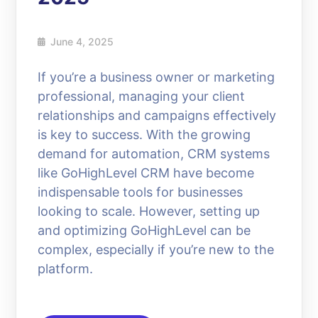
June 4, 2025
If you’re a business owner or marketing
professional, managing your client
relationships and campaigns effectively
is key to success. With the growing
demand for automation, CRM systems
like GoHighLevel CRM have become
indispensable tools for businesses
looking to scale. However, setting up
and optimizing GoHighLevel can be
complex, especially if you’re new to the
platform.