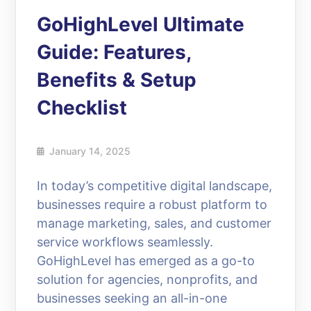
GoHighLevel Ultimate
Guide: Features,
Benefits & Setup
Checklist
January 14, 2025
In today’s competitive digital landscape,
businesses require a robust platform to
manage marketing, sales, and customer
service workflows seamlessly.
GoHighLevel has emerged as a go-to
solution for agencies, nonprofits, and
businesses seeking an all-in-one