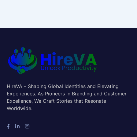
HireVA – Shaping Global Identities and Elevating
Experiences. As Pioneers in Branding and Customer
Excellence, We Craft Stories that Resonate
Worldwide.