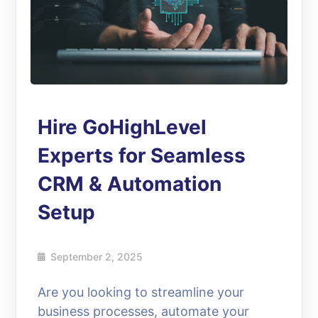
Hire GoHighLevel
Experts for Seamless
CRM & Automation
Setup
September 2, 2025
Are you looking to streamline your
business processes, automate your