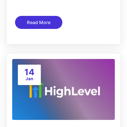
Read More
14
Jan