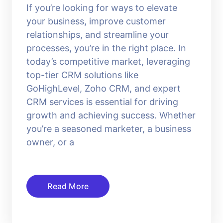
If you’re looking for ways to elevate
your business, improve customer
relationships, and streamline your
processes, you’re in the right place. In
today’s competitive market, leveraging
top-tier CRM solutions like
GoHighLevel, Zoho CRM, and expert
CRM services is essential for driving
growth and achieving success. Whether
you’re a seasoned marketer, a business
owner, or a
Read More