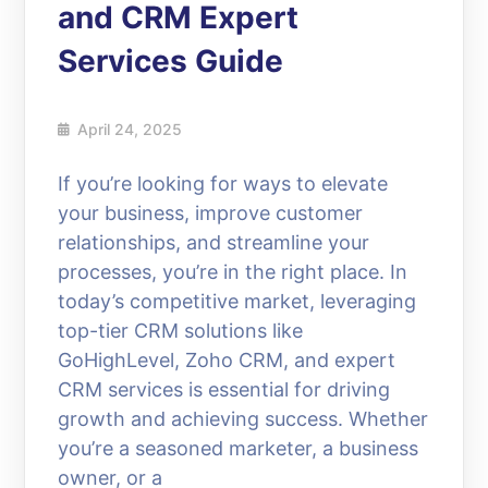
and CRM Expert
Services Guide
April 24, 2025
If you’re looking for ways to elevate
your business, improve customer
relationships, and streamline your
processes, you’re in the right place. In
today’s competitive market, leveraging
top-tier CRM solutions like
GoHighLevel, Zoho CRM, and expert
CRM services is essential for driving
growth and achieving success. Whether
you’re a seasoned marketer, a business
owner, or a