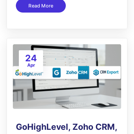
Read More
24
Apr
GoHighLevel, Zoho CRM,