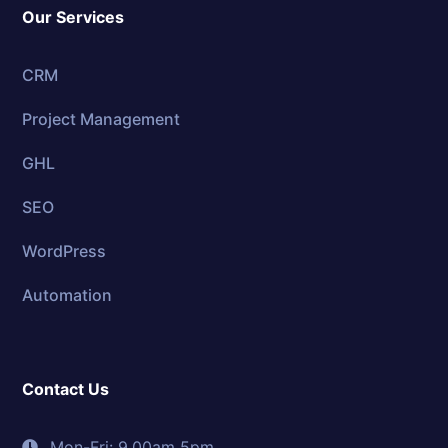
Our Services
CRM
Project Management
GHL
SEO
WordPress
Automation
Contact Us
Mon-Fri: 9.00am 5pm