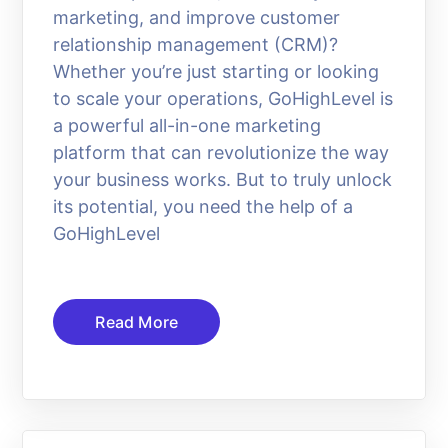
marketing, and improve customer
relationship management (CRM)?
Whether you’re just starting or looking
to scale your operations, GoHighLevel is
a powerful all-in-one marketing
platform that can revolutionize the way
your business works. But to truly unlock
its potential, you need the help of a
GoHighLevel
Read More