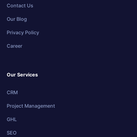
Contact Us
Our Blog
Privacy Policy
Career
Our Services
CRM
Project Management
GHL
SEO