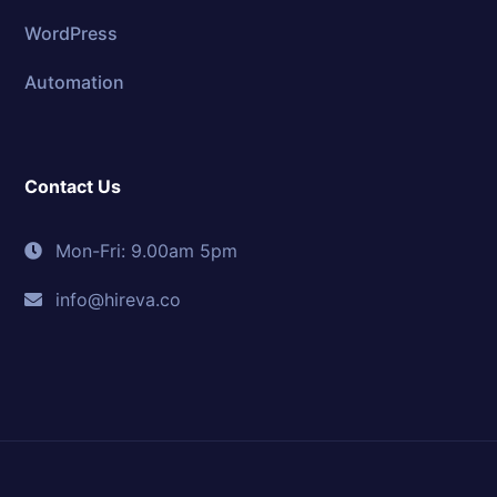
WordPress
Automation
Contact Us
Mon-Fri: 9.00am 5pm
info@hireva.co