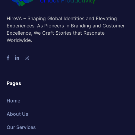
HireVA – Shaping Global Identities and Elevating
Experiences. As Pioneers in Branding and Customer
Excellence, We Craft Stories that Resonate
Worldwide.
Pages
Home
About Us
Our Services