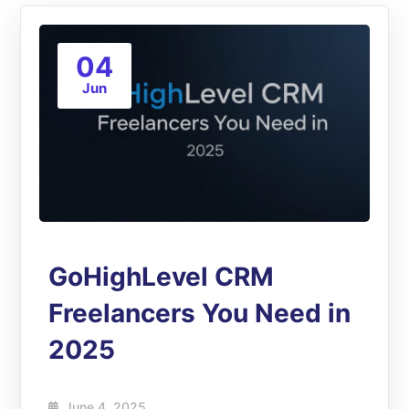
04
Jun
GoHighLevel CRM
Freelancers You Need in
2025
June 4, 2025