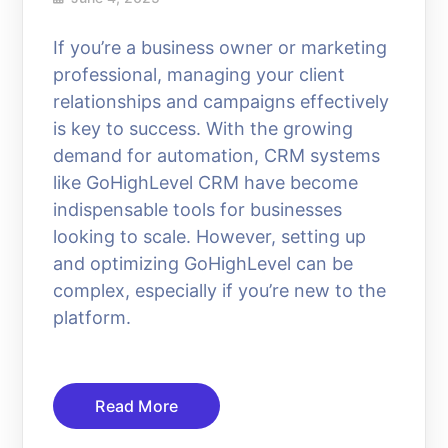
If you’re a business owner or marketing
professional, managing your client
relationships and campaigns effectively
is key to success. With the growing
demand for automation, CRM systems
like GoHighLevel CRM have become
indispensable tools for businesses
looking to scale. However, setting up
and optimizing GoHighLevel can be
complex, especially if you’re new to the
platform.
Read More