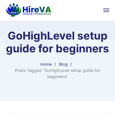
GoHighLevel setup
guide for beginners
Home
Blog
Posts Tagged "GoHighLevel setup guide for
beginners"