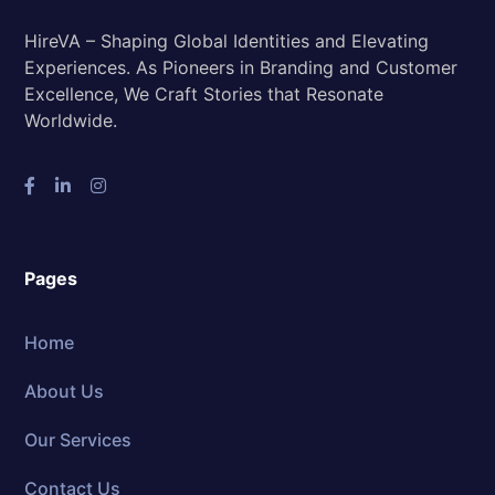
HireVA – Shaping Global Identities and Elevating
Experiences. As Pioneers in Branding and Customer
Excellence, We Craft Stories that Resonate
Worldwide.
Pages
Home
About Us
Our Services
Contact Us