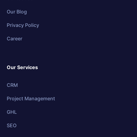
Our Blog
Privacy Policy
Career
Our Services
CRM
Project Management
GHL
SEO