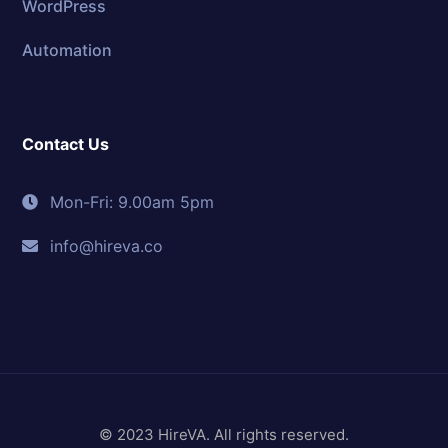
WordPress
Automation
Contact Us
Mon-Fri: 9.00am 5pm
info@hireva.co
© 2023 HireVA. All rights reserved.