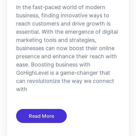
In the fast-paced world of modern
business, finding innovative ways to
reach customers and drive growth is
essential. With the emergence of digital
marketing tools and strategies,
businesses can now boost their online
presence and enhance their reach with
ease. Boosting business with
GoHighLevel is a game-changer that
can revolutionize the way we connect
with
Read More