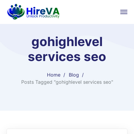
gohighlevel
services seo
Home
Blog
Posts Tagged "gohighlevel services seo"