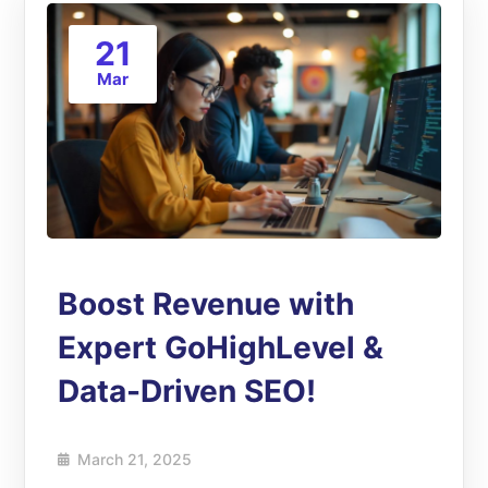
21
Mar
Boost Revenue with
Expert GoHighLevel &
Data-Driven SEO!
March 21, 2025