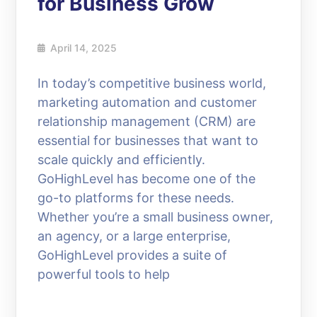
for Business Grow
April 14, 2025
In today’s competitive business world,
marketing automation and customer
relationship management (CRM) are
essential for businesses that want to
scale quickly and efficiently.
GoHighLevel has become one of the
go-to platforms for these needs.
Whether you’re a small business owner,
an agency, or a large enterprise,
GoHighLevel provides a suite of
powerful tools to help