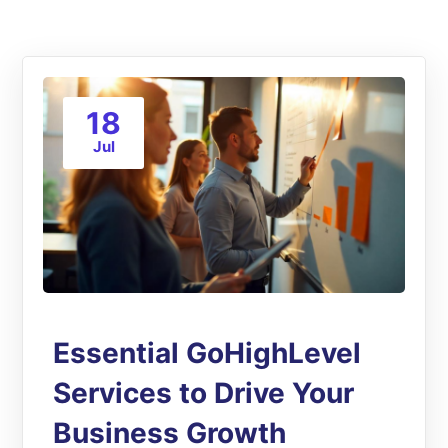
18
Jul
Essential GoHighLevel
Services to Drive Your
Business Growth