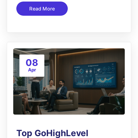
Read More
08
Apr
Top GoHighLevel