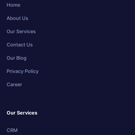
Home
About Us
Our Services
Contact Us
Our Blog
Privacy Policy
Career
Our Services
CRM