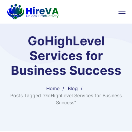
GoHighLevel
Services for
Business Success
Home
Blog
Posts Tagged "GoHighLevel Services for Business
Success"