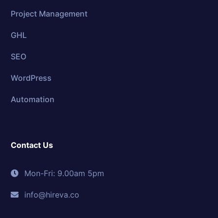
Project Management
GHL
SEO
WordPress
Automation
Contact Us
Mon-Fri: 9.00am 5pm
info@hireva.co