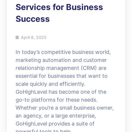
Services for Business
Success
April 8, 2025
In today’s competitive business world,
marketing automation and customer
relationship management (CRM) are
essential for businesses that want to
scale quickly and efficiently.
GoHighLevel has become one of the
go-to platforms for these needs.
Whether you’re a small business owner,
an agency, or a large enterprise,
GoHighLevel provides a suite of
powerful tools to help