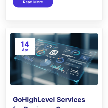
Read More
14
Apr
GoHighLevel Services