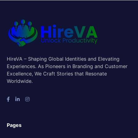
HireVA – Shaping Global Identities and Elevating
Experiences. As Pioneers in Branding and Customer
Excellence, We Craft Stories that Resonate
Worldwide.
Pages