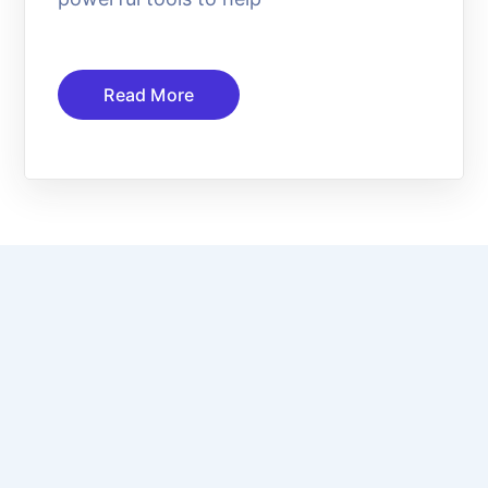
Read More