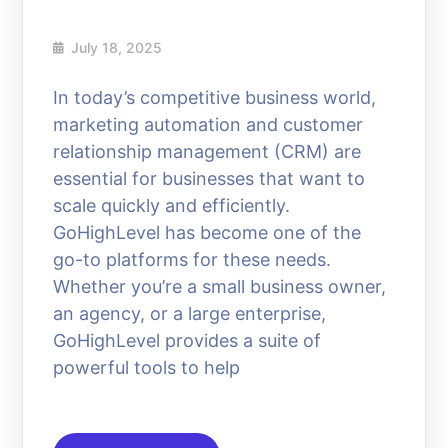
July 18, 2025
In today’s competitive business world,
marketing automation and customer
relationship management (CRM) are
essential for businesses that want to
scale quickly and efficiently.
GoHighLevel has become one of the
go-to platforms for these needs.
Whether you’re a small business owner,
an agency, or a large enterprise,
GoHighLevel provides a suite of
powerful tools to help