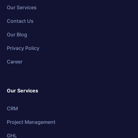
Our Services
Contact Us
Our Blog
Privacy Policy
Career
Our Services
CRM
Project Management
GHL