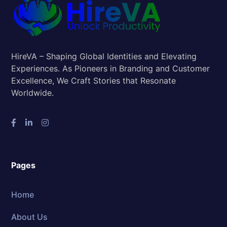
HireVA – Shaping Global Identities and Elevating
Experiences. As Pioneers in Branding and Customer
Excellence, We Craft Stories that Resonate
Worldwide.
Pages
Home
About Us