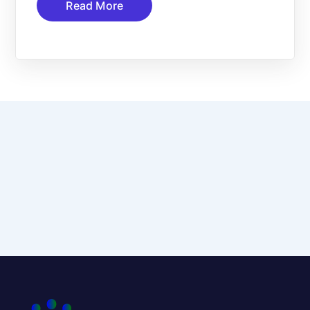
Read More