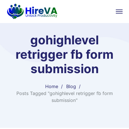
gohighlevel
retrigger fb form
submission
Home
Blog
Posts Tagged "gohighlevel retrigger fb form
submission"