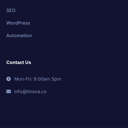
SEO
WordPress
Automation
Contact Us
Mon-Fri: 9.00am 5pm
info@hireva.co