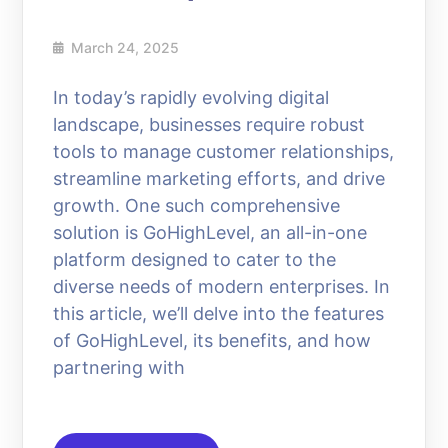
March 24, 2025
In today’s rapidly evolving digital
landscape, businesses require robust
tools to manage customer relationships,
streamline marketing efforts, and drive
growth. One such comprehensive
solution is GoHighLevel, an all-in-one
platform designed to cater to the
diverse needs of modern enterprises. In
this article, we’ll delve into the features
of GoHighLevel, its benefits, and how
partnering with