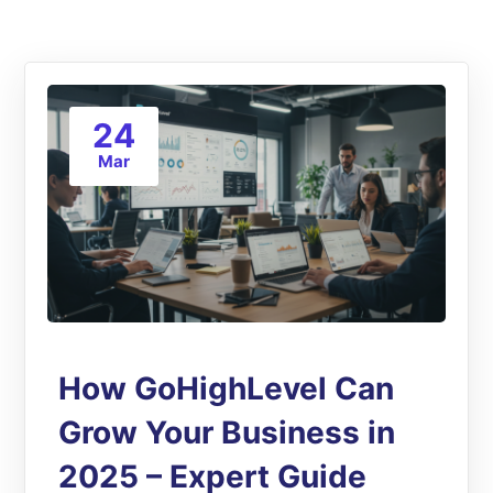
24
Mar
How GoHighLevel Can
Grow Your Business in
2025 – Expert Guide