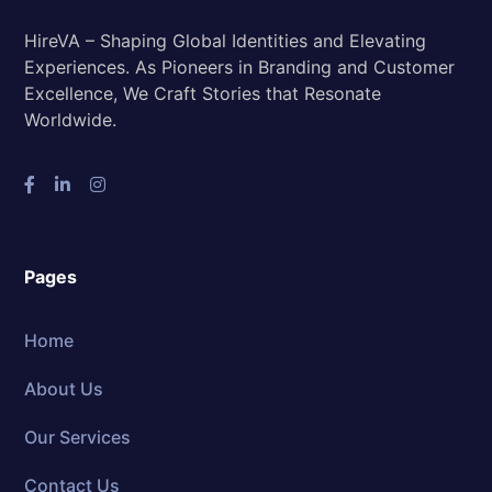
HireVA – Shaping Global Identities and Elevating
Experiences. As Pioneers in Branding and Customer
Excellence, We Craft Stories that Resonate
Worldwide.
Pages
Home
About Us
Our Services
Contact Us