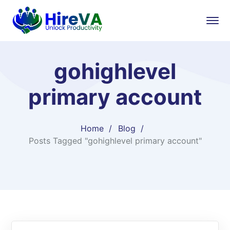
gohighlevel
primary account​
Home
Blog
Posts Tagged "gohighlevel primary account​"