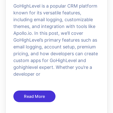
GoHighLevel is a popular CRM platform
known for its versatile features,
including email logging, customizable
themes, and integration with tools like
Apollo.io. In this post, we’ll cover
GoHighLevel’s primary features such as
email logging, account setup, premium
pricing, and how developers can create
custom apps for GoHighLevel and
gohighlevel expert. Whether you’re a
developer or
Read More