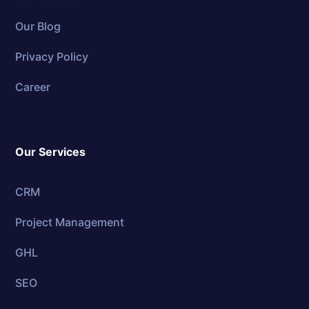
Our Blog
Privacy Policy
Career
Our Services
CRM
Project Management
GHL
SEO