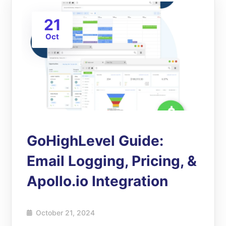
21
Oct
GoHighLevel Guide:
Email Logging, Pricing, &
Apollo.io Integration
October 21, 2024