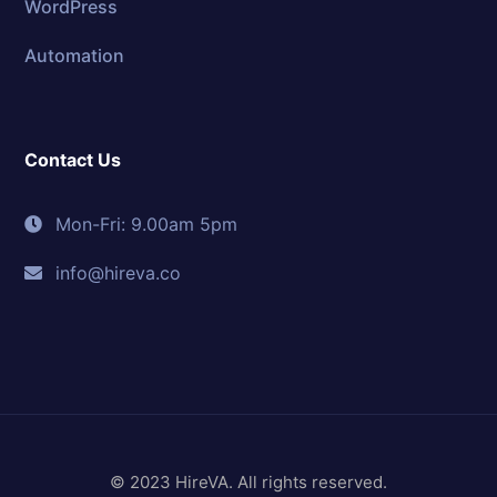
WordPress
Automation
Contact Us
Mon-Fri: 9.00am 5pm
info@hireva.co
© 2023 HireVA. All rights reserved.