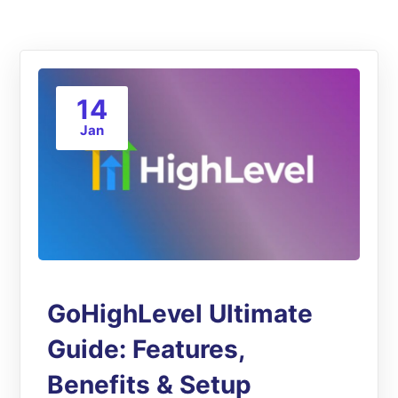
14
Jan
GoHighLevel Ultimate
Guide: Features,
Benefits & Setup