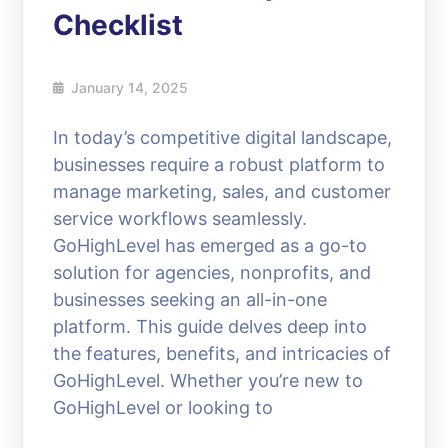
Checklist
January 14, 2025
In today’s competitive digital landscape,
businesses require a robust platform to
manage marketing, sales, and customer
service workflows seamlessly.
GoHighLevel has emerged as a go-to
solution for agencies, nonprofits, and
businesses seeking an all-in-one
platform. This guide delves deep into
the features, benefits, and intricacies of
GoHighLevel. Whether you’re new to
GoHighLevel or looking to