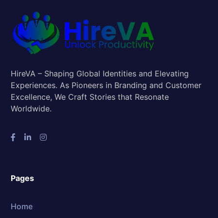
HireVA – Shaping Global Identities and Elevating
Experiences. As Pioneers in Branding and Customer
Excellence, We Craft Stories that Resonate
Worldwide.
Pages
Home