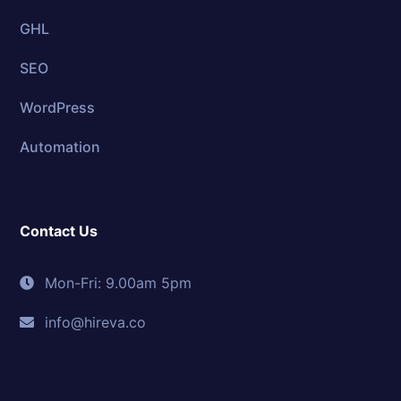
GHL
SEO
WordPress
Automation
Contact Us
Mon-Fri: 9.00am 5pm
info@hireva.co