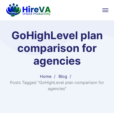
GoHighLevel plan
comparison for
agencies
Home
Blog
Posts Tagged "GoHighLevel plan comparison for
agencies"