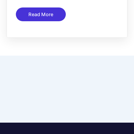
Read More