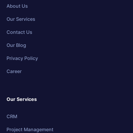
About Us
Our Services
Contact Us
Our Blog
Privacy Policy
Career
Our Services
CRM
Project Management