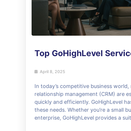
Top GoHighLevel Servic
April 8, 2025
In today’s competitive business world
relationship management (CRM) are ess
quickly and efficiently. GoHighLevel h
these needs. Whether you’re a small bu
enterprise, GoHighLevel provides a suit