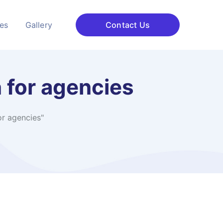
ces
Gallery
Contact Us
 for agencies
r agencies"