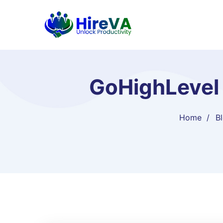
GoHighLevel 
Home
B