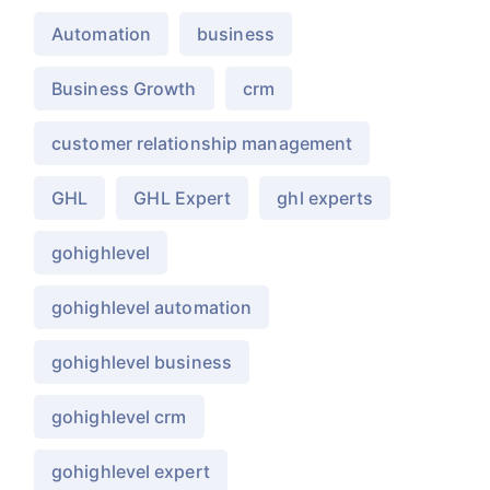
Automation
business
Business Growth
crm
customer relationship management
GHL
GHL Expert
ghl experts
gohighlevel
gohighlevel automation
gohighlevel business
gohighlevel crm
gohighlevel expert