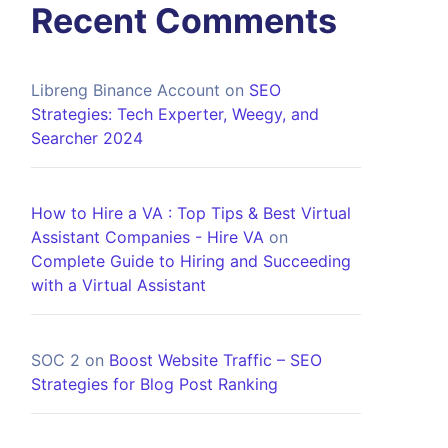
Recent Comments
Libreng Binance Account
on
SEO
Strategies: Tech Experter, Weegy, and
Searcher 2024
How to Hire a VA : Top Tips & Best Virtual
Assistant Companies - Hire VA
on
Complete Guide to Hiring and Succeeding
with a Virtual Assistant
SOC 2
on
Boost Website Traffic – SEO
Strategies for Blog Post Ranking