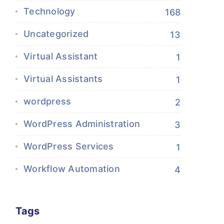
Technology
168
Uncategorized
13
Virtual Assistant
1
Virtual Assistants
1
wordpress
2
WordPress Administration
3
WordPress Services
1
Workflow Automation
4
Tags