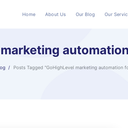
Home
About Us
Our Blog
Our Servi
marketing automation
log
Posts Tagged "GoHighLevel marketing automation fo