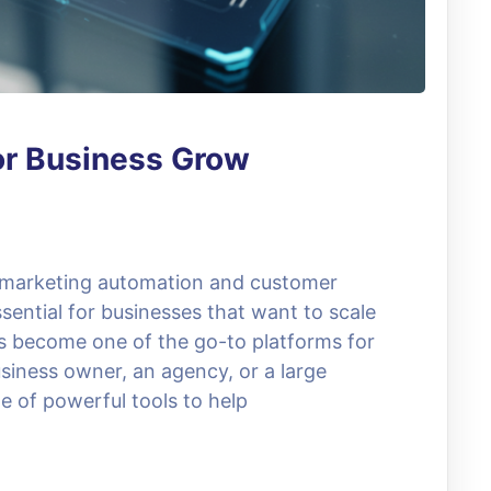
or Business Grow
, marketing automation and customer
ential for businesses that want to scale
as become one of the go-to platforms for
siness owner, an agency, or a large
e of powerful tools to help