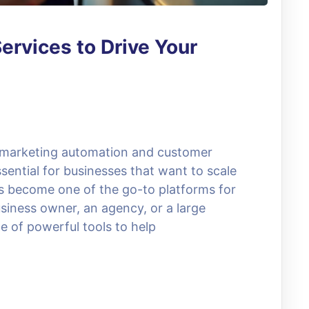
ervices to Drive Your
, marketing automation and customer
ential for businesses that want to scale
as become one of the go-to platforms for
siness owner, an agency, or a large
e of powerful tools to help