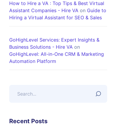
How to Hire a VA : Top Tips & Best Virtual
Assistant Companies - Hire VA
on
Guide to
Hiring a Virtual Assistant for SEO & Sales
GoHighLevel Services: Expert Insights &
Business Solutions - Hire VA
on
GoHighLevel: All-in-One CRM & Marketing
Automation Platform
Recent Posts