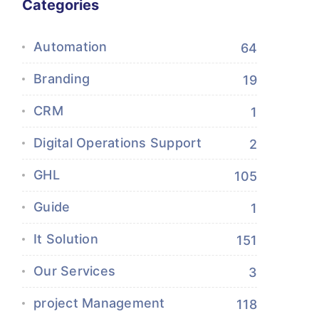
Categories
Automation
64
Branding
19
CRM
1
Digital Operations Support
2
GHL
105
Guide
1
It Solution
151
Our Services
3
project Management
118