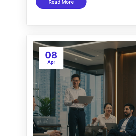
Read More
08
Apr