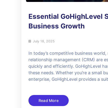
Essential GoHighLevel S
Business Growth
July 18, 2025
In today’s competitive business world
relationship management (CRM) are ess
quickly and efficiently. GoHighLevel h
these needs. Whether you’re a small bu
enterprise, GoHighLevel provides a suit
Read More