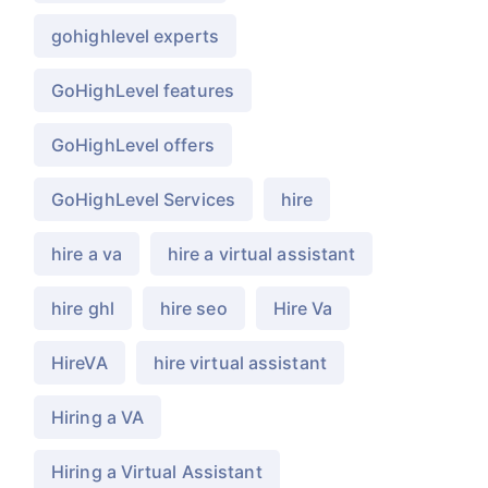
gohighlevel experts
GoHighLevel features
GoHighLevel offers
GoHighLevel Services
hire
hire a va
hire a virtual assistant
hire ghl
hire seo
Hire Va
HireVA
hire virtual assistant
Hiring a VA
Hiring a Virtual Assistant