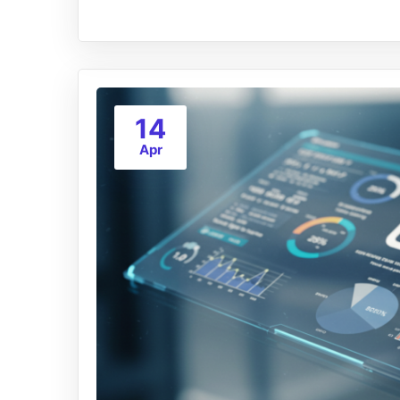
14
Apr