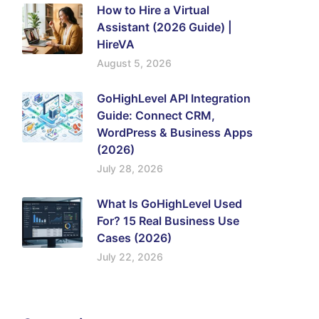
How to Hire a Virtual
Assistant (2026 Guide) |
HireVA
August 5, 2026
GoHighLevel API Integration
Guide: Connect CRM,
WordPress & Business Apps
(2026)
July 28, 2026
What Is GoHighLevel Used
For? 15 Real Business Use
Cases (2026)
July 22, 2026