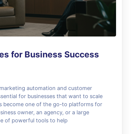
es for Business Success
, marketing automation and customer
ential for businesses that want to scale
as become one of the go-to platforms for
siness owner, an agency, or a large
e of powerful tools to help