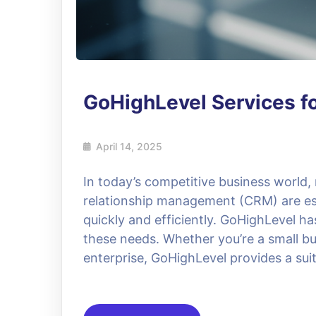
GoHighLevel Services f
April 14, 2025
In today’s competitive business world
relationship management (CRM) are ess
quickly and efficiently. GoHighLevel h
these needs. Whether you’re a small bu
enterprise, GoHighLevel provides a suit