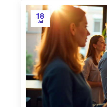
18
Jul