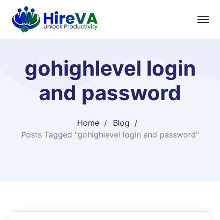
gohighlevel login
and password​
Home
Blog
Posts Tagged "gohighlevel login and password​"