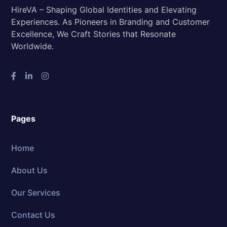
HireVA – Shaping Global Identities and Elevating
Experiences. As Pioneers in Branding and Customer
Excellence, We Craft Stories that Resonate
Worldwide.
Pages
Home
About Us
Our Services
Contact Us