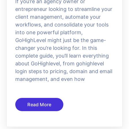
If you’re an agency owner or
entrepreneur looking to streamline your
client management, automate your
workflows, and consolidate your tools
into one powerful platform,
GoHighLevel might just be the game-
changer you’re looking for. In this
complete guide, you’ll learn everything
about GoHighlevel, from gohighlevel
login steps to pricing, domain and email
management, and even how
Read More