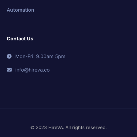
Automation
Contact Us
Mon-Fri: 9.00am 5pm
info@hireva.co
© 2023 HireVA. All rights reserved.