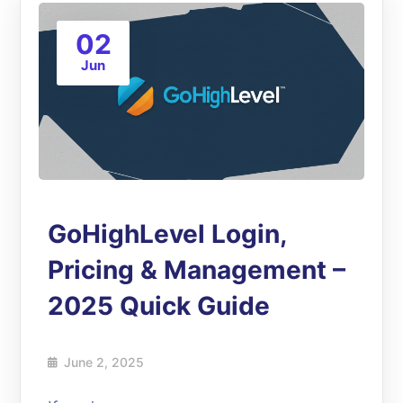
02
Jun
GoHighLevel Login,
Pricing & Management –
2025 Quick Guide
June 2, 2025