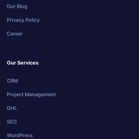
Our Blog
Privacy Policy
Career
Our Services
CRM
Project Management
GHL
SEO
WordPress