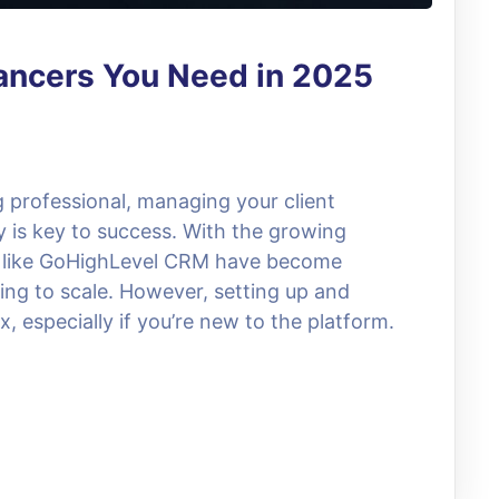
ancers You Need in 2025
g professional, managing your client
y is key to success. With the growing
 like GoHighLevel CRM have become
king to scale. However, setting up and
 especially if you’re new to the platform.