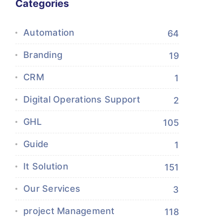
Categories
Automation
64
Branding
19
CRM
1
Digital Operations Support
2
GHL
105
Guide
1
It Solution
151
Our Services
3
project Management
118