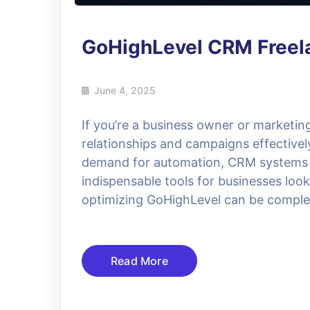
GoHighLevel CRM Freel
June 4, 2025
If you’re a business owner or marketin
relationships and campaigns effectivel
demand for automation, CRM systems
indispensable tools for businesses loo
optimizing GoHighLevel can be complex,
Read More