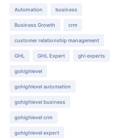
Automation
business
Business Growth
crm
customer relationship management
GHL
GHL Expert
ghl experts
gohighlevel
gohighlevel automation
gohighlevel business
gohighlevel crm
gohighlevel expert