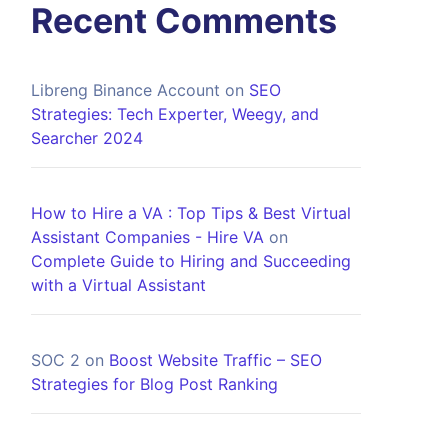
Recent Comments
Libreng Binance Account
on
SEO
Strategies: Tech Experter, Weegy, and
Searcher 2024
How to Hire a VA : Top Tips & Best Virtual
Assistant Companies - Hire VA
on
Complete Guide to Hiring and Succeeding
with a Virtual Assistant
SOC 2
on
Boost Website Traffic – SEO
Strategies for Blog Post Ranking