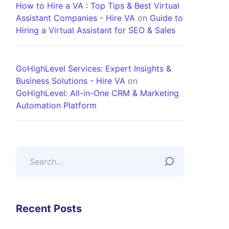
How to Hire a VA : Top Tips & Best Virtual
Assistant Companies - Hire VA
on
Guide to
Hiring a Virtual Assistant for SEO & Sales
GoHighLevel Services: Expert Insights &
Business Solutions - Hire VA
on
GoHighLevel: All-in-One CRM & Marketing
Automation Platform
Recent Posts