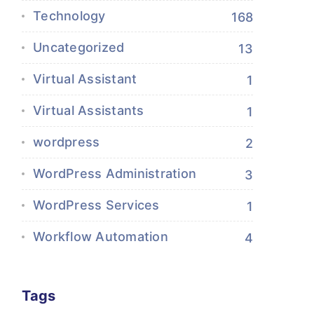
Technology
168
Uncategorized
13
Virtual Assistant
1
Virtual Assistants
1
wordpress
2
WordPress Administration
3
WordPress Services
1
Workflow Automation
4
Tags