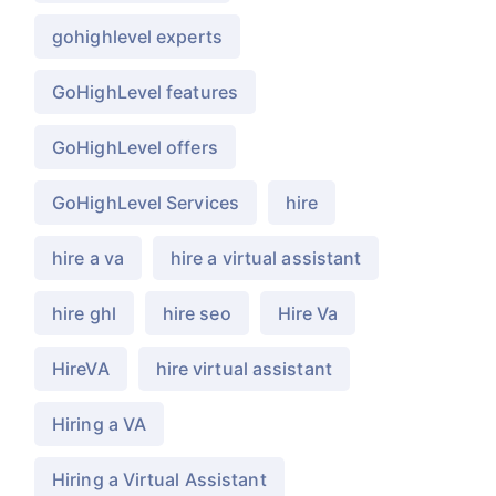
gohighlevel experts
GoHighLevel features
GoHighLevel offers
GoHighLevel Services
hire
hire a va
hire a virtual assistant
hire ghl
hire seo
Hire Va
HireVA
hire virtual assistant
Hiring a VA
Hiring a Virtual Assistant