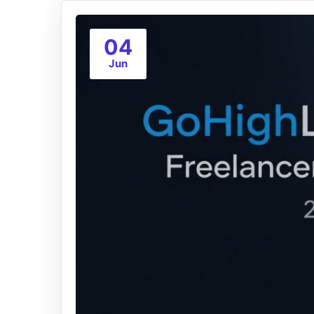
04
Jun