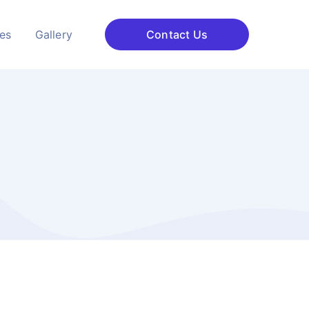
ces
Gallery
Contact Us