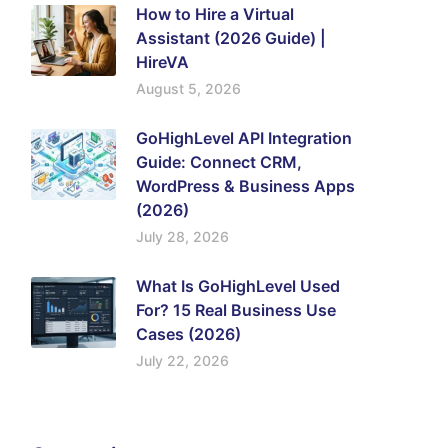
How to Hire a Virtual
Assistant (2026 Guide) |
HireVA
August 5, 2026
GoHighLevel API Integration
Guide: Connect CRM,
WordPress & Business Apps
(2026)
July 28, 2026
What Is GoHighLevel Used
For? 15 Real Business Use
Cases (2026)
July 22, 2026