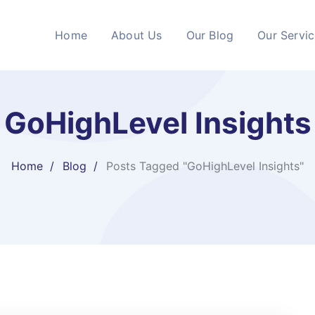
Home
About Us
Our Blog
Our Servi
GoHighLevel Insights
Home
Blog
Posts Tagged "GoHighLevel Insights"