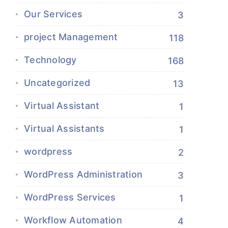
Our Services
3
project Management
118
Technology
168
Uncategorized
13
Virtual Assistant
1
Virtual Assistants
1
wordpress
2
WordPress Administration
3
WordPress Services
1
Workflow Automation
4