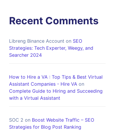
Recent Comments
Libreng Binance Account
on
SEO
Strategies: Tech Experter, Weegy, and
Searcher 2024
How to Hire a VA : Top Tips & Best Virtual
Assistant Companies - Hire VA
on
Complete Guide to Hiring and Succeeding
with a Virtual Assistant
SOC 2
on
Boost Website Traffic – SEO
Strategies for Blog Post Ranking