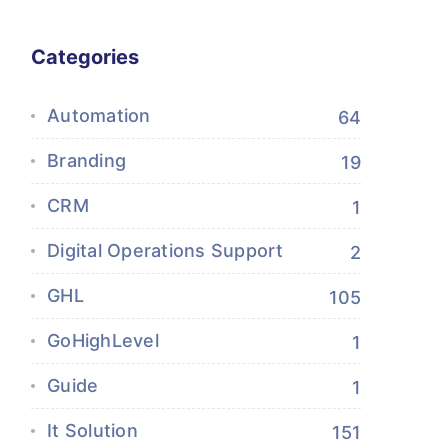
Categories
Automation
64
Branding
19
CRM
1
Digital Operations Support
2
GHL
105
GoHighLevel
1
Guide
1
It Solution
151