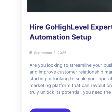
Hire GoHighLevel Exper
Automation Setup
September 2, 2025
Are you looking to streamline your bu
and improve customer relationship ma
starting or looking to scale your opera
marketing platform that can revolution
truly unlock its potential, you need th