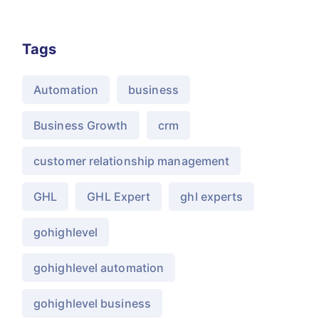
Tags
Automation
business
Business Growth
crm
customer relationship management
GHL
GHL Expert
ghl experts
gohighlevel
gohighlevel automation
gohighlevel business