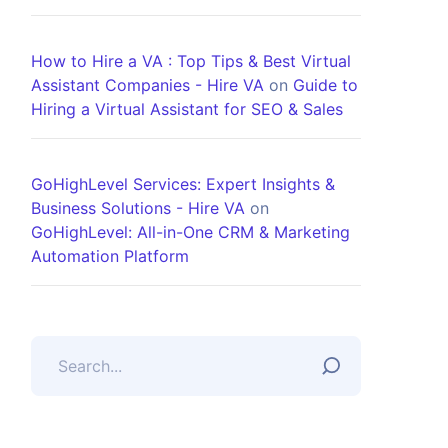
How to Hire a VA : Top Tips & Best Virtual
Assistant Companies - Hire VA
on
Guide to
Hiring a Virtual Assistant for SEO & Sales
GoHighLevel Services: Expert Insights &
Business Solutions - Hire VA
on
GoHighLevel: All-in-One CRM & Marketing
Automation Platform