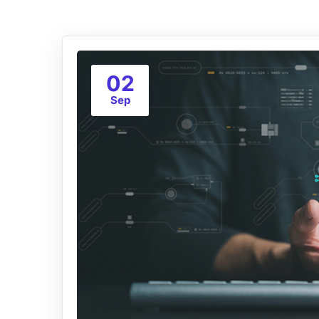
02
Sep