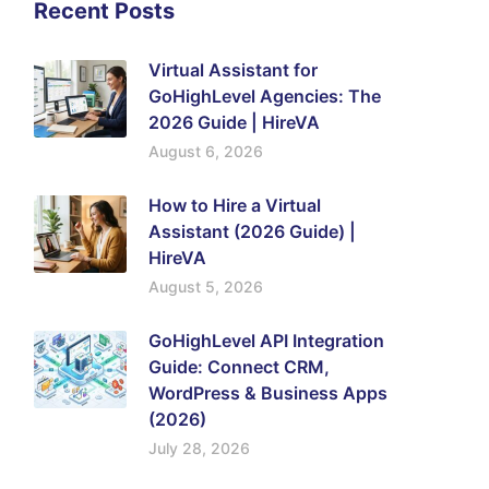
Recent Posts
Virtual Assistant for
GoHighLevel Agencies: The
2026 Guide | HireVA
August 6, 2026
How to Hire a Virtual
Assistant (2026 Guide) |
HireVA
August 5, 2026
GoHighLevel API Integration
Guide: Connect CRM,
WordPress & Business Apps
(2026)
July 28, 2026