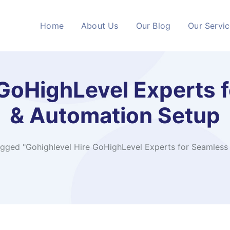
Home
About Us
Our Blog
Our Servi
 GoHighLevel Experts
& Automation Setup
agged "Gohighlevel Hire GoHighLevel Experts for Seamles