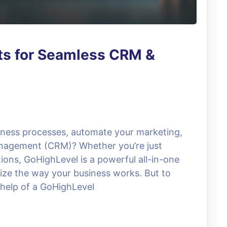
ts for Seamless CRM &
siness processes, automate your marketing,
nagement (CRM)? Whether you’re just
tions, GoHighLevel is a powerful all-in-one
ize the way your business works. But to
e help of a GoHighLevel