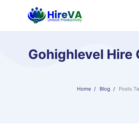
Gohighlevel Hire
Home
Blog
Posts T