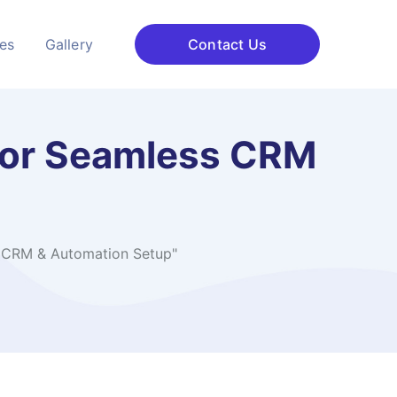
ces
Gallery
Contact Us
 for Seamless CRM
s CRM & Automation Setup"