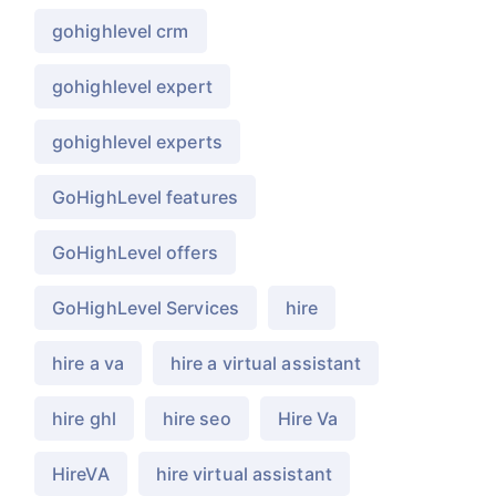
gohighlevel crm
gohighlevel expert
gohighlevel experts
GoHighLevel features
GoHighLevel offers
GoHighLevel Services
hire
hire a va
hire a virtual assistant
hire ghl
hire seo
Hire Va
HireVA
hire virtual assistant