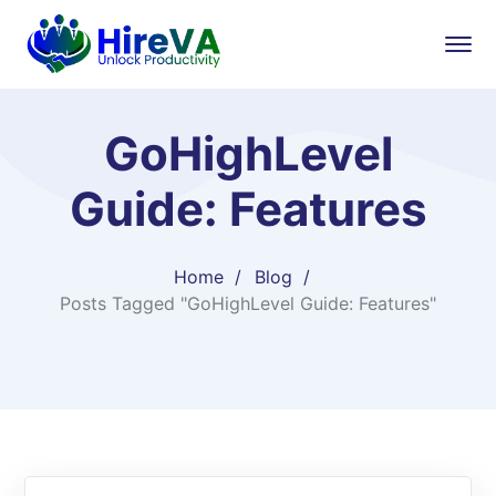
GoHighLevel
Guide: Features
Home
Blog
Posts Tagged "GoHighLevel Guide: Features"