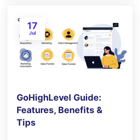
17
Jul
GoHighLevel Guide:
Features, Benefits &
Tips