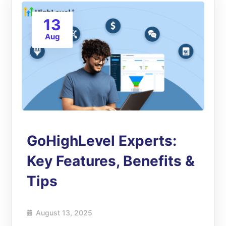
13
Aug
GoHighLevel Experts:
Key Features, Benefits &
Tips
August 13, 2025