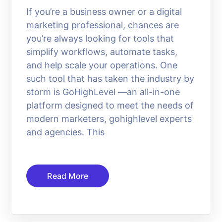
If you’re a business owner or a digital
marketing professional, chances are
you’re always looking for tools that
simplify workflows, automate tasks,
and help scale your operations. One
such tool that has taken the industry by
storm is GoHighLevel —an all-in-one
platform designed to meet the needs of
modern marketers, gohighlevel experts
and agencies. This
Read More