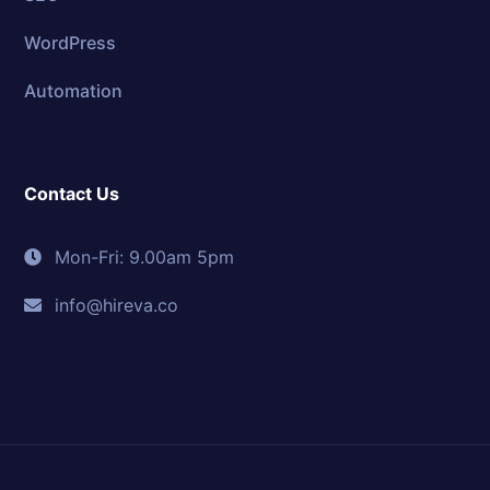
WordPress
Automation
Contact Us
Mon-Fri: 9.00am 5pm
info@hireva.co