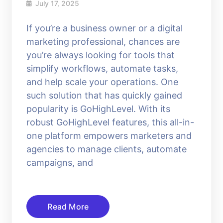
July 17, 2025
If you’re a business owner or a digital
marketing professional, chances are
you’re always looking for tools that
simplify workflows, automate tasks,
and help scale your operations. One
such solution that has quickly gained
popularity is GoHighLevel. With its
robust GoHighLevel features, this all-in-
one platform empowers marketers and
agencies to manage clients, automate
campaigns, and
Read More