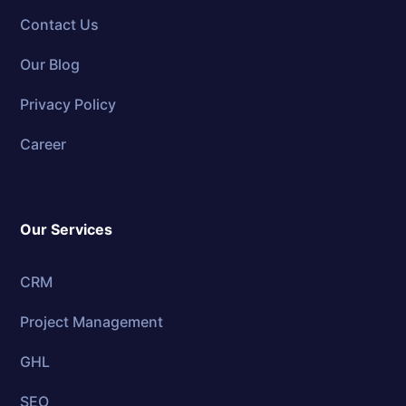
Contact Us
Our Blog
Privacy Policy
Career
Our Services
CRM
Project Management
GHL
SEO