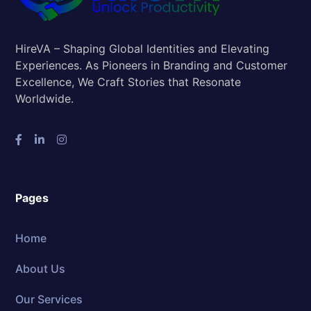
HireVA – Shaping Global Identities and Elevating
Experiences. As Pioneers in Branding and Customer
Excellence, We Craft Stories that Resonate
Worldwide.
Pages
Home
About Us
Our Services