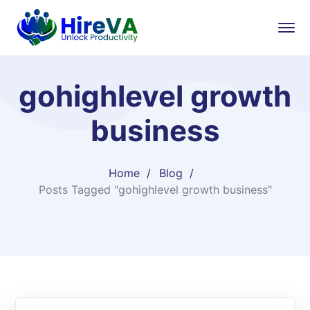
gohighlevel growth
business
Home
Blog
Posts Tagged "gohighlevel growth business"