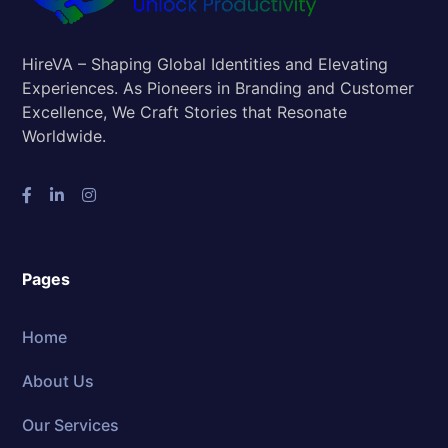
HireVA – Shaping Global Identities and Elevating
Experiences. As Pioneers in Branding and Customer
Excellence, We Craft Stories that Resonate
Worldwide.
Pages
Home
About Us
Our Services