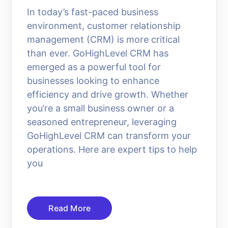
In today’s fast-paced business
environment, customer relationship
management (CRM) is more critical
than ever. GoHighLevel CRM has
emerged as a powerful tool for
businesses looking to enhance
efficiency and drive growth. Whether
you’re a small business owner or a
seasoned entrepreneur, leveraging
GoHighLevel CRM can transform your
operations. Here are expert tips to help
you
Read More