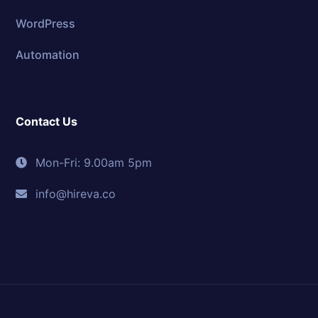
WordPress
Automation
Contact Us
Mon-Fri: 9.00am 5pm
info@hireva.co