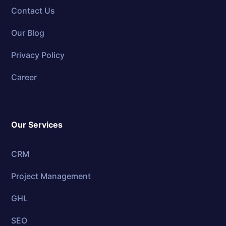
Contact Us
Our Blog
Privacy Policy
Career
Our Services
CRM
Project Management
GHL
SEO