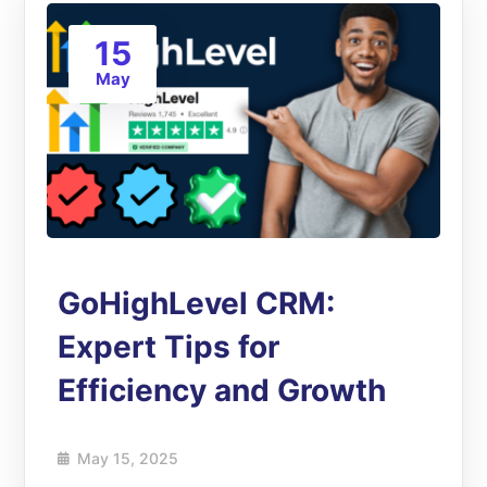
15
May
GoHighLevel CRM:
Expert Tips for
Efficiency and Growth
May 15, 2025