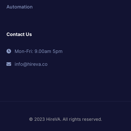
Automation
Contact Us
Mon-Fri: 9.00am 5pm
info@hireva.co
© 2023 HireVA. All rights reserved.