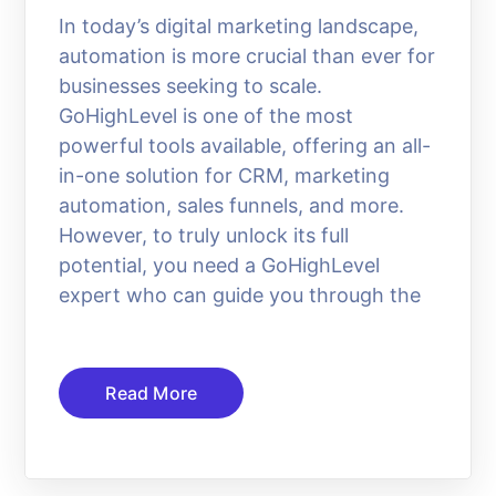
In today’s digital marketing landscape,
automation is more crucial than ever for
businesses seeking to scale.
GoHighLevel is one of the most
powerful tools available, offering an all-
in-one solution for CRM, marketing
automation, sales funnels, and more.
However, to truly unlock its full
potential, you need a GoHighLevel
expert who can guide you through the
Read More