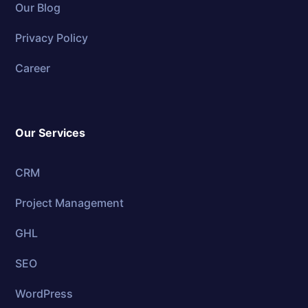
Our Blog
Privacy Policy
Career
Our Services
CRM
Project Management
GHL
SEO
WordPress