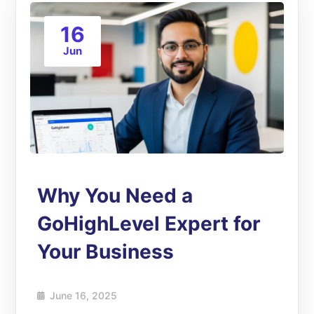
16
Jun
Why You Need a
GoHighLevel Expert for
Your Business
June 16, 2025