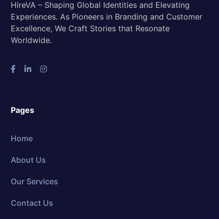
HireVA – Shaping Global Identities and Elevating
Experiences. As Pioneers in Branding and Customer
Excellence, We Craft Stories that Resonate
Worldwide.
Pages
Home
About Us
Our Services
Contact Us