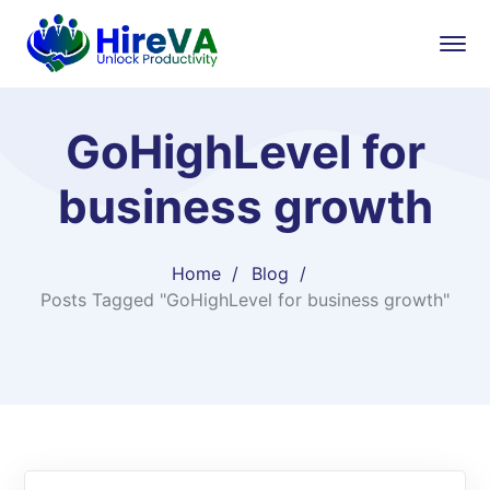
GoHighLevel for
business growth
Home
Blog
Posts Tagged "GoHighLevel for business growth"