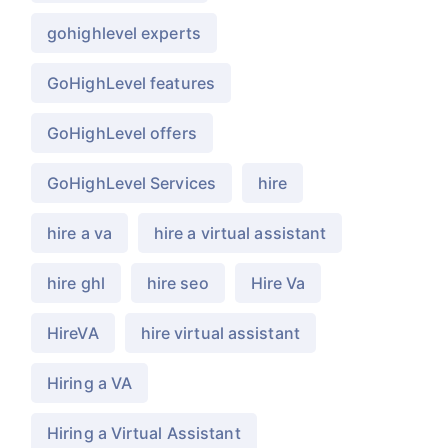
gohighlevel experts
GoHighLevel features
GoHighLevel offers
GoHighLevel Services
hire
hire a va
hire a virtual assistant
hire ghl
hire seo
Hire Va
HireVA
hire virtual assistant
Hiring a VA
Hiring a Virtual Assistant