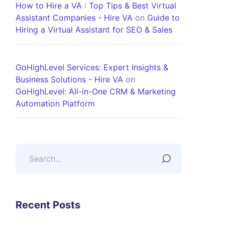
How to Hire a VA : Top Tips & Best Virtual
Assistant Companies - Hire VA
on
Guide to
Hiring a Virtual Assistant for SEO & Sales
GoHighLevel Services: Expert Insights &
Business Solutions - Hire VA
on
GoHighLevel: All-in-One CRM & Marketing
Automation Platform
Recent Posts