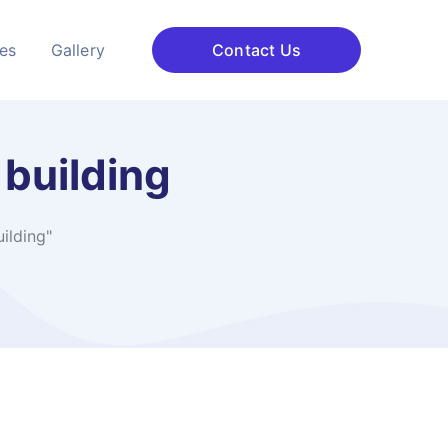
ces
Gallery
Contact Us
 building
ilding"