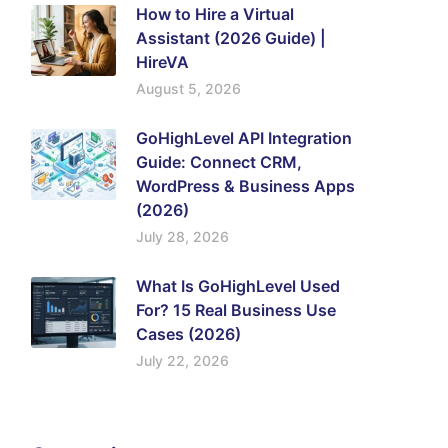
How to Hire a Virtual
Assistant (2026 Guide) |
HireVA
August 5, 2026
GoHighLevel API Integration
Guide: Connect CRM,
WordPress & Business Apps
(2026)
July 28, 2026
What Is GoHighLevel Used
For? 15 Real Business Use
Cases (2026)
July 22, 2026