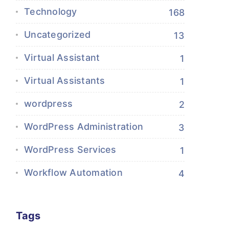
Technology
168
Uncategorized
13
Virtual Assistant
1
Virtual Assistants
1
wordpress
2
WordPress Administration
3
WordPress Services
1
Workflow Automation
4
Tags