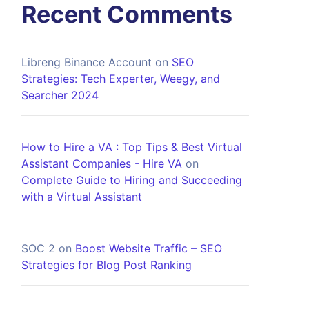
Recent Comments
Libreng Binance Account
on
SEO
Strategies: Tech Experter, Weegy, and
Searcher 2024
How to Hire a VA : Top Tips & Best Virtual
Assistant Companies - Hire VA
on
Complete Guide to Hiring and Succeeding
with a Virtual Assistant
SOC 2
on
Boost Website Traffic – SEO
Strategies for Blog Post Ranking