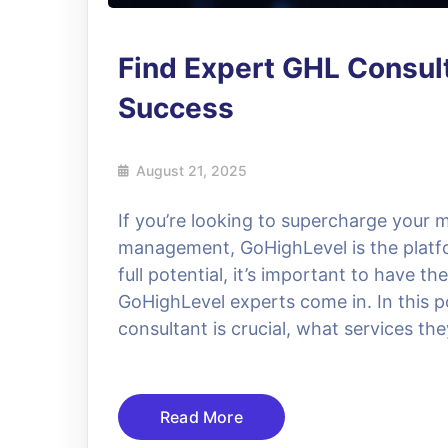
Find Expert GHL Consul
Success
August 21, 2025
If you’re looking to supercharge your
management, GoHighLevel is the platfo
full potential, it’s important to have t
GoHighLevel experts come in. In this po
consultant is crucial, what services the
Read More