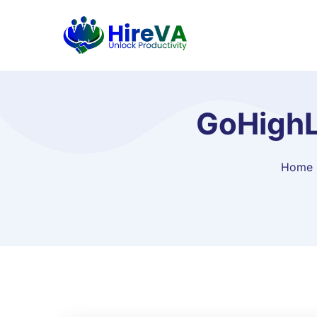
GoHighLe
Home