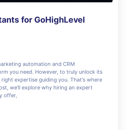
tants for GoHighLevel
 marketing automation and CRM
rm you need. However, to truly unlock its
he right expertise guiding you. That’s where
st, we’ll explore why hiring an expert
y offer,