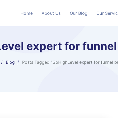
Home
About Us
Our Blog
Our Servi
vel expert for funnel
Blog
Posts Tagged "GoHighLevel expert for funnel bu