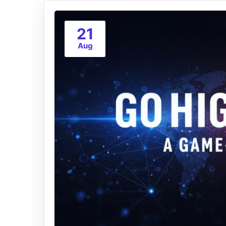
21
Aug