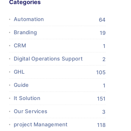
Categories
Automation
64
Branding
19
CRM
1
Digital Operations Support
2
GHL
105
Guide
1
It Solution
151
Our Services
3
project Management
118