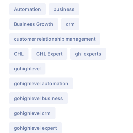
Automation
business
Business Growth
crm
customer relationship management
GHL
GHL Expert
ghl experts
gohighlevel
gohighlevel automation
gohighlevel business
gohighlevel crm
gohighlevel expert