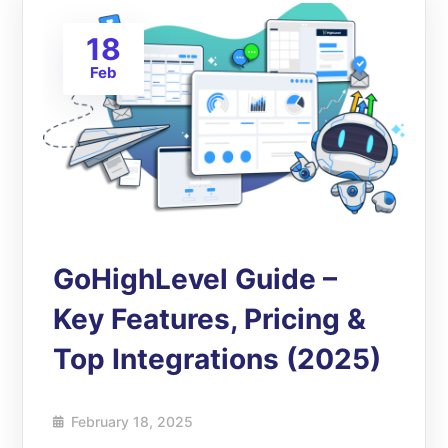
18
Feb
GoHighLevel Guide –
Key Features, Pricing &
Top Integrations (2025)
February 18, 2025