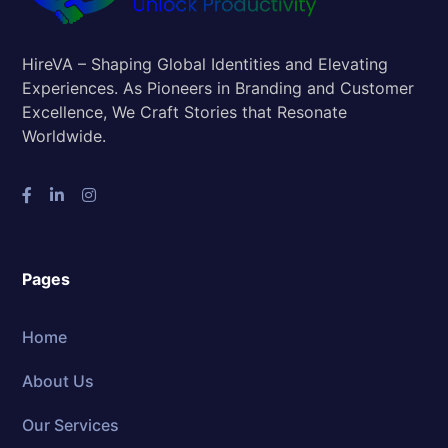
HireVA – Shaping Global Identities and Elevating
Experiences. As Pioneers in Branding and Customer
Excellence, We Craft Stories that Resonate
Worldwide.
Pages
Home
About Us
Our Services