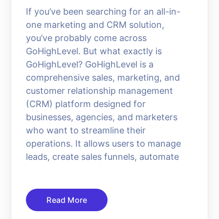
If you’ve been searching for an all-in-
one marketing and CRM solution,
you’ve probably come across
GoHighLevel. But what exactly is
GoHighLevel? GoHighLevel is a
comprehensive sales, marketing, and
customer relationship management
(CRM) platform designed for
businesses, agencies, and marketers
who want to streamline their
operations. It allows users to manage
leads, create sales funnels, automate
Read More