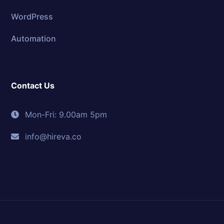
WordPress
Automation
Contact Us
Mon-Fri: 9.00am 5pm
info@hireva.co