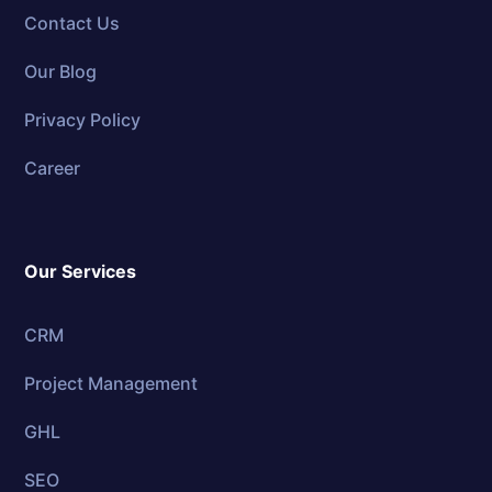
Contact Us
Our Blog
Privacy Policy
Career
Our Services
CRM
Project Management
GHL
SEO