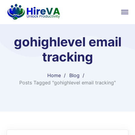
gohighlevel email
tracking
Home
Blog
Posts Tagged "gohighlevel email tracking"