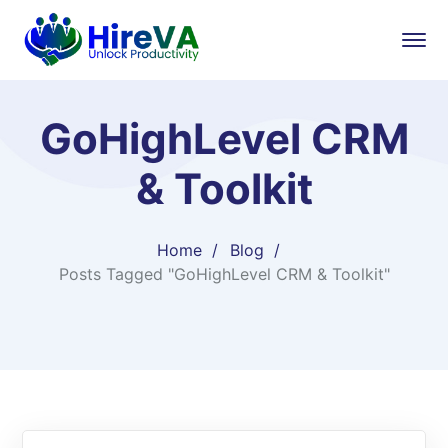
GoHighLevel CRM
& Toolkit
Home
Blog
Posts Tagged "GoHighLevel CRM & Toolkit"