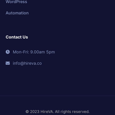
WordPress
Automation
Contact Us
Mon-Fri: 9.00am 5pm
info@hireva.co
© 2023 HireVA. All rights reserved.