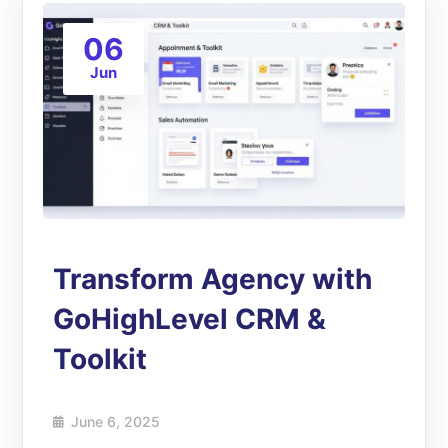
06
Jun
Transform Agency with
GoHighLevel CRM &
Toolkit
June 6, 2025