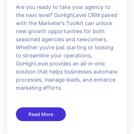
Are you ready to take your agency to
the next level? GoHighLevel CRM paired
with the Marketer’s Toolkit can unlock
new growth opportunities for both
seasoned agencies and newcomers.
Whether you’re just starting or looking
to streamline your operations,
GoHighLevel provides an all-in-one
solution that helps businesses automate
processes, manage leads, and enhance
marketing efforts.
Read More