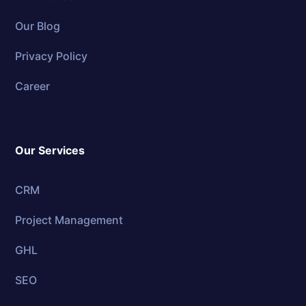
Our Blog
Privacy Policy
Career
Our Services
CRM
Project Management
GHL
SEO