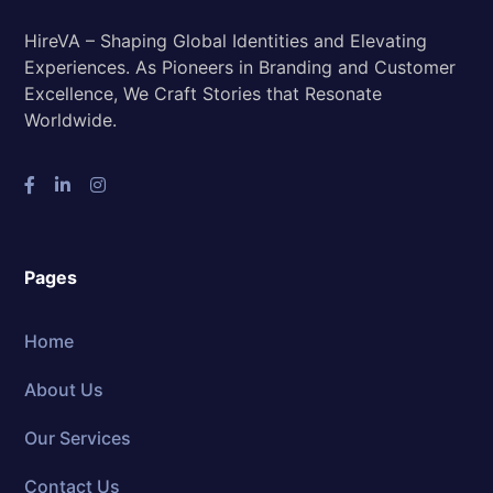
HireVA – Shaping Global Identities and Elevating
Experiences. As Pioneers in Branding and Customer
Excellence, We Craft Stories that Resonate
Worldwide.
Pages
Home
About Us
Our Services
Contact Us