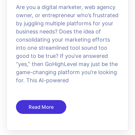
Are you a digital marketer, web agency
owner, or entrepreneur who’s frustrated
by juggling multiple platforms for your
business needs? Does the idea of
consolidating your marketing efforts
into one streamlined tool sound too
good to be true? If you’ve answered
“yes,” then GoHighLevel may just be the
game-changing platform you’re looking
for. This AI-powered
Read More