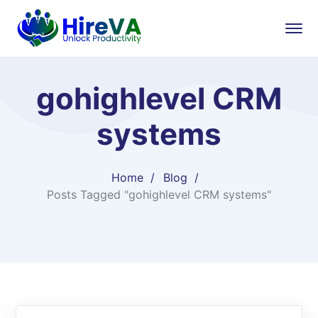
gohighlevel CRM
systems
Home
Blog
Posts Tagged "gohighlevel CRM systems"