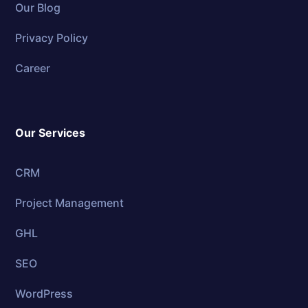
Our Blog
Privacy Policy
Career
Our Services
CRM
Project Management
GHL
SEO
WordPress