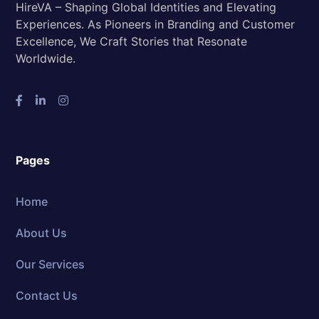
HireVA – Shaping Global Identities and Elevating
Experiences. As Pioneers in Branding and Customer
Excellence, We Craft Stories that Resonate
Worldwide.
Pages
Home
About Us
Our Services
Contact Us