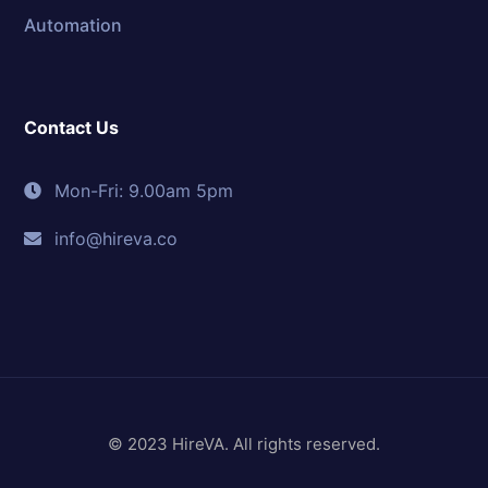
Automation
Contact Us
Mon-Fri: 9.00am 5pm
info@hireva.co
© 2023 HireVA. All rights reserved.