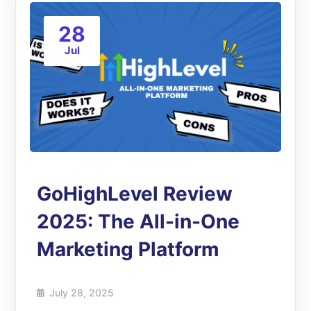
28
Jul
GoHighLevel Review
2025: The All-in-One
Marketing Platform
July 28, 2025