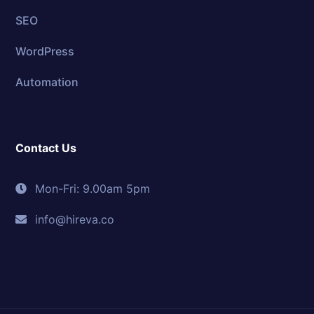
SEO
WordPress
Automation
Contact Us
Mon-Fri: 9.00am 5pm
info@hireva.co