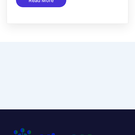
Read More