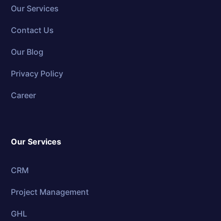
Our Services
Contact Us
Our Blog
Privacy Policy
Career
Our Services
CRM
Project Management
GHL