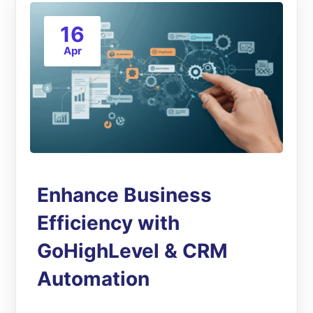
16
Apr
Enhance Business
Efficiency with
GoHighLevel & CRM
Automation