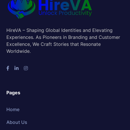
HireVA – Shaping Global Identities and Elevating
Experiences. As Pioneers in Branding and Customer
Excellence, We Craft Stories that Resonate
Worldwide.
Pages
Home
About Us