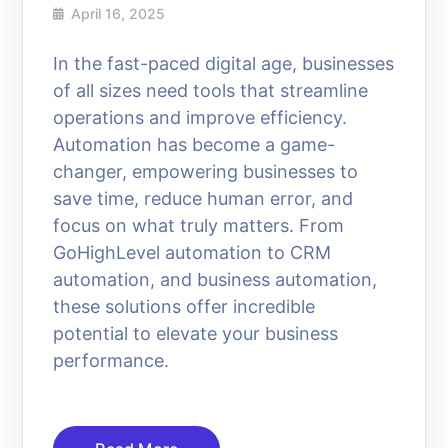
April 16, 2025
In the fast-paced digital age, businesses
of all sizes need tools that streamline
operations and improve efficiency.
Automation has become a game-
changer, empowering businesses to
save time, reduce human error, and
focus on what truly matters. From
GoHighLevel automation to CRM
automation, and business automation,
these solutions offer incredible
potential to elevate your business
performance.