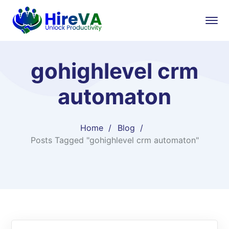
gohighlevel crm
automaton
Home
Blog
Posts Tagged "gohighlevel crm automaton"