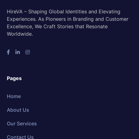
HireVA – Shaping Global Identities and Elevating
Experiences. As Pioneers in Branding and Customer
Excellence, We Craft Stories that Resonate
Worldwide.
Pages
Home
About Us
Our Services
Contact Us