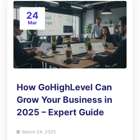
24
Mar
How GoHighLevel Can
Grow Your Business in
2025 – Expert Guide
March 24, 2025