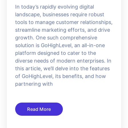
In today’s rapidly evolving digital
landscape, businesses require robust
tools to manage customer relationships,
streamline marketing efforts, and drive
growth. One such comprehensive
solution is GoHighLevel, an all-in-one
platform designed to cater to the
diverse needs of modern enterprises. In
this article, we’ll delve into the features
of GoHighLevel, its benefits, and how
partnering with
Read More