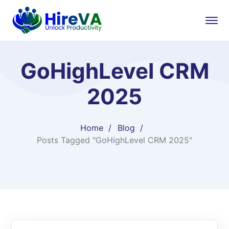
GoHighLevel CRM
2025
Home
Blog
Posts Tagged "GoHighLevel CRM 2025"