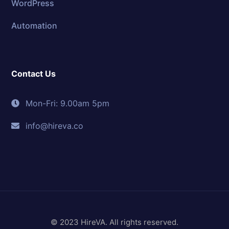
WordPress
Automation
Contact Us
Mon-Fri: 9.00am 5pm
info@hireva.co
© 2023 HireVA. All rights reserved.