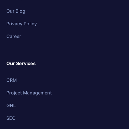
Our Blog
Privacy Policy
Career
Our Services
CRM
Project Management
GHL
SEO