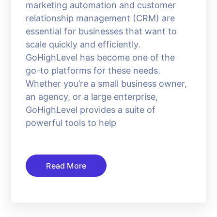
marketing automation and customer
relationship management (CRM) are
essential for businesses that want to
scale quickly and efficiently.
GoHighLevel has become one of the
go-to platforms for these needs.
Whether you’re a small business owner,
an agency, or a large enterprise,
GoHighLevel provides a suite of
powerful tools to help
Read More