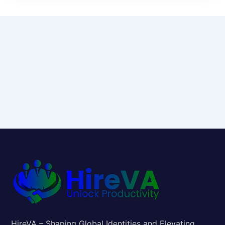
HireVA – Shaping Global Identities and Elevating