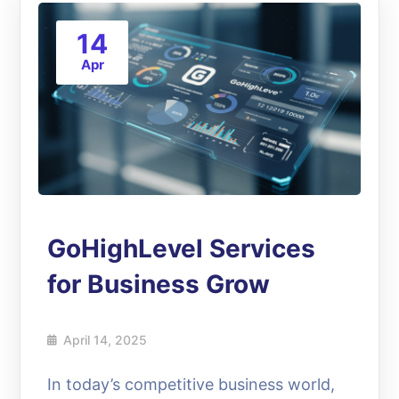
14
Apr
GoHighLevel Services
for Business Grow
April 14, 2025
In today’s competitive business world,