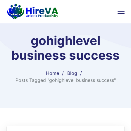
gohighlevel
business success
Home
Blog
Posts Tagged "gohighlevel business success"