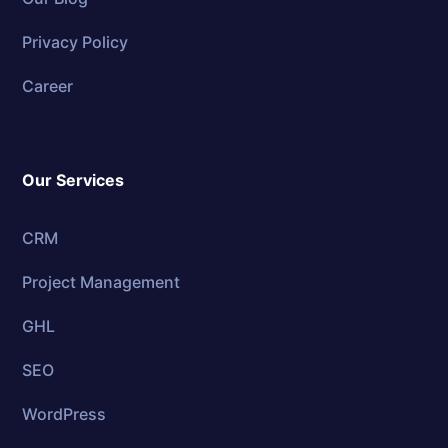
Privacy Policy
Career
Our Services
CRM
Project Management
GHL
SEO
WordPress