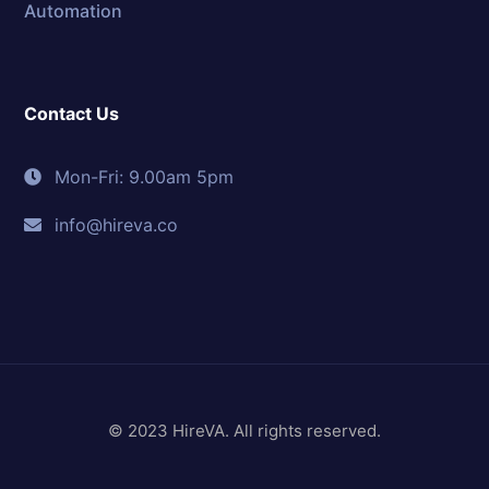
Automation
Contact Us
Mon-Fri: 9.00am 5pm
info@hireva.co
© 2023 HireVA. All rights reserved.