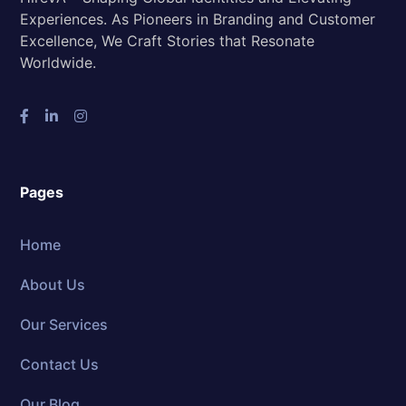
Experiences. As Pioneers in Branding and Customer
Excellence, We Craft Stories that Resonate
Worldwide.
Pages
Home
About Us
Our Services
Contact Us
Our Blog