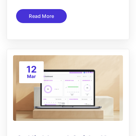
Read More
12
Mar