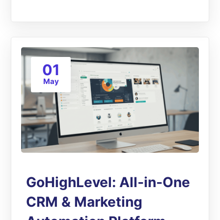
01
May
GoHighLevel: All-in-One
CRM & Marketing