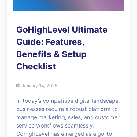
GoHighLevel Ultimate
Guide: Features,
Benefits & Setup
Checklist
January 14, 2025
In today’s competitive digital landscape,
businesses require a robust platform to
manage marketing, sales, and customer
service workflows seamlessly.
GoHighLevel has emerged as a go-to