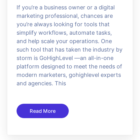
If you’re a business owner or a digital
marketing professional, chances are
you’re always looking for tools that
simplify workflows, automate tasks,
and help scale your operations. One
such tool that has taken the industry by
storm is GoHighLevel —an all-in-one
platform designed to meet the needs of
modern marketers, gohighlevel experts
and agencies. This
Read More