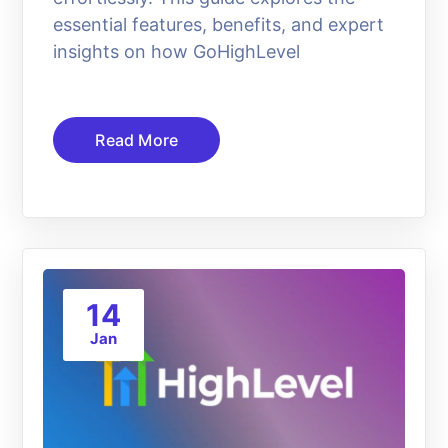
essential features, benefits, and expert
insights on how GoHighLevel
Read More
14
Jan