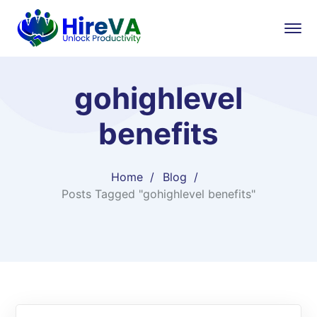
gohighlevel
benefits
Home
Blog
Posts Tagged "gohighlevel benefits"