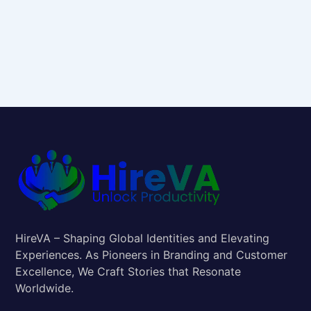
HireVA – Shaping Global Identities and Elevating
Experiences. As Pioneers in Branding and Customer
Excellence, We Craft Stories that Resonate
Worldwide.