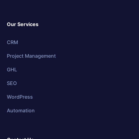
Our Services
CRM
Project Management
GHL
SEO
WordPress
Automation