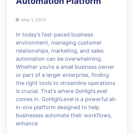
Automation Platform
May 1, 2025
In today’s fast-paced business
environment, managing customer
relationships, marketing, and sales
automation can be overwhelming.
Whether you’re a small business owner
or part of a larger enterprise, finding
the right tools to streamline operations
is crucial. That’s where GoHighLevel
comes in. GoHighLevel is a powerful all-
in-one platform designed to help
businesses automate their workflows,
enhance