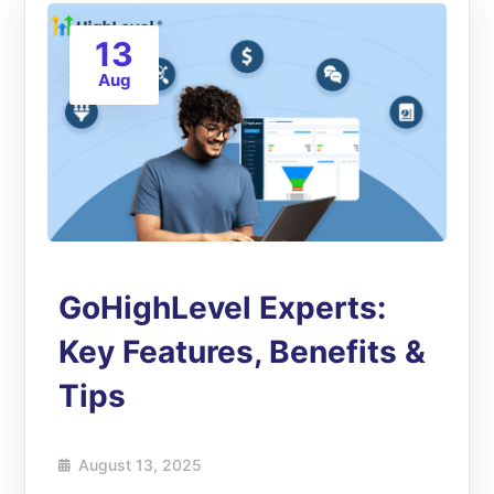
13
Aug
GoHighLevel Experts:
Key Features, Benefits &
Tips
August 13, 2025