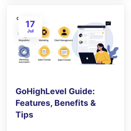
17
Jul
GoHighLevel Guide:
Features, Benefits &
Tips