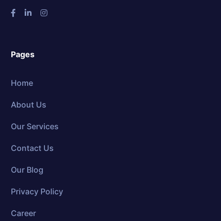
Pages
Home
About Us
Our Services
Contact Us
Our Blog
Privacy Policy
Career