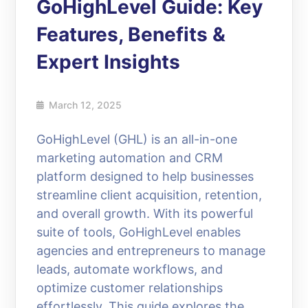
GoHighLevel Guide: Key
Features, Benefits &
Expert Insights
March 12, 2025
GoHighLevel (GHL) is an all-in-one
marketing automation and CRM
platform designed to help businesses
streamline client acquisition, retention,
and overall growth. With its powerful
suite of tools, GoHighLevel enables
agencies and entrepreneurs to manage
leads, automate workflows, and
optimize customer relationships
effortlessly. This guide explores the