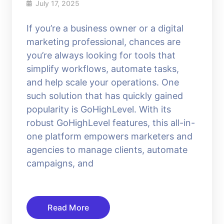
July 17, 2025
If you’re a business owner or a digital
marketing professional, chances are
you’re always looking for tools that
simplify workflows, automate tasks,
and help scale your operations. One
such solution that has quickly gained
popularity is GoHighLevel. With its
robust GoHighLevel features, this all-in-
one platform empowers marketers and
agencies to manage clients, automate
campaigns, and
Read More