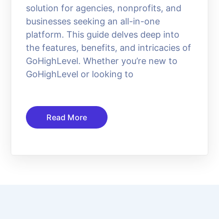
solution for agencies, nonprofits, and
businesses seeking an all-in-one
platform. This guide delves deep into
the features, benefits, and intricacies of
GoHighLevel. Whether you’re new to
GoHighLevel or looking to
Read More